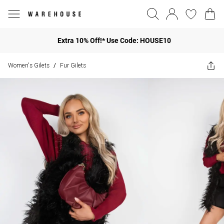
Extra 10% Off!* Use Code: HOUSE10
Women's Gilets
Fur Gilets
/