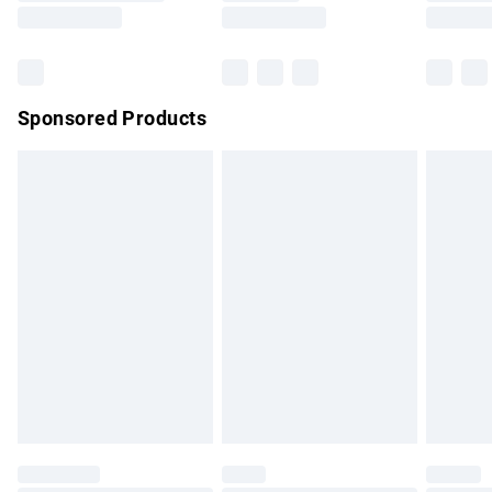
Saturday
Bulky Item Delivery
£4.99
Northern Ireland Super Saver Delivery
£2.99
Sponsored Products
Northern Ireland Standard Delivery
£4.99
Unlimited free delivery for a year with Unlimited Delivery for
£14.99
Find out more
Please note, some delivery methods are not available for
products delivered by our brand partners & they may have
longer delivery times.
Find out more