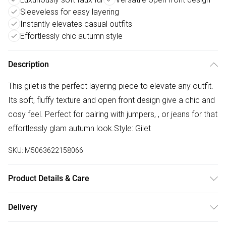
Sleeveless for easy layering
Instantly elevates casual outfits
Effortlessly chic autumn style
Description
This gilet is the perfect layering piece to elevate any outfit.
Its soft, fluffy texture and open front design give a chic and
cosy feel. Perfect for pairing with jumpers, , or jeans for that
effortlessly glam autumn look.Style: Gilet
SKU:
M5063622158066
Product Details & Care
Made from a soft faux fur material, likely polyester. Hand
Delivery
wash cold or dry clean to maintain the fluffy texture. Do not