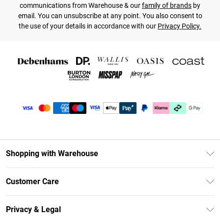
communications from Warehouse & our
family of brands
by
email. You can unsubscribe at any point. You also consent to
the use of your details in accordance with our
Privacy Policy.
Shopping with Warehouse
Unlimited Delivery
Customer Care
DebenhamsPay+
Return Your Order
Debenhams Mastercard
Privacy & Legal
Frequently Asked Questions