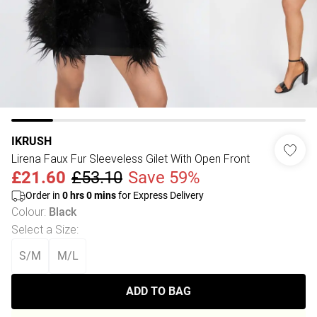
IKRUSH
Lirena Faux Fur Sleeveless Gilet With Open Front
£21.60
£53.10
Save 59%
Order in
0
hrs
0
mins
for Express Delivery
Colour
:
Black
Select a Size
:
S/M
M/L
ADD TO BAG