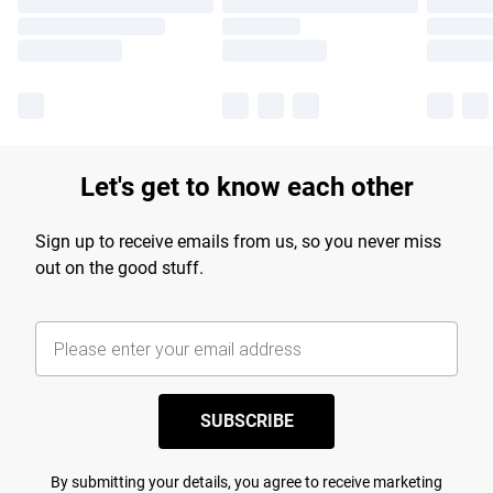
Let's get to know each other
Sign up to receive emails from us, so you never miss
out on the good stuff.
SUBSCRIBE
By submitting your details, you agree to receive marketing