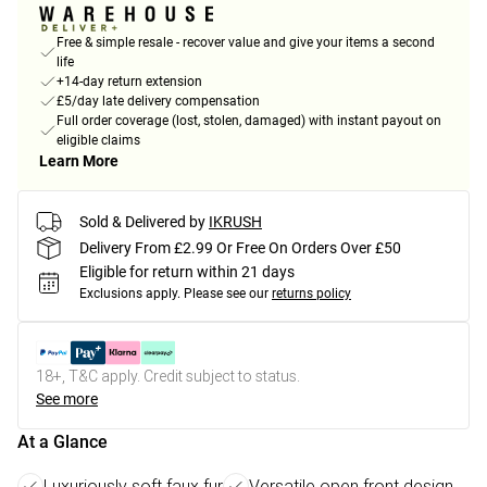
Free & simple resale - recover value and give your items a second
life
+14-day return extension
£5/day late delivery compensation
Full order coverage (lost, stolen, damaged) with instant payout on
eligible claims
Learn More
Sold & Delivered by
IKRUSH
Delivery From £2.99 Or Free On Orders Over £50
Eligible for return within 21 days
Exclusions apply.
Please see our
returns policy
18+, T&C apply. Credit subject to status.
See more
At a Glance
Luxuriously soft faux fur
Versatile open front design