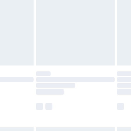
£7.99
efore 8pm Saturday
£4.99
£2.99
£4.99
limited Delivery for £14.99
t available for products delivered by our brand
times.