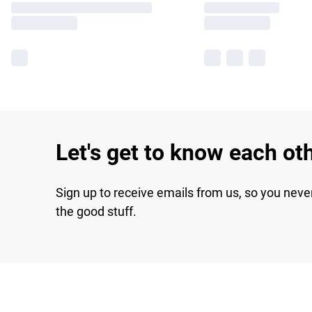
Let's get to know each ot
Sign up to receive emails from us, so you neve
the good stuff.