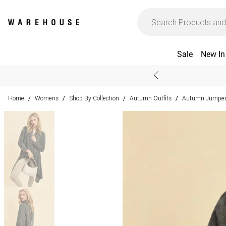
Sale
New In
Home
Womens
Shop By Collection
Autumn Outfits
Autumn Jumpers
/
/
/
/