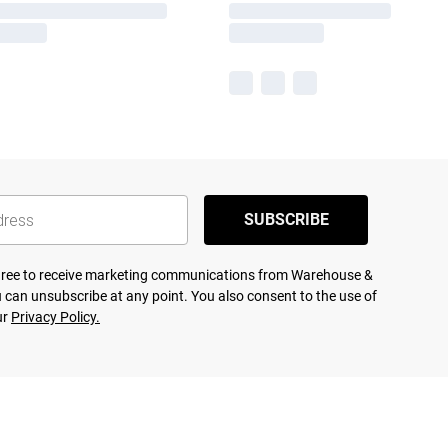
SUBSCRIBE
agree to receive marketing communications from Warehouse &
 can unsubscribe at any point. You also consent to the use of
ur
Privacy Policy.