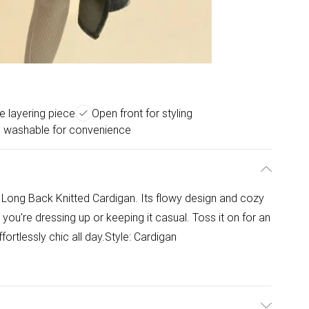
le layering piece
Open front for styling
 washable for convenience
t Long Back Knitted Cardigan. Its flowy design and cozy
r you're dressing up or keeping it casual. Toss it on for an
ortlessly chic all day.Style: Cardigan