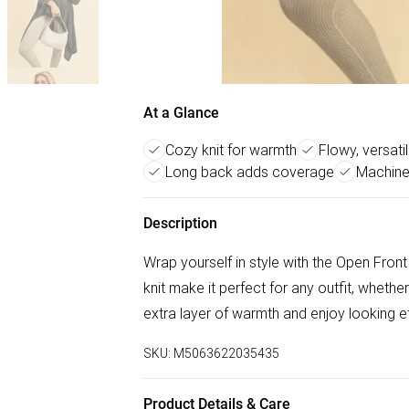
At a Glance
Cozy knit for warmth
Flowy, versati
Long back adds coverage
Machine
Description
Wrap yourself in style with the Open Fron
knit make it perfect for any outfit, whethe
extra layer of warmth and enjoy looking eff
SKU:
M5063622035435
Product Details & Care