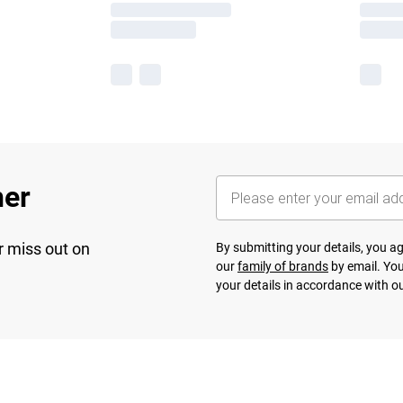
her
r miss out on
By submitting your details, you 
our
family of brands
by email. You
your details in accordance with o