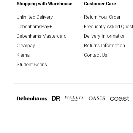
Shopping with Warehouse
Customer Care
Unlimited Delivery
Return Your Order
DebenhamsPay+
Frequently Asked Quest
Debenhams Mastercard
Delivery Information
Clearpay
Returns Information
Klarna
Contact Us
Student Beans