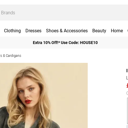
Clothing
Dresses
Shoes & Accessories
Beauty
Home
Extra 10% Off!* Use Code: HOUSE10
 & Cardigans