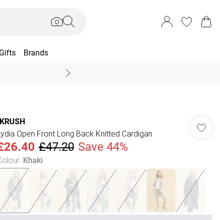
Gifts
Brands
End Of Season Sal
IKRUSH
Lydia Open Front Long Back Knitted Cardigan
£26.40
£47.20
Save 44%
Colour
:
Khaki