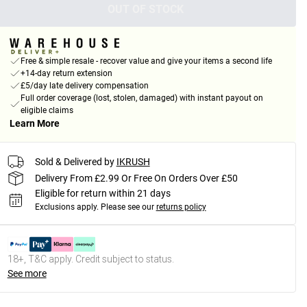
OUT OF STOCK
Free & simple resale - recover value and give your items a second life
+14-day return extension
£5/day late delivery compensation
Full order coverage (lost, stolen, damaged) with instant payout on
eligible claims
Learn More
Sold & Delivered by
IKRUSH
Delivery From £2.99 Or Free On Orders Over £50
Eligible for return within 21 days
Exclusions apply.
Please see our
returns policy
18+, T&C apply. Credit subject to status.
See more