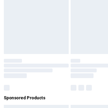
Premium DPD Next Day Delivery
Order before 9pm Sunday - Friday and b
Bulky Item Delivery
Northern Ireland Super Saver Delivery
Northern Ireland Standard Delivery
Unlimited free delivery for a year with Un
Find out more
Please note, some delivery methods are no
partners & they may have longer delivery 
Find out more
Sponsored Products