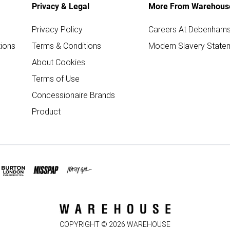
Privacy & Legal
More From Warehous
Privacy Policy
Careers At Debenham
ions
Terms & Conditions
Modern Slavery State
About Cookies
Terms of Use
Concessionaire Brands
Product
COPYRIGHT ©
2026
WAREHOUSE