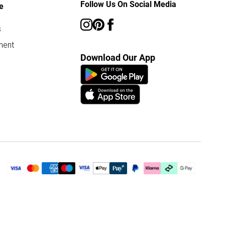
Follow Us On Social Media
e
s
ment
Download Our App