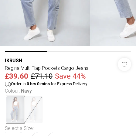
IKRUSH
Regina Multi Flap Pockets Cargo Jeans
£39.60
£71.10
Save 44%
Order in
0
hrs
0
mins
for Express Delivery
Colour
:
Navy
Select a Size
: