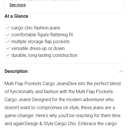
See more
At a Glance
cargo chic fashion jeans
comfortable figure-flattering fit
multiple storage flap pockets
versatile dress-up or down
durable, long-lasting construction
Description
Multi Flap Pockets Cargo JeansDive into the perfect blend
of functionality and fashion with the Multi Flap Pockets
Cargo Jeans! Designed for the modern adventurer who
doesn't want to compromise on style, these jeans are a
game-changer. Here's why you'll be reaching for them time
and again:Design & Style:Cargo Chic: Embrace the cargo