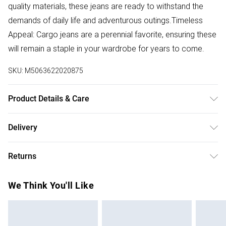
quality materials, these jeans are ready to withstand the
demands of daily life and adventurous outings.Timeless
Appeal: Cargo jeans are a perennial favorite, ensuring these
will remain a staple in your wardrobe for years to come.
SKU:
M5063622020875
Product Details & Care
Denim fabric. Machine wash at 30 degrees.
Delivery
Free delivery on all order over £50 (exc. Bulky Item
Returns
Delivery)
Something not quite right? You have 21 days from the day
Super Saver Delivery
£2.99
We Think You'll Like
you receive it, to send something back.
Free on orders over £50
Please note, we cannot offer refunds on fashion face
Standard Delivery
£3.99
masks, cosmetics, pierced jewellery, adult toys, and