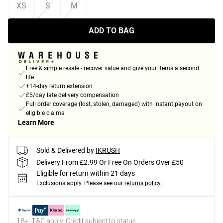
XS
S
M
ADD TO BAG
Free & simple resale - recover value and give your items a second
life
+14-day return extension
£5/day late delivery compensation
Full order coverage (lost, stolen, damaged) with instant payout on
eligible claims
Learn More
Sold & Delivered by
IKRUSH
Delivery From £2.99 Or Free On Orders Over £50
Eligible for return within 21 days
Exclusions apply.
Please see our
returns policy
18+, T&C apply. Credit subject to status.