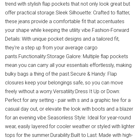
trend with stylish flap pockets that not only look great but
offer practical storage.Sleek Silhouette: Crafted to flatter,
these jeans provide a comfortable fit that accentuates
your shape while keeping the utility vibe.Fashion-Forward
Details: With unique pocket designs and a tailored fit,
they're a step up from your average cargo
pants.Functionality:Storage Galore: Multiple flap pockets
mean you can carry all your essentials effortlessly, making
bulky bags a thing of the past.Secure & Handy: Flap
closures keep your belongings safe, so you can move
freely without a worry.Versatility:Dress It Up or Down:
Perfect for any setting - pair with s and a graphic tee for a
casual day out, or elevate the look with boots and a blazer
for an evening vibe.Seasonless Style: Ideal for year-round
wear, easily layered for cooler weather or styled with lighter
tops for the summer.Durability:Built to Last: Made with high-