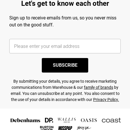
Let's get to know each other
Sign up to receive emails from us, so you never miss
out on the good stuff.
SUBSCRIBE
By submitting your details, you agree to receive marketing
communications from Warehouse & our
family of brands
by
email. You can unsubscribe at any point. You also consent to
the use of your details in accordance with our
Privacy Policy.