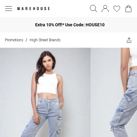
Extra 10% Off!* Use Code: HOUSE10
Promotions
High Street Brands
/