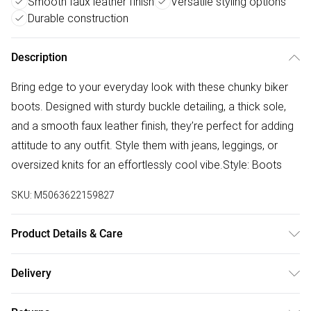
Smooth faux leather finish
Versatile styling options
Durable construction
Description
Bring edge to your everyday look with these chunky biker
boots. Designed with sturdy buckle detailing, a thick sole,
and a smooth faux leather finish, they’re perfect for adding
attitude to any outfit. Style them with jeans, leggings, or
oversized knits for an effortlessly cool vibe.Style: Boots
SKU:
M5063622159827
Product Details & Care
Constructed from a durable faux leather. Wipe clean with a
Delivery
damp cloth, do not machine wash.
Free delivery on all order over £50 (exc. Bulky Item