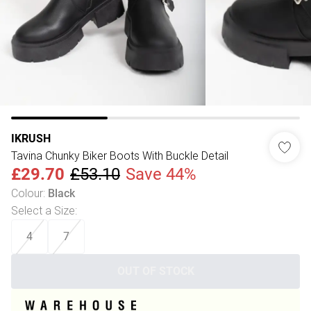
IKRUSH
Tavina Chunky Biker Boots With Buckle Detail
£29.70
£53.10
Save 44%
Colour
:
Black
Select a Size
:
4
7
OUT OF STOCK