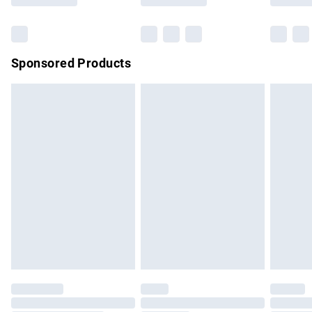
Bulky Item Delivery
£4.99
Northern Ireland Super Saver Delivery
£2.99
Sponsored Products
Northern Ireland Standard Delivery
£4.99
Unlimited free delivery for a year with Unlimited Delivery for
£14.99
Find out more
Please note, some delivery methods are not available for
products delivered by our brand partners & they may have
longer delivery times.
Find out more