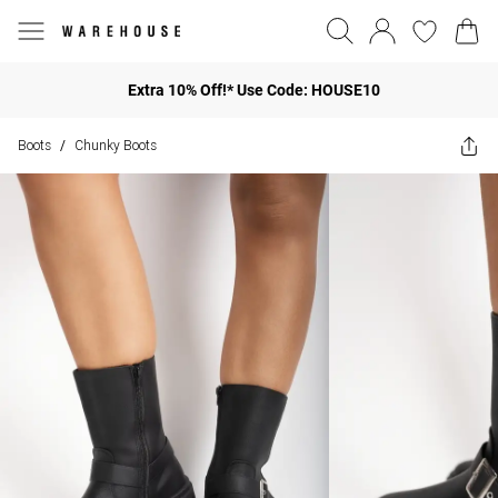
Extra 10% Off!* Use Code: HOUSE10
Boots
Chunky Boots
/