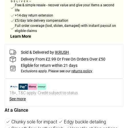
Free & simple resale - recover value and give your items a second
life
+14-day return extension
£5/day late delivery compensation
Full order coverage (lost, stolen, damaged) with instant payout on
eligible claims
Learn More
Sold & Delivered by
IKRUSH
Delivery From £2.99 Or Free On Orders Over £50
Eligible for return within 21 days
Exclusions apply.
Please see our
returns policy
18+, T&C apply. Credit subject to status.
See more
At a Glance
Chunky sole for impact
Edgy buckle detailing