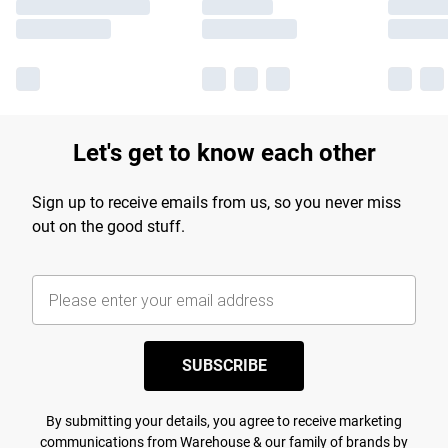
Let's get to know each other
Sign up to receive emails from us, so you never miss
out on the good stuff.
SUBSCRIBE
By submitting your details, you agree to receive marketing
communications from Warehouse & our
family of brands
by