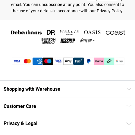
email. You can unsubscribe at any point. You also consent to
the use of your details in accordance with our
Privacy Policy.
Shopping with Warehouse
Unlimited Delivery
Customer Care
DebenhamsPay+
Return Your Order
Debenhams Mastercard
Privacy & Legal
Frequently Asked Questions
Clearpay