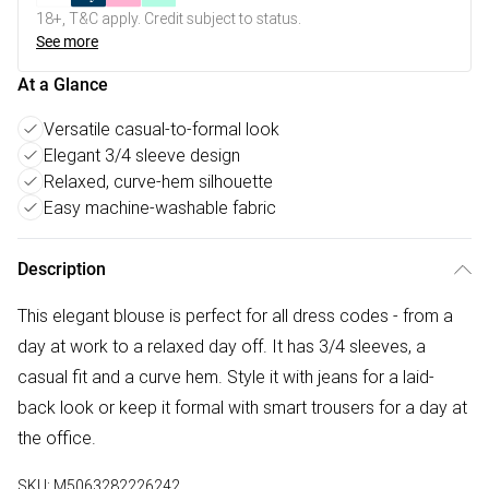
18+, T&C apply. Credit subject to status.
See more
At a Glance
Versatile casual-to-formal look
Elegant 3/4 sleeve design
Relaxed, curve-hem silhouette
Easy machine-washable fabric
Description
This elegant blouse is perfect for all dress codes - from a
day at work to a relaxed day off. It has 3/4 sleeves, a
casual fit and a curve hem. Style it with jeans for a laid-
back look or keep it formal with smart trousers for a day at
the office.
SKU:
M5063282226242