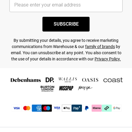
SUBSCRIBE
By submitting your details, you agree to receive marketing
communications from Warehouse & our
family of brands
by
email. You can unsubscribe at any point. You also consent to
the use of your details in accordance with our
Privacy Policy.