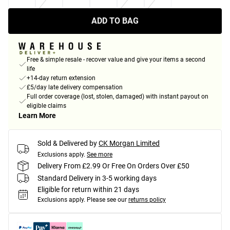
ADD TO BAG
Free & simple resale - recover value and give your items a second
life
+14-day return extension
£5/day late delivery compensation
Full order coverage (lost, stolen, damaged) with instant payout on
eligible claims
Learn More
Sold & Delivered by
CK Morgan Limited
Exclusions apply.
See more
Delivery From £2.99 Or Free On Orders Over £50
Standard Delivery in 3-5 working days
Eligible for return within 21 days
Exclusions apply.
Please see our
returns policy