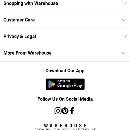
Shopping with Warehouse
Unlimited Delivery
Customer Care
DebenhamsPay+
Return Your Order
Debenhams Mastercard
Privacy & Legal
Frequently Asked Questions
Clearpay
Privacy Policy
Delivery Information
More From Warehouse
Klarna
Terms & Conditions
Returns Information
Student Beans
Careers At Debenhams
About Cookies
Contact Us
Download Our App
Modern Slavery Statement
Terms of Use
Concessionaire Brands
Product
Follow Us On Social Media