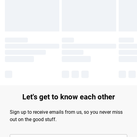
longer delivery times.
Find out more
Let's get to know each other
Sign up to receive emails from us, so you never miss
out on the good stuff.