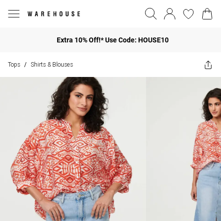
Extra 10% Off!* Use Code: HOUSE10
Tops
Shirts & Blouses
/