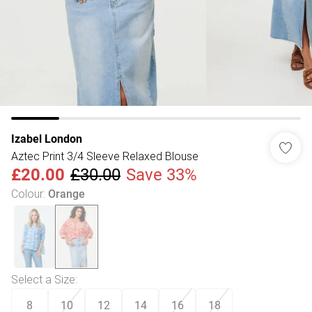
Izabel London
Aztec Print 3/4 Sleeve Relaxed Blouse
£20.00
£30.00
Save 33%
Colour
:
Orange
Select a Size
:
8
10
12
14
16
18