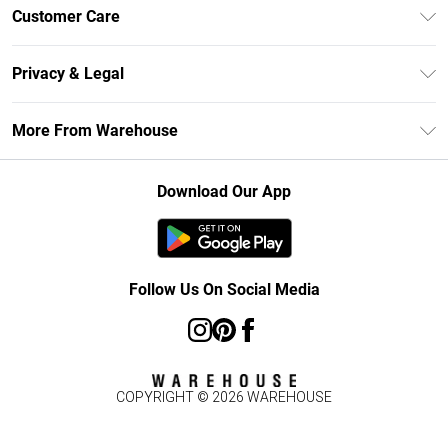
Unlimited Delivery
Customer Care
DebenhamsPay+
Return Your Order
Debenhams Mastercard
Privacy & Legal
Frequently Asked Questions
Clearpay
Privacy Policy
Delivery Information
More From Warehouse
Klarna
Terms & Conditions
Returns Information
Student Beans
Careers At Debenhams
About Cookies
Contact Us
Download Our App
Modern Slavery Statement
Terms of Use
Concessionaire Brands
Product
Follow Us On Social Media
COPYRIGHT ©
2026
WAREHOUSE