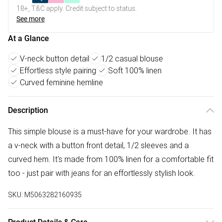
18+, T&C apply. Credit subject to status.
See more
At a Glance
V-neck button detail
1/2 casual blouse
Effortless style pairing
Soft 100% linen
Curved feminine hemline
Description
This simple blouse is a must-have for your wardrobe. It has
a v-neck with a button front detail, 1/2 sleeves and a
curved hem. It's made from 100% linen for a comfortable fit
too - just pair with jeans for an effortlessly stylish look.
SKU:
M5063282160935