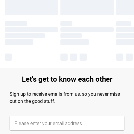
Let's get to know each other
Sign up to receive emails from us, so you never miss
out on the good stuff.