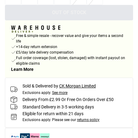
OUT OF STOCK
Free & simple resale - recover value and give your items a second
life
+14-day return extension
£5/day late delivery compensation
Full order coverage (lost, stolen, damaged) with instant payout on
eligible claims
Learn More
Sold & Delivered by
CK Morgan Limited
Exclusions apply.
See more
Delivery From £2.99 Or Free On Orders Over £50
Standard Delivery in 3-5 working days
Eligible for return within 21 days
Exclusions apply.
Please see our
returns policy