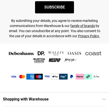
SUBSCRIBE
By submitting your details, you agree to receive marketing
communications from Warehouse & our
family of brands
by
email. You can unsubscribe at any point. You also consent to
the use of your details in accordance with our
Privacy Policy.
Shopping with Warehouse