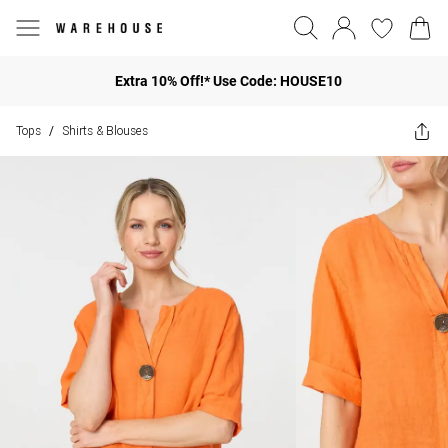
Extra 10% Off!* Use Code: HOUSE10
Tops
Shirts & Blouses
/