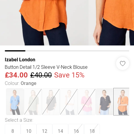
Izabel London
Button Detail 1/2 Sleeve V-Neck Blouse
£34.00
£40.00
Save 15%
Colour
:
Orange
Select a Size
:
8
10
12
14
16
18