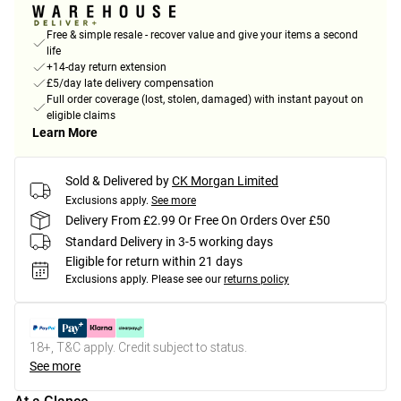
Free & simple resale - recover value and give your items a second
life
+14-day return extension
£5/day late delivery compensation
Full order coverage (lost, stolen, damaged) with instant payout on
eligible claims
Learn More
Sold & Delivered by
CK Morgan Limited
Exclusions apply.
See more
Delivery From £2.99 Or Free On Orders Over £50
Standard Delivery in 3-5 working days
Eligible for return within 21 days
Exclusions apply.
Please see our
returns policy
18+, T&C apply. Credit subject to status.
See more