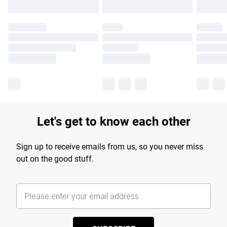
Let's get to know each other
Sign up to receive emails from us, so you never miss
out on the good stuff.