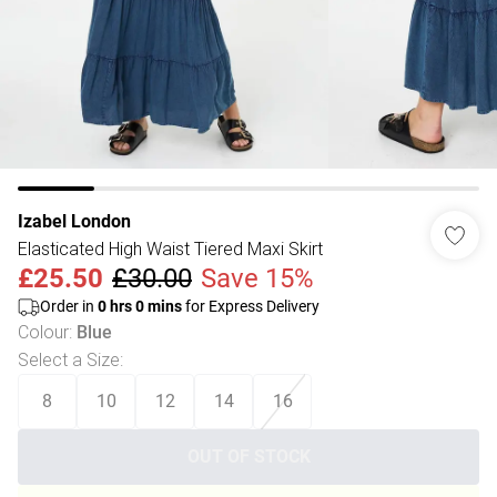
Izabel London
Elasticated High Waist Tiered Maxi Skirt
£25.50
£30.00
Save 15%
Order in
0
hrs
0
mins
for Express Delivery
Colour
:
Blue
Select a Size
:
8
10
12
14
16
OUT OF STOCK