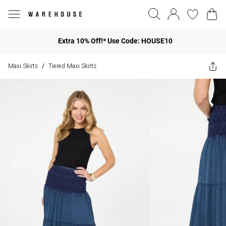
Extra 10% Off!* Use Code: HOUSE10
Maxi Skirts
Tiered Maxi Skirts
/