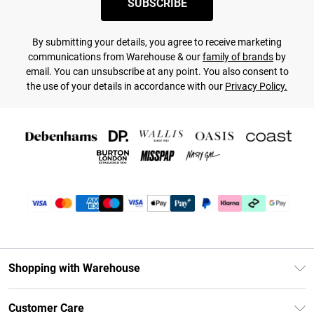
SUBSCRIBE
By submitting your details, you agree to receive marketing
communications from Warehouse & our
family of brands
by
email. You can unsubscribe at any point. You also consent to
the use of your details in accordance with our
Privacy Policy.
Shopping with Warehouse
Unlimited Delivery
Customer Care