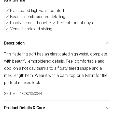
At a Glance
Elasticated high waist comfort
Beautiful embroidered detailing
Floaty tiered silhouette
Perfect for hot days
Versatile relaxed styling
Description
This flattering skirt has an elasticated high waist, complete
with beautiful embroidered details. Feel comfortable and
cool on a hot day thanks to a floaty tiered shape and a
maxi length hem. Wear it with a cami top or a t-shirt for the
perfect relaxed look.
SKU:
M5063282353344
Product Details & Care