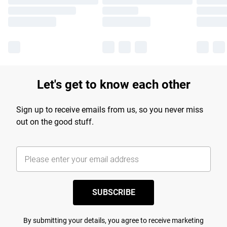
Let's get to know each other
Sign up to receive emails from us, so you never miss
out on the good stuff.
SUBSCRIBE
By submitting your details, you agree to receive marketing