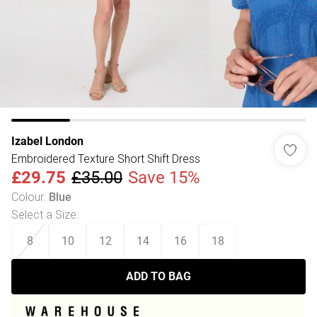
Izabel London
Embroidered Texture Short Shift Dress
£29.75
£35.00
Save 15%
Colour
:
Blue
Select a Size
:
8
10
12
14
16
18
ADD TO BAG