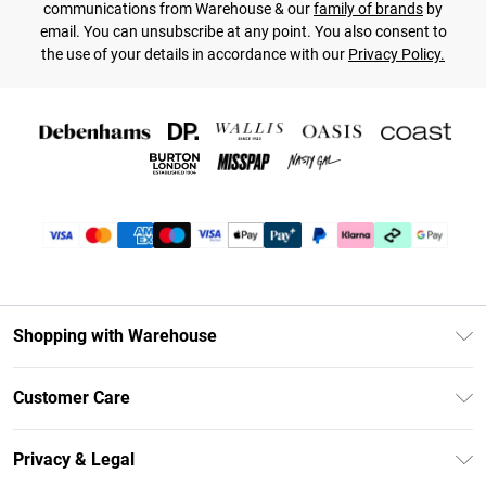
communications from Warehouse & our
family of brands
by
email. You can unsubscribe at any point. You also consent to
the use of your details in accordance with our
Privacy Policy.
Shopping with Warehouse
Unlimited Delivery
Customer Care
DebenhamsPay+
Return Your Order
Debenhams Mastercard
Privacy & Legal
Frequently Asked Questions