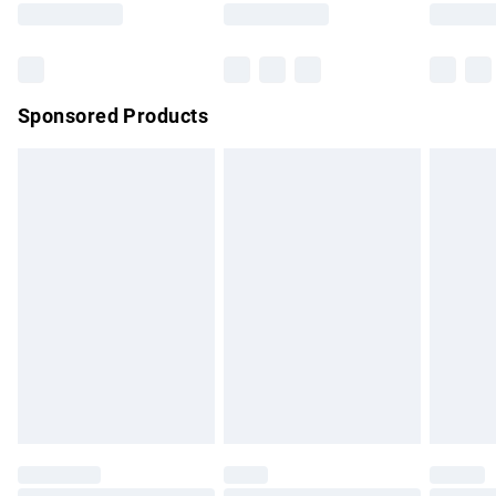
Bulky Item Delivery
£4.99
Northern Ireland Super Saver Delivery
£2.99
Sponsored Products
Northern Ireland Standard Delivery
£4.99
Unlimited free delivery for a year with Unlimited Delivery for
£14.99
Find out more
Please note, some delivery methods are not available for
products delivered by our brand partners & they may have
longer delivery times.
Find out more