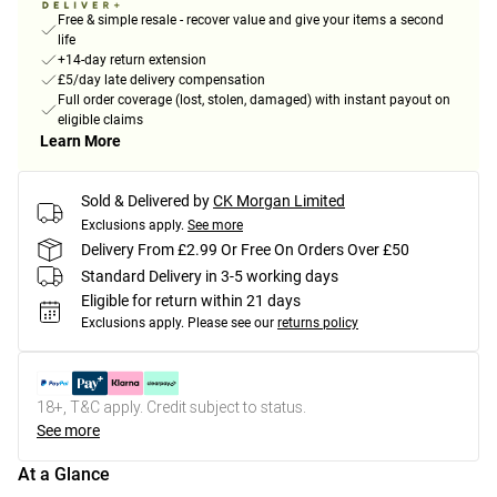
Free & simple resale - recover value and give your items a second
life
+14-day return extension
£5/day late delivery compensation
Full order coverage (lost, stolen, damaged) with instant payout on
eligible claims
Learn More
Sold & Delivered by
CK Morgan Limited
Exclusions apply.
See more
Delivery From £2.99 Or Free On Orders Over £50
Standard Delivery in 3-5 working days
Eligible for return within 21 days
Exclusions apply.
Please see our
returns policy
18+, T&C apply. Credit subject to status.
See more
At a Glance