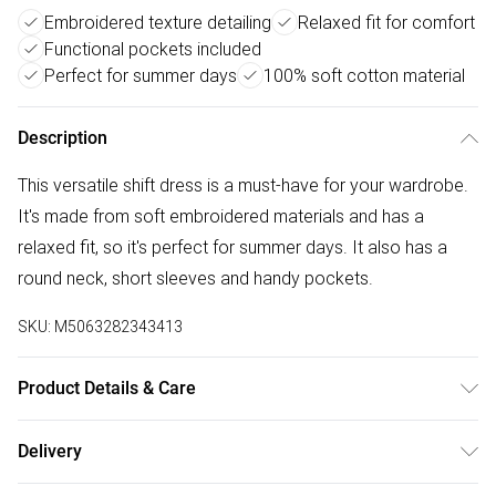
Embroidered texture detailing
Relaxed fit for comfort
Functional pockets included
Perfect for summer days
100% soft cotton material
Description
This versatile shift dress is a must-have for your wardrobe.
It's made from soft embroidered materials and has a
relaxed fit, so it's perfect for summer days. It also has a
round neck, short sleeves and handy pockets.
SKU:
M5063282343413
Product Details & Care
100% cotton. Cold gentle machine wash separately.
Delivery
Free delivery on all order over £50 (exc. Bulky Item