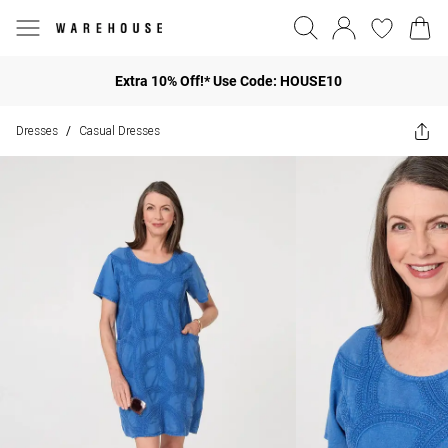
Extra 10% Off!* Use Code: HOUSE10
Dresses
Casual Dresses
/