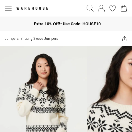
Extra 10% Off!* Use Code: HOUSE10
Jumpers
Long Sleeve Jumpers
/