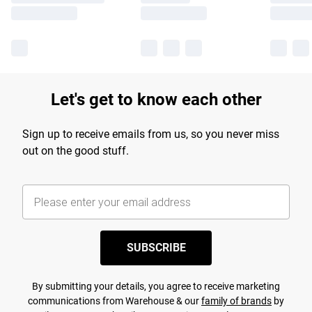
Let's get to know each other
Sign up to receive emails from us, so you never miss
out on the good stuff.
SUBSCRIBE
By submitting your details, you agree to receive marketing
communications from Warehouse & our
family of brands
by