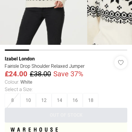
Izabel London
Fairisle Drop Shoulder Relaxed Jumper
£24.00
£38.00
Save 37%
Colour
:
White
Select a Size
:
8
10
12
14
16
18
OUT OF STOCK