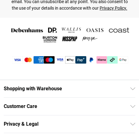
email. You can unsubscribe at any point. You also consent to
the use of your details in accordance with our
Privacy Policy.
Shopping with Warehouse
Unlimited Delivery
Customer Care
DebenhamsPay+
Return Your Order
Debenhams Mastercard
Privacy & Legal
Frequently Asked Questions
Clearpay
Privacy Policy