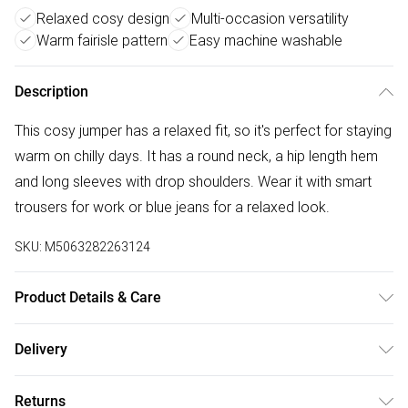
Relaxed cosy design
Multi-occasion versatility
Warm fairisle pattern
Easy machine washable
Description
This cosy jumper has a relaxed fit, so it's perfect for staying
warm on chilly days. It has a round neck, a hip length hem
and long sleeves with drop shoulders. Wear it with smart
trousers for work or blue jeans for a relaxed look.
SKU:
M5063282263124
Product Details & Care
52%acrylic 28%polyamide 20%polyester. Cold hand wash
Delivery
separately.
Free delivery on all order over £50 (exc. Bulky Item
Returns
Delivery)