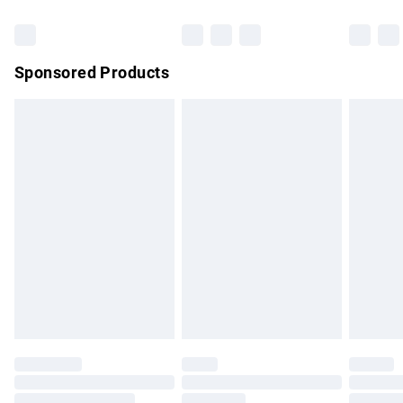
Bulky Item Delivery
£4.99
Northern Ireland Super Saver Delivery
£2.99
Sponsored Products
Northern Ireland Standard Delivery
£4.99
Unlimited free delivery for a year with Unlimited Delivery for
£14.99
Find out more
Please note, some delivery methods are not available for
products delivered by our brand partners & they may have
longer delivery times.
Find out more