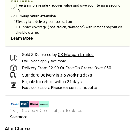
Free & simple resale - recover value and give your items a second
life
+14-day return extension
£5/day late delivery compensation
Full order coverage (lost, stolen, damaged) with instant payout on
eligible claims
Learn More
Sold & Delivered by
CK Morgan Limited
Exclusions apply.
See more
Delivery From £2.99 Or Free On Orders Over £50
Standard Delivery in 3-5 working days
Eligible for return within 21 days
Exclusions apply.
Please see our
returns policy
18+, T&C apply. Credit subject to status.
See more
At a Glance