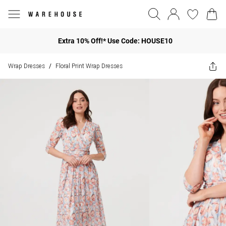
Extra 10% Off!* Use Code: HOUSE10
Wrap Dresses
Floral Print Wrap Dresses
/