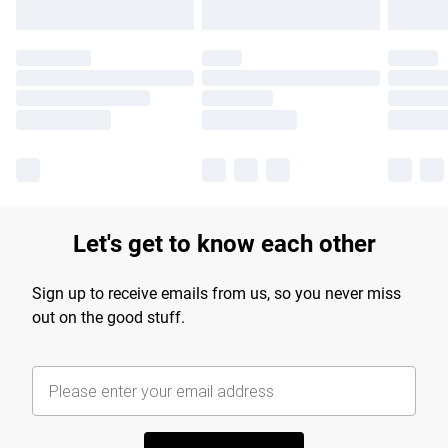
Let's get to know each other
Sign up to receive emails from us, so you never miss
out on the good stuff.