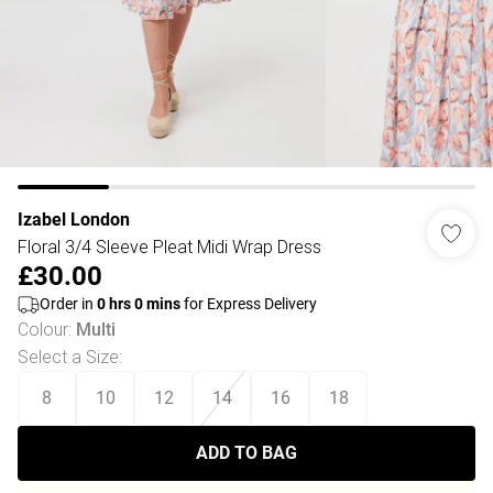
Izabel London
Floral 3/4 Sleeve Pleat Midi Wrap Dress
£30.00
Order in
0
hrs
0
mins
for Express Delivery
Colour
:
Multi
Select a Size
:
8
10
12
14
16
18
ADD TO BAG