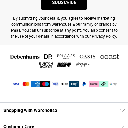
SUBSCRIBE
By submitting your details, you agree to receive marketing
communications from Warehouse & our
family of brands
by
email. You can unsubscribe at any point. You also consent to
the use of your details in accordance with our
Privacy Policy.
Shopping with Warehouse
Unlimited Delivery
Customer Care