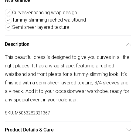
At a Glance
Curves-enhancing wrap design
Tummy-slimming ruched waistband
Semi-sheer layered texture
Description
This beautiful dress is designed to give you curves in all the
right places. It has a wrap shape, featuring a ruched
waistband and front pleats for a tummy-slimming look. It's
finished with a semi sheer layered texture, 3/4 sleeves and
a v-neck. Add it to your occasionwear wardrobe, ready for
any special event in your calendar.
SKU:
M5063282321367
Product Details & Care