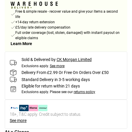
Free & simple resale - recover value and give your items a second
life
+14-day return extension
£5/day late delivery compensation
Full order coverage (lost, stolen, damaged) with instant payout on
eligible claims
Learn More
Sold & Delivered by
CK Morgan Limited
Exclusions apply.
See more
Delivery From £2.99 Or Free On Orders Over £50
Standard Delivery in 3-5 working days
Eligible for return within 21 days
Exclusions apply.
Please see our
returns policy
18+, T&C apply. Credit subject to status.
See more