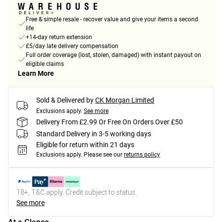
Free & simple resale - recover value and give your items a second
life
+14-day return extension
£5/day late delivery compensation
Full order coverage (lost, stolen, damaged) with instant payout on
eligible claims
Learn More
Sold & Delivered by
CK Morgan Limited
Exclusions apply.
See more
Delivery From £2.99 Or Free On Orders Over £50
Standard Delivery in 3-5 working days
Eligible for return within 21 days
Exclusions apply.
Please see our
returns policy
18+, T&C apply. Credit subject to status.
See more