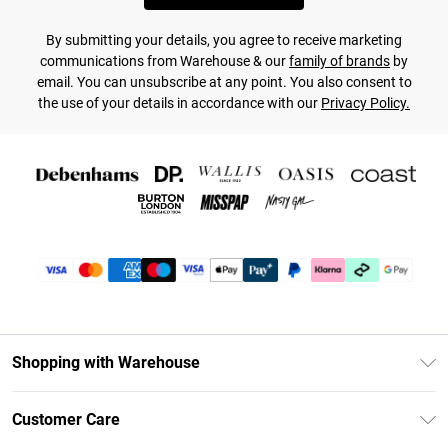
By submitting your details, you agree to receive marketing
communications from Warehouse & our
family of brands
by
email. You can unsubscribe at any point. You also consent to
the use of your details in accordance with our
Privacy Policy.
Shopping with Warehouse
Unlimited Delivery
Customer Care
DebenhamsPay+