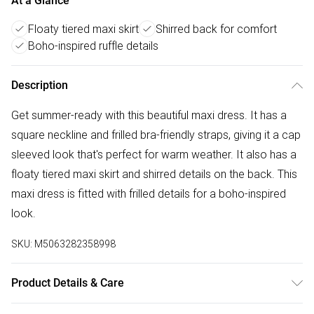
At a Glance
Floaty tiered maxi skirt
Shirred back for comfort
Boho-inspired ruffle details
Description
Get summer-ready with this beautiful maxi dress. It has a
square neckline and frilled bra-friendly straps, giving it a cap
sleeved look that's perfect for warm weather. It also has a
floaty tiered maxi skirt and shirred details on the back. This
maxi dress is fitted with frilled details for a boho-inspired
look.
SKU:
M5063282358998
Product Details & Care
81%viscose 19%nylon. Cold hand wash seperately.