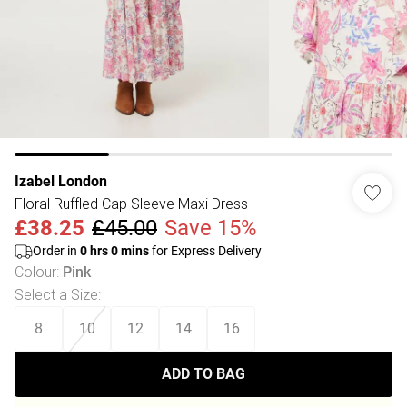
Izabel London
Floral Ruffled Cap Sleeve Maxi Dress
£38.25
£45.00
Save 15%
Order in
0
hrs
0
mins
for Express Delivery
Colour
:
Pink
Select a Size
:
8
10
12
14
16
ADD TO BAG