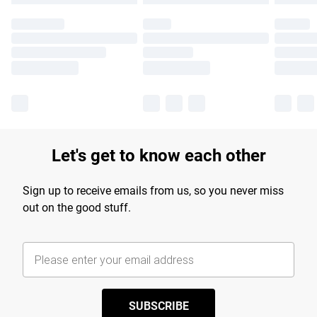
Let's get to know each other
Sign up to receive emails from us, so you never miss
out on the good stuff.
SUBSCRIBE