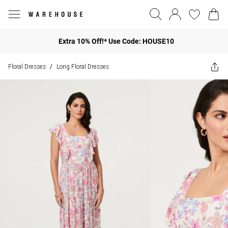
Extra 10% Off!* Use Code: HOUSE10
Floral Dresses
Long Floral Dresses
/