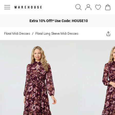
Extra 10% Off!* Use Code: HOUSE10
Floral Midi Dresses
Floral Long Sleeve Midi Dresses
/