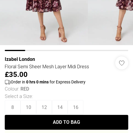
Izabel London
Floral Semi Sheer Mesh Layer Midi Dress
£35.00
Order in
0
hrs
0
mins
for Express Delivery
Colour
:
RED
Select a Size
:
8
10
12
14
16
ADD TO BAG