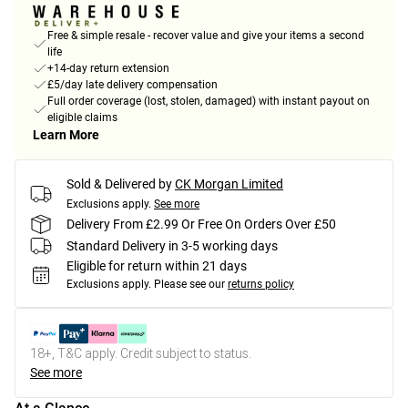
Free & simple resale - recover value and give your items a second
life
+14-day return extension
£5/day late delivery compensation
Full order coverage (lost, stolen, damaged) with instant payout on
eligible claims
Learn More
Sold & Delivered by
CK Morgan Limited
Exclusions apply.
See more
Delivery From £2.99 Or Free On Orders Over £50
Standard Delivery in 3-5 working days
Eligible for return within 21 days
Exclusions apply.
Please see our
returns policy
18+, T&C apply. Credit subject to status.
See more