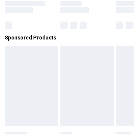
Saturday
Bulky Item Delivery
£4.99
Northern Ireland Super Saver Delivery
£2.99
Sponsored Products
Northern Ireland Standard Delivery
£4.99
Unlimited free delivery for a year with Unlimited Delivery for
£14.99
Find out more
Please note, some delivery methods are not available for
products delivered by our brand partners & they may have
longer delivery times.
Find out more