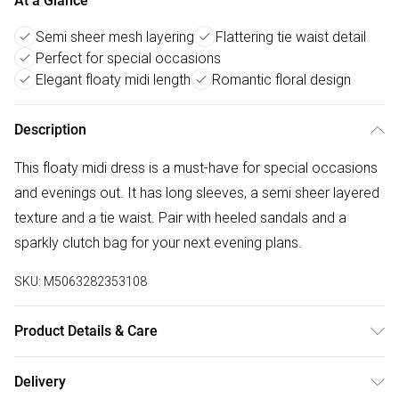
At a Glance
Semi sheer mesh layering
Flattering tie waist detail
Perfect for special occasions
Elegant floaty midi length
Romantic floral design
Description
This floaty midi dress is a must-have for special occasions
and evenings out. It has long sleeves, a semi sheer layered
texture and a tie waist. Pair with heeled sandals and a
sparkly clutch bag for your next evening plans.
SKU:
M5063282353108
Product Details & Care
100% polyester. Cold hand wash separately.
Delivery