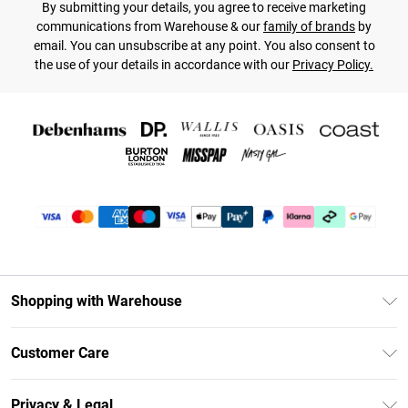
By submitting your details, you agree to receive marketing
communications from Warehouse & our
family of brands
by
email. You can unsubscribe at any point. You also consent to
the use of your details in accordance with our
Privacy Policy.
Shopping with Warehouse
Unlimited Delivery
Customer Care
DebenhamsPay+
Return Your Order
Debenhams Mastercard
Privacy & Legal