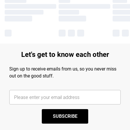
Let's get to know each other
Sign up to receive emails from us, so you never miss
out on the good stuff.
SUBSCRIBE