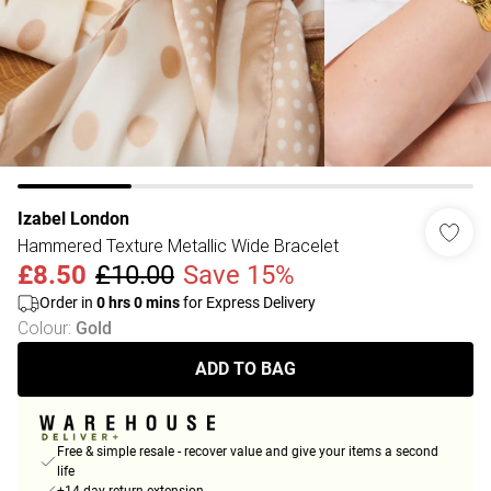
Izabel London
Hammered Texture Metallic Wide Bracelet
£8.50
£10.00
Save 15%
Order in
0
hrs
0
mins
for Express Delivery
Colour
:
Gold
ADD TO BAG
Free & simple resale - recover value and give your items a second
life