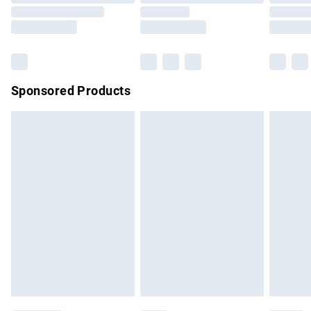
Order before 9pm Sunday - Friday and before 8pm
Saturday
Bulky Item Delivery
£4.99
Northern Ireland Super Saver Delivery
£2.99
Sponsored Products
Northern Ireland Standard Delivery
£4.99
Unlimited free delivery for a year with Unlimited Delivery for
£14.99
Find out more
Please note, some delivery methods are not available for
products delivered by our brand partners & they may have
longer delivery times.
Find out more