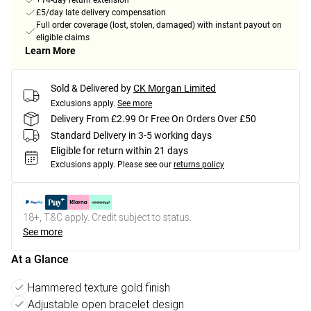
+14-day return extension
£5/day late delivery compensation
Full order coverage (lost, stolen, damaged) with instant payout on
eligible claims
Learn More
Sold & Delivered by
CK Morgan Limited
Exclusions apply.
See more
Delivery From £2.99 Or Free On Orders Over £50
Standard Delivery in 3-5 working days
Eligible for return within 21 days
Exclusions apply.
Please see our
returns policy
18+, T&C apply. Credit subject to status.
See more
At a Glance
Hammered texture gold finish
Adjustable open bracelet design