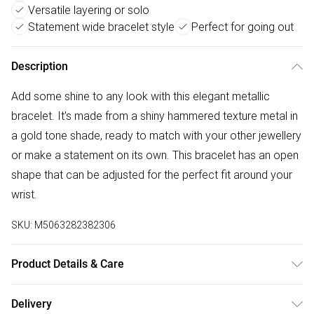
Versatile layering or solo
Statement wide bracelet style
Perfect for going out
Description
Add some shine to any look with this elegant metallic
bracelet. It's made from a shiny hammered texture metal in
a gold tone shade, ready to match with your other jewellery
or make a statement on its own. This bracelet has an open
shape that can be adjusted for the perfect fit around your
wrist.
SKU:
M5063282382306
Product Details & Care
100% metal. Do not wash.
Delivery