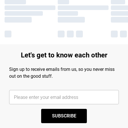
Let's get to know each other
Sign up to receive emails from us, so you never miss
out on the good stuff.
SUBSCRIBE