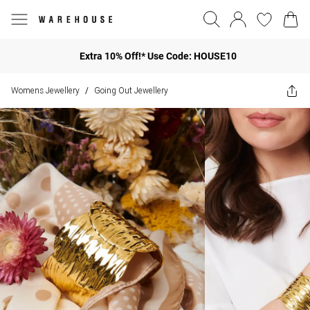
Extra 10% Off!* Use Code: HOUSE10
Womens Jewellery
Going Out Jewellery
/