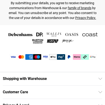
By submitting your details, you agree to receive marketing
communications from Warehouse & our
family of brands
by
email. You can unsubscribe at any point. You also consent to
the use of your details in accordance with our
Privacy Policy.
Shopping with Warehouse
Unlimited Delivery
Customer Care
DebenhamsPay+
Return Your Order
Debenhams Mastercard