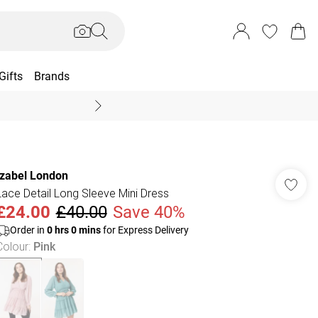
Gifts
Brands
End Of Season Sal
Izabel London
Lace Detail Long Sleeve Mini Dress
£24.00
£40.00
Save 40%
Order in
0
hrs
0
mins
for Express Delivery
Colour
:
Pink