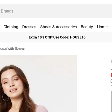
Clothing
Dresses
Shoes & Accessories
Beauty
Home
Extra 10% Off!* Use Code: HOUSE10
esses With Sleeves