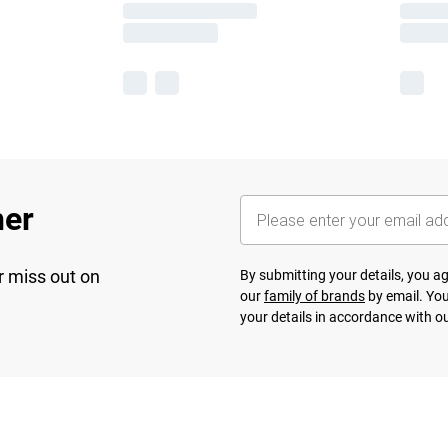
her
r miss out on
By submitting your details, you 
our
family of brands
by email. You
your details in accordance with o