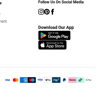
Follow Us On Social Media
e
s
ment
Download Our App