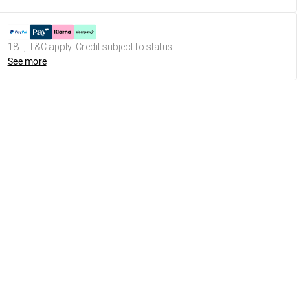
18+, T&C apply. Credit subject to status.
See more