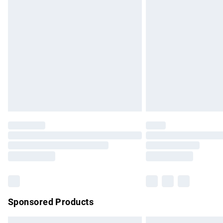
Premium DPD Next Day Delivery
Order before 9pm Sunday - Friday and b
Bulky Item Delivery
Northern Ireland Super Saver Delivery
Northern Ireland Standard Delivery
Unlimited free delivery for a year with Un
Find out more
Please note, some delivery methods are no
partners & they may have longer delivery 
Find out more
Sponsored Products