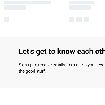
Let's get to know each ot
Sign up to receive emails from us, so you neve
the good stuff.