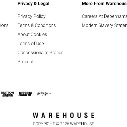
Privacy & Legal
More From Warehous
Privacy Policy
Careers At Debenham
ions
Terms & Conditions
Modern Slavery State
About Cookies
Terms of Use
Concessionaire Brands
Product
COPYRIGHT ©
2026
WAREHOUSE