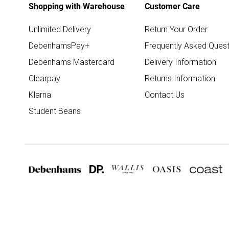
Shopping with Warehouse
Customer Care
Unlimited Delivery
Return Your Order
DebenhamsPay+
Frequently Asked Quest
Debenhams Mastercard
Delivery Information
Clearpay
Returns Information
Klarna
Contact Us
Student Beans