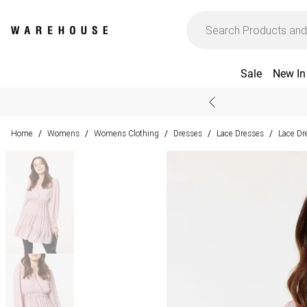
Sale
New In
Home
Womens
Womens Clothing
Dresses
Lace Dresses
Lace Dr
/
/
/
/
/