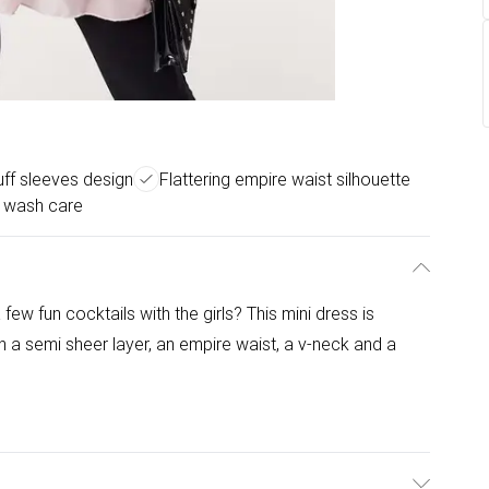
uff sleeves design
Flattering empire waist silhouette
 wash care
few fun cocktails with the girls? This mini dress is
th a semi sheer layer, an empire waist, a v-neck and a