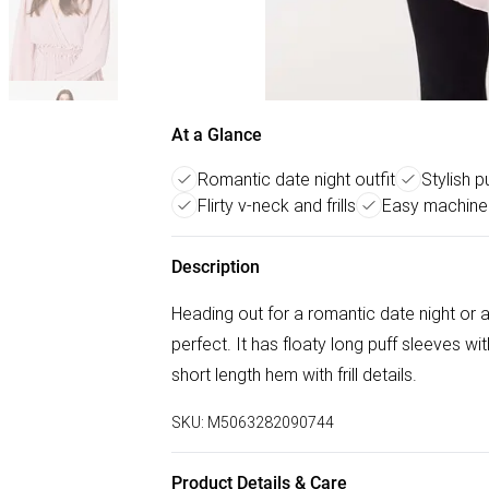
At a Glance
Romantic date night outfit
Stylish p
Flirty v-neck and frills
Easy machine
Description
Heading out for a romantic date night or a 
perfect. It has floaty long puff sleeves wi
short length hem with frill details.
SKU:
M5063282090744
Product Details & Care