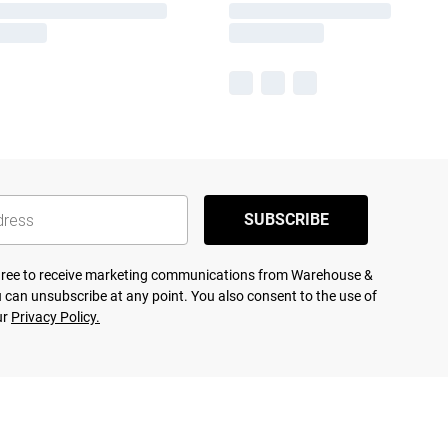
SUBSCRIBE
agree to receive marketing communications from Warehouse &
 can unsubscribe at any point. You also consent to the use of
ur
Privacy Policy.