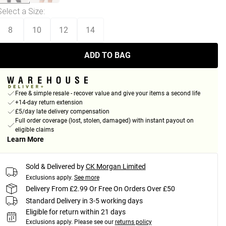
Select a Size
:
8
10
12
14
ADD TO BAG
Free & simple resale - recover value and give your items a second life
+14-day return extension
£5/day late delivery compensation
Full order coverage (lost, stolen, damaged) with instant payout on
eligible claims
Learn More
Sold & Delivered by
CK Morgan Limited
Exclusions apply.
See more
Delivery From £2.99 Or Free On Orders Over £50
Standard Delivery in 3-5 working days
Eligible for return within 21 days
Exclusions apply.
Please see our
returns policy