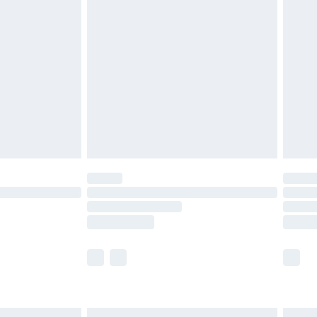
£7.99
efore 8pm Saturday
£4.99
£2.99
£4.99
limited Delivery for £14.99
t available for products delivered by our brand
times.