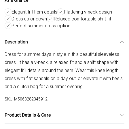
At a Glance
Elegant frill hem details
Flattering v-neck design
Dress up or down
Relaxed comfortable shift fit
Perfect summer dress option
Description
Dress for summer days in style in this beautiful sleeveless
dress. It has a v-neck, a relaxed fit and a shift shape with
elegant frill details around the hem. Wear this knee length
dress with flat sandals on a day out, or elevate it with heels
and a clutch bag for a summer evening.
SKU:
M5063282345912
Product Details & Care
90%viscose 10%nylon. Cold hand wash seperately.