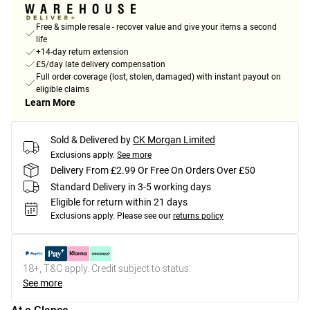
Free & simple resale - recover value and give your items a second
life
+14-day return extension
£5/day late delivery compensation
Full order coverage (lost, stolen, damaged) with instant payout on
eligible claims
Learn More
Sold & Delivered by
CK Morgan Limited
Exclusions apply.
See more
Delivery From £2.99 Or Free On Orders Over £50
Standard Delivery in 3-5 working days
Eligible for return within 21 days
Exclusions apply.
Please see our
returns policy
18+, T&C apply. Credit subject to status.
See more