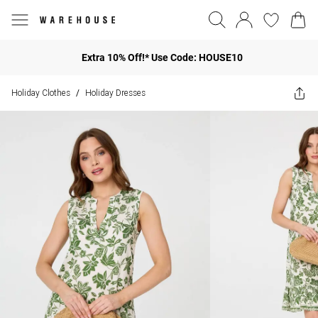
Extra 10% Off!* Use Code: HOUSE10
Holiday Clothes
Holiday Dresses
/