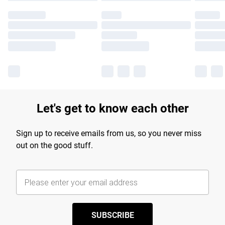
Let's get to know each other
Sign up to receive emails from us, so you never miss
out on the good stuff.
SUBSCRIBE