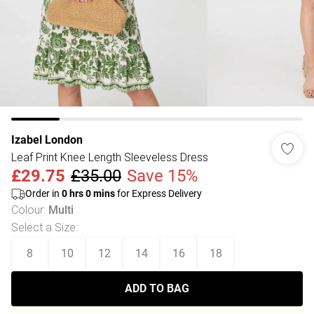
Izabel London
Leaf Print Knee Length Sleeveless Dress
£29.75
£35.00
Save 15%
Order in
0
hrs
0
mins
for Express Delivery
Colour
:
Multi
Select a Size
:
8
10
12
14
16
18
ADD TO BAG