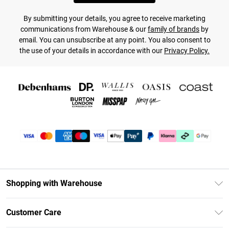
By submitting your details, you agree to receive marketing
communications from Warehouse & our
family of brands
by
email. You can unsubscribe at any point. You also consent to
the use of your details in accordance with our
Privacy Policy.
Shopping with Warehouse
Unlimited Delivery
Customer Care
DebenhamsPay+