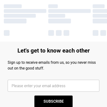
Let's get to know each other
Sign up to receive emails from us, so you never miss
out on the good stuff.
SUBSCRIBE