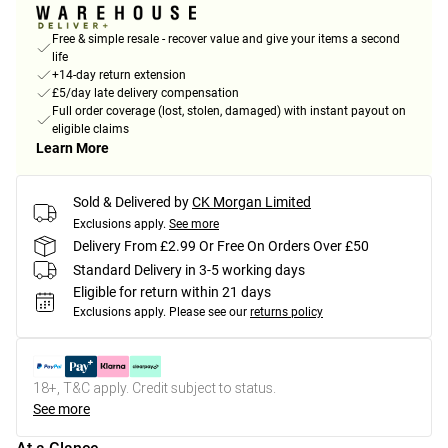
Free & simple resale - recover value and give your items a second
life
+14-day return extension
£5/day late delivery compensation
Full order coverage (lost, stolen, damaged) with instant payout on
eligible claims
Learn More
Sold & Delivered by
CK Morgan Limited
Exclusions apply.
See more
Delivery From £2.99 Or Free On Orders Over £50
Standard Delivery in 3-5 working days
Eligible for return within 21 days
Exclusions apply.
Please see our
returns policy
18+, T&C apply. Credit subject to status.
See more