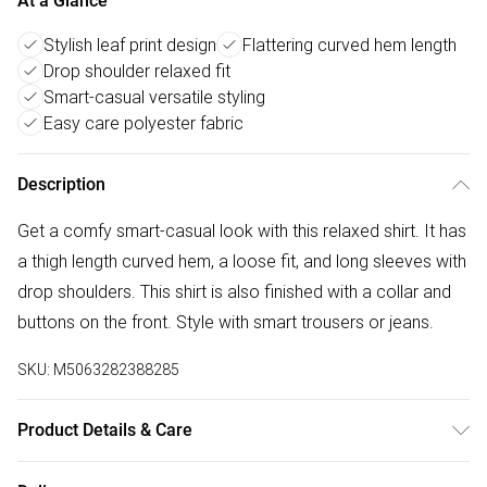
At a Glance
Stylish leaf print design
Flattering curved hem length
Drop shoulder relaxed fit
Smart-casual versatile styling
Easy care polyester fabric
Description
Get a comfy smart-casual look with this relaxed shirt. It has
a thigh length curved hem, a loose fit, and long sleeves with
drop shoulders. This shirt is also finished with a collar and
buttons on the front. Style with smart trousers or jeans.
SKU:
M5063282388285
Product Details & Care
100% polyester. 30° gentle machine wash.