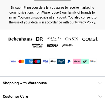
By submitting your details, you agree to receive marketing
communications from Warehouse & our
family of brands
by
email. You can unsubscribe at any point. You also consent to
the use of your details in accordance with our
Privacy Policy.
Shopping with Warehouse
Unlimited Delivery
Customer Care
DebenhamsPay+