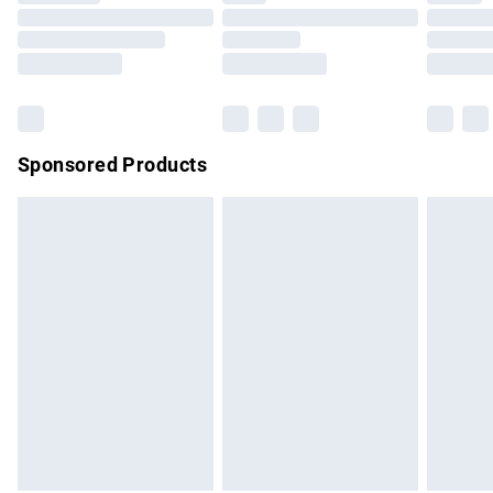
Order before 9pm Sunday - Friday and before 8pm
Saturday
Bulky Item Delivery
£4.99
Northern Ireland Super Saver Delivery
£2.99
Sponsored Products
Northern Ireland Standard Delivery
£4.99
Unlimited free delivery for a year with Unlimited Delivery for
£14.99
Find out more
Please note, some delivery methods are not available for
products delivered by our brand partners & they may have
longer delivery times.
Find out more