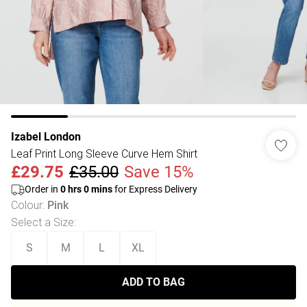
Izabel London
Leaf Print Long Sleeve Curve Hem Shirt
£29.75
£35.00
Save 15%
Order in
0
hrs
0
mins
for Express Delivery
Colour
:
Pink
Select a Size
:
S
M
L
XL
ADD TO BAG