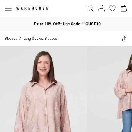
Extra 10% Off!* Use Code: HOUSE10
Blouses
Long Sleeves Blouses
/