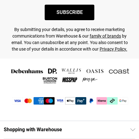
SUBSCRIBE
By submitting your details, you agree to receive marketing
communications from Warehouse & our
family of brands
by
email. You can unsubscribe at any point. You also consent to
the use of your details in accordance with our
Privacy Policy.
Shopping with Warehouse