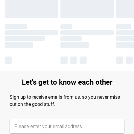
Let's get to know each other
Sign up to receive emails from us, so you never miss
out on the good stuff.