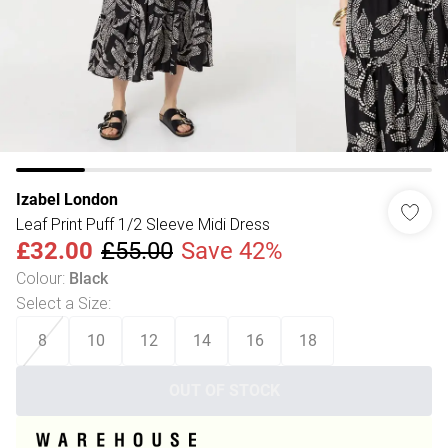
Izabel London
Leaf Print Puff 1/2 Sleeve Midi Dress
£32.00
£55.00
Save 42%
Colour
:
Black
Select a Size
:
8
10
12
14
16
18
OUT OF STOCK