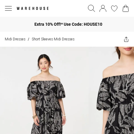
Extra 10% Off!* Use Code: HOUSE10
Midi Dresses
Short Sleeves Midi Dresses
/