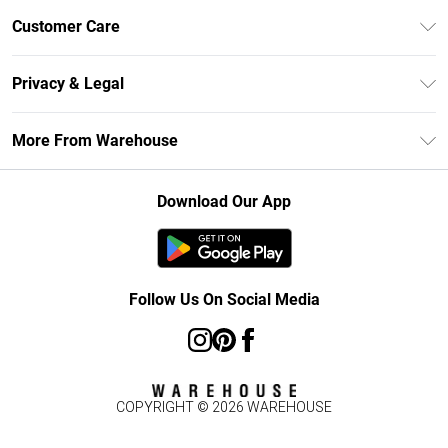
Unlimited Delivery
Customer Care
DebenhamsPay+
Return Your Order
Debenhams Mastercard
Privacy & Legal
Frequently Asked Questions
Clearpay
Privacy Policy
Delivery Information
More From Warehouse
Klarna
Terms & Conditions
Returns Information
Student Beans
Careers At Debenhams
About Cookies
Contact Us
Download Our App
Modern Slavery Statement
Terms of Use
Concessionaire Brands
Product
Follow Us On Social Media
COPYRIGHT ©
2026
WAREHOUSE