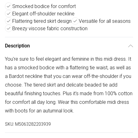
Smocked bodice for comfort
Elegant off-shoulder neckline
Flattering tiered skirt design
Versatile for all seasons
Breezy viscose fabric construction
Description
You're sure to feel elegant and feminine in this midi dress. It
has a smocked bodice with a flattering tie waist, as well as
a Bardot neckline that you can wear off-the-shoulder if you
choose. The tiered skirt and delicate beaded tie add
beautiful finishing touches. Plus it's made from 100% cotton
for comfort all day long. Wear this comfortable midi dress
with boots for an autumnal look.
SKU:
M5063282203939