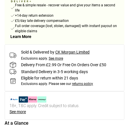
Free & simple resale - recover value and give your items a second
life
+14-day return extension
£5/day late delivery compensation
Full order coverage (lost, stolen, damaged) with instant payout on
eligible claims
Learn More
Sold & Delivered by
CK Morgan Limited
Exclusions apply.
See more
Delivery From £2.99 Or Free On Orders Over £50
Standard Delivery in 3-5 working days
Eligible for return within 21 days
Exclusions apply.
Please see our
returns policy
18+, T&C apply. Credit subject to status.
See more
At a Glance