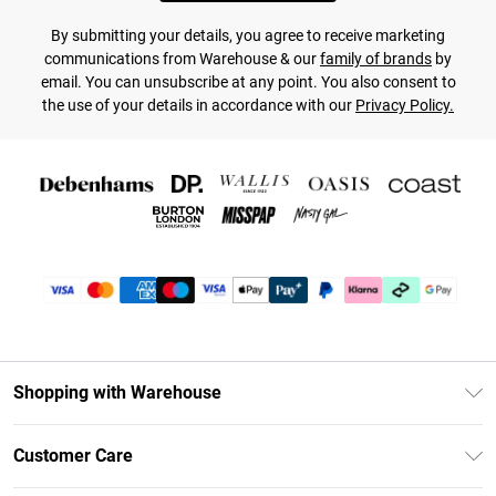
By submitting your details, you agree to receive marketing
communications from Warehouse & our
family of brands
by
email. You can unsubscribe at any point. You also consent to
the use of your details in accordance with our
Privacy Policy.
Shopping with Warehouse
Unlimited Delivery
Customer Care
DebenhamsPay+