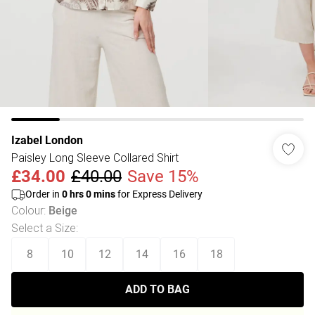
Izabel London
Paisley Long Sleeve Collared Shirt
£34.00
£40.00
Save 15%
Order in
0
hrs
0
mins
for Express Delivery
Colour
:
Beige
Select a Size
:
8
10
12
14
16
18
ADD TO BAG