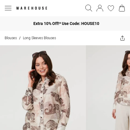
Extra 10% Off!* Use Code: HOUSE10
Blouses
Long Sleeves Blouses
/