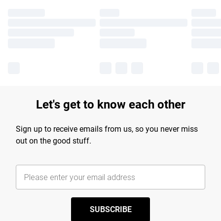
Let's get to know each other
Sign up to receive emails from us, so you never miss
out on the good stuff.
SUBSCRIBE