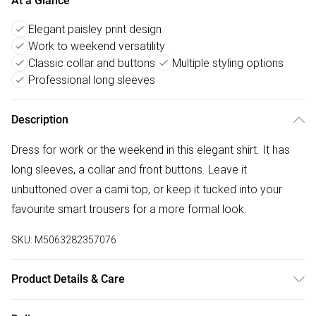
At a Glance
Elegant paisley print design
Work to weekend versatility
Classic collar and buttons
Multiple styling options
Professional long sleeves
Description
Dress for work or the weekend in this elegant shirt. It has
long sleeves, a collar and front buttons. Leave it
unbuttoned over a cami top, or keep it tucked into your
favourite smart trousers for a more formal look.
SKU:
M5063282357076
Product Details & Care
85% viscose 15% nylon. Cold hand wash separately.