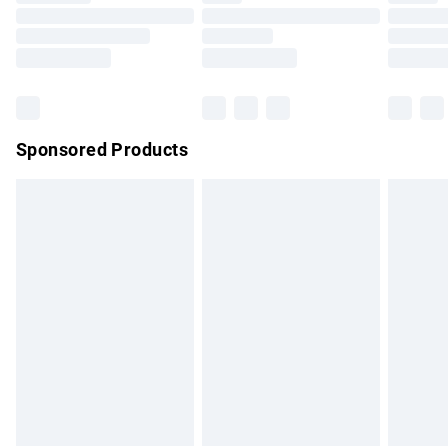
Order before 9pm Sunday - Friday and before 8pm
Saturday
Bulky Item Delivery
£4.99
Northern Ireland Super Saver Delivery
£2.99
Sponsored Products
Northern Ireland Standard Delivery
£4.99
Unlimited free delivery for a year with Unlimited Delivery for
£14.99
Find out more
Please note, some delivery methods are not available for
products delivered by our brand partners & they may have
longer delivery times.
Find out more