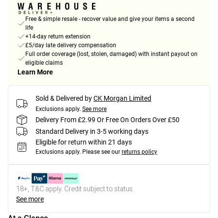
Free & simple resale - recover value and give your items a second
life
+14-day return extension
£5/day late delivery compensation
Full order coverage (lost, stolen, damaged) with instant payout on
eligible claims
Learn More
Sold & Delivered by
CK Morgan Limited
Exclusions apply.
See more
Delivery From £2.99 Or Free On Orders Over £50
Standard Delivery in 3-5 working days
Eligible for return within 21 days
Exclusions apply.
Please see our
returns policy
18+, T&C apply. Credit subject to status.
See more