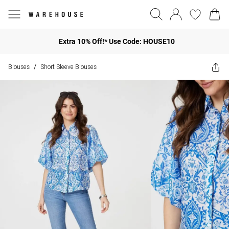
Extra 10% Off!* Use Code: HOUSE10
Blouses
Short Sleeve Blouses
/