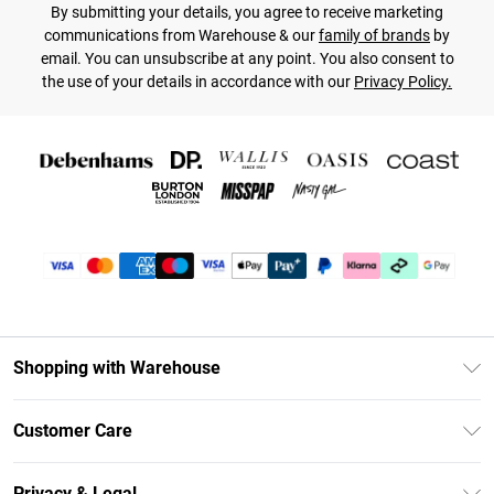
By submitting your details, you agree to receive marketing
communications from Warehouse & our
family of brands
by
email. You can unsubscribe at any point. You also consent to
the use of your details in accordance with our
Privacy Policy.
Shopping with Warehouse
Unlimited Delivery
Customer Care
DebenhamsPay+
Return Your Order
Debenhams Mastercard
Privacy & Legal