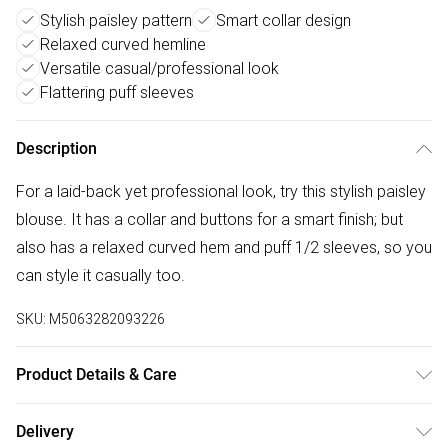
Stylish paisley pattern
Smart collar design
Relaxed curved hemline
Versatile casual/professional look
Flattering puff sleeves
Description
For a laid-back yet professional look, try this stylish paisley
blouse. It has a collar and buttons for a smart finish; but
also has a relaxed curved hem and puff 1/2 sleeves, so you
can style it casually too.
SKU:
M5063282093226
Product Details & Care
70% viscose 30% nylon. Cold hand wash.
Delivery