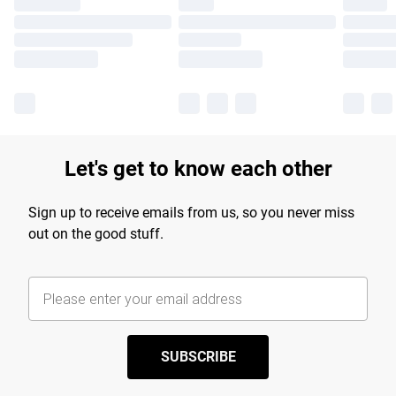
Let's get to know each other
Sign up to receive emails from us, so you never miss
out on the good stuff.
SUBSCRIBE