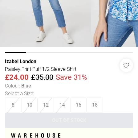
Izabel London
Paisley Print Puff 1/2 Sleeve Shirt
£24.00
£35.00
Save 31%
Colour
:
Blue
Select a Size
:
8
10
12
14
16
18
OUT OF STOCK