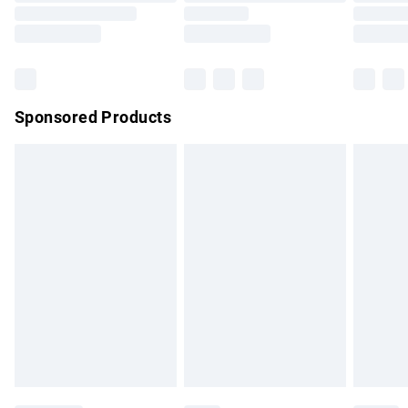
Saturday
Bulky Item Delivery
£4.99
Northern Ireland Super Saver Delivery
£2.99
Sponsored Products
Northern Ireland Standard Delivery
£4.99
Unlimited free delivery for a year with Unlimited Delivery for
£14.99
Find out more
Please note, some delivery methods are not available for
products delivered by our brand partners & they may have
longer delivery times.
Find out more