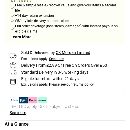
Free & simple resale - recover value and give your items a second
life
+14-day return extension
£5/day late delivery compensation
Full order coverage (lost, stolen, damaged) with instant payout on
eligible claims
Learn More
Sold & Delivered by
CK Morgan Limited
Exclusions apply.
See more
Delivery From £2.99 Or Free On Orders Over £50
Standard Delivery in 3-5 working days
Eligible for return within 21 days
Exclusions apply.
Please see our
returns policy
18+, T&C apply. Credit subject to status.
See more
At a Glance