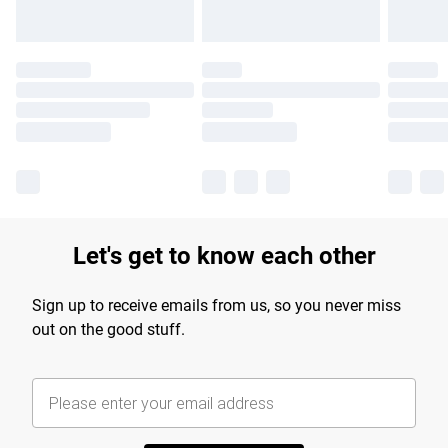
Let's get to know each other
Sign up to receive emails from us, so you never miss
out on the good stuff.