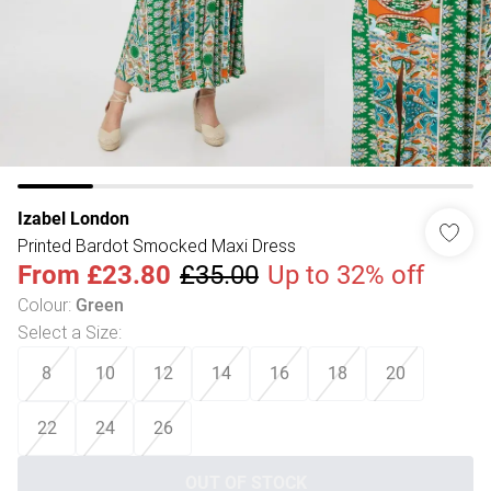
Izabel London
Printed Bardot Smocked Maxi Dress
From
£23.80
£35.00
Up to 32% off
Colour
:
Green
Select a Size
:
8
10
12
14
16
18
20
22
24
26
OUT OF STOCK