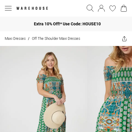
Extra 10% Off!* Use Code: HOUSE10
Maxi Dresses
Off The Shoulder Maxi Dresses
/