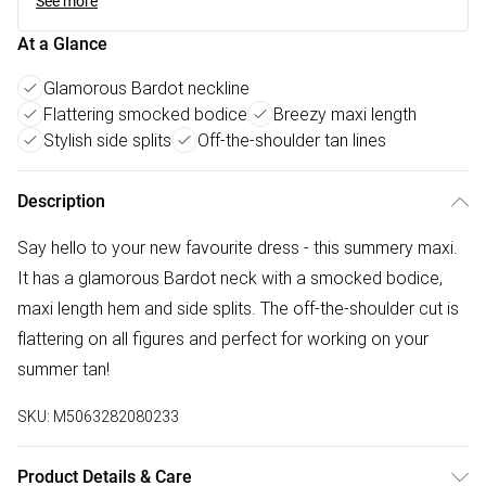
See more
At a Glance
Glamorous Bardot neckline
Flattering smocked bodice
Breezy maxi length
Stylish side splits
Off-the-shoulder tan lines
Description
Say hello to your new favourite dress - this summery maxi.
It has a glamorous Bardot neck with a smocked bodice,
maxi length hem and side splits. The off-the-shoulder cut is
flattering on all figures and perfect for working on your
summer tan!
SKU:
M5063282080233
Product Details & Care