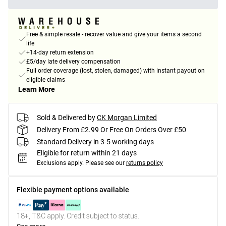
Free & simple resale - recover value and give your items a second
life
+14-day return extension
£5/day late delivery compensation
Full order coverage (lost, stolen, damaged) with instant payout on
eligible claims
Learn More
Sold & Delivered by
CK Morgan Limited
Delivery From £2.99 Or Free On Orders Over £50
Standard Delivery in 3-5 working days
Eligible for return within 21 days
Exclusions apply.
Please see our
returns policy
Flexible payment options available
18+, T&C apply. Credit subject to status.