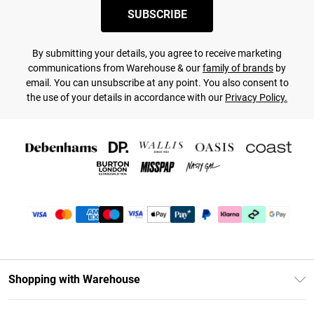
SUBSCRIBE
By submitting your details, you agree to receive marketing
communications from Warehouse & our
family of brands
by
email. You can unsubscribe at any point. You also consent to
the use of your details in accordance with our
Privacy Policy.
Shopping with Warehouse
Unlimited Delivery