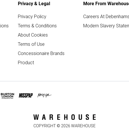
Privacy & Legal
More From Warehous
Privacy Policy
Careers At Debenham
ions
Terms & Conditions
Modern Slavery State
About Cookies
Terms of Use
Concessionaire Brands
Product
COPYRIGHT ©
2026
WAREHOUSE