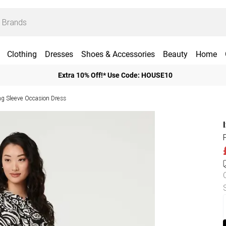
Clothing
Dresses
Shoes & Accessories
Beauty
Home
Extra 10% Off!* Use Code: HOUSE10
ng Sleeve Occasion Dress