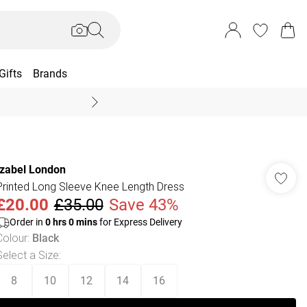
Gifts
Brands
End Of Season Sal
Izabel London
Printed Long Sleeve Knee Length Dress
£20.00
£35.00
Save 43%
Order in
0
hrs
0
mins
for Express Delivery
Colour
:
Black
Select a Size
:
8
10
12
14
16