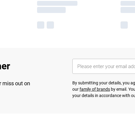
her
r miss out on
By submitting your details, you 
our
family of brands
by email. You
your details in accordance with o