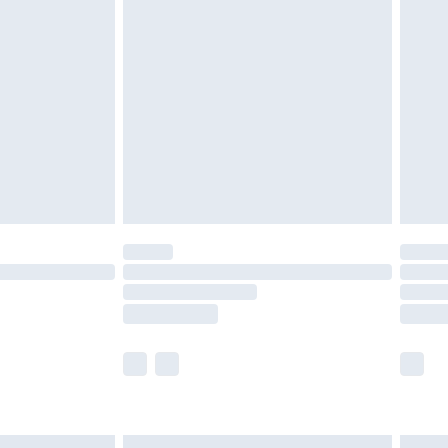
£7.99
efore 8pm Saturday
£4.99
£2.99
£4.99
limited Delivery for £14.99
t available for products delivered by our brand
times.