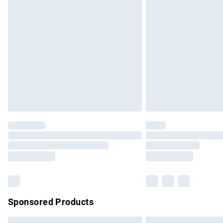
Premium DPD Next Day Delivery
Order before 9pm Sunday - Friday and b
Bulky Item Delivery
Northern Ireland Super Saver Delivery
Northern Ireland Standard Delivery
Unlimited free delivery for a year with Un
Find out more
Please note, some delivery methods are no
partners & they may have longer delivery 
Find out more
Sponsored Products