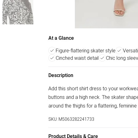
At a Glance
Figure-flattering skater style
Versat
Cinched waist detail
Chic long slee
Description
Add this short shirt dress to your workwea
buttons and a high neck. The skater shape 
around the thighs for a flattering, feminine
SKU:
M5063282241733
Product Details & Care