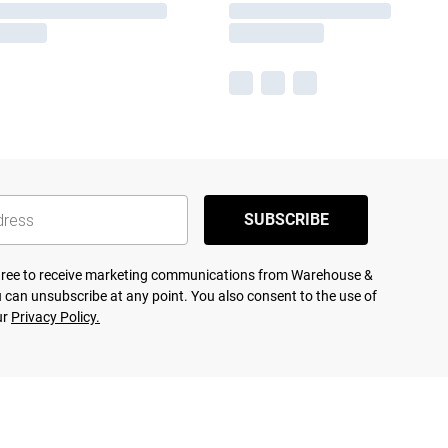
SUBSCRIBE
agree to receive marketing communications from Warehouse &
 can unsubscribe at any point. You also consent to the use of
ur
Privacy Policy.