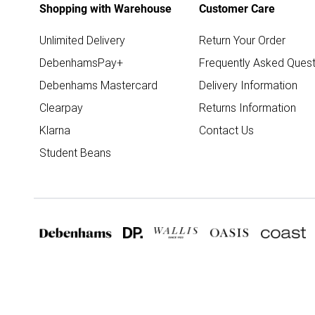
Shopping with Warehouse
Customer Care
Unlimited Delivery
Return Your Order
DebenhamsPay+
Frequently Asked Quest
Debenhams Mastercard
Delivery Information
Clearpay
Returns Information
Klarna
Contact Us
Student Beans