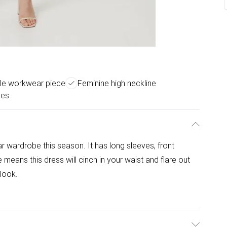
ile workwear piece
Feminine high neckline
ves
r wardrobe this season. It has long sleeves, front
means this dress will cinch in your waist and flare out
 look.