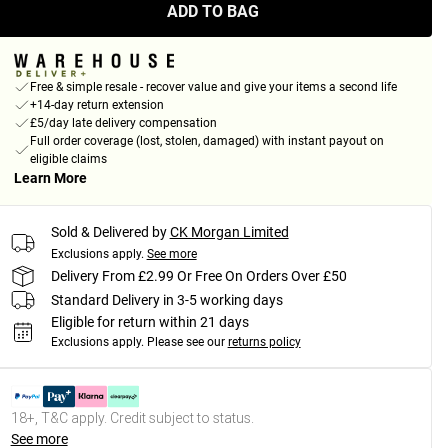
ADD TO BAG
Free & simple resale - recover value and give your items a second life
+14-day return extension
£5/day late delivery compensation
Full order coverage (lost, stolen, damaged) with instant payout on
eligible claims
Learn More
Sold & Delivered by
CK Morgan Limited
Exclusions apply.
See more
Delivery From £2.99 Or Free On Orders Over £50
Standard Delivery in 3-5 working days
Eligible for return within 21 days
Exclusions apply.
Please see our
returns policy
18+, T&C apply. Credit subject to status.
See more