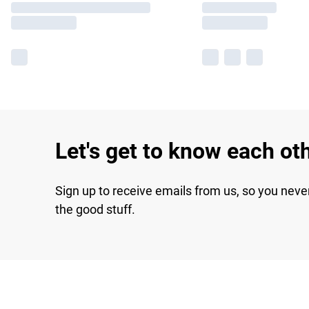
Let's get to know each ot
Sign up to receive emails from us, so you neve
the good stuff.