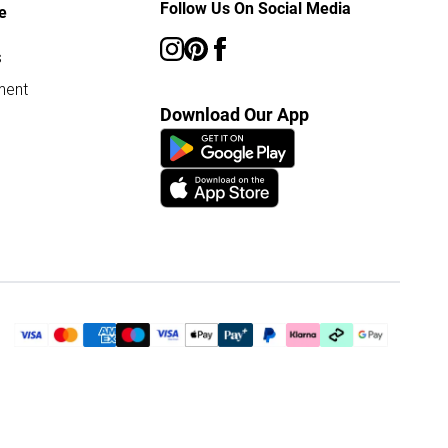
Follow Us On Social Media
e
s
ment
Download Our App