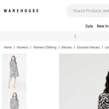
Sale
New In
Home
Womens
Womens Clothing
Dresses
Occasion Dresses
Lo
/
/
/
/
/