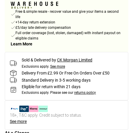
Free & simple resale - recover value and give your items a second
life
+14-day return extension
£5/day late delivery compensation
Full order coverage (lost, stolen, damaged) with instant payout on
eligible claims
Learn More
Sold & Delivered by
CK Morgan Limited
Exclusions apply.
See more
Delivery From £2.99 Or Free On Orders Over £50
Standard Delivery in 3-5 working days
Eligible for return within 21 days
Exclusions apply.
Please see our
returns policy
18+, T&C apply. Credit subject to status.
See more