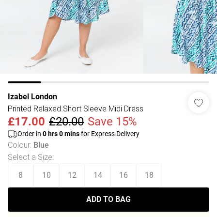
Izabel London
Printed Relaxed Short Sleeve Midi Dress
£17.00
£20.00
Save 15%
Order in
0
hrs
0
mins
for Express Delivery
Colour
:
Blue
Select a Size
:
8
10
12
14
16
18
ADD TO BAG