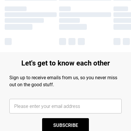
Let's get to know each other
Sign up to receive emails from us, so you never miss
out on the good stuff.
SUBSCRIBE