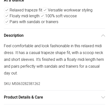
At a Glance
Relaxed trapeze fit
Versatile workwear styling
Floaty midi length
100% soft viscose
Pairs with sandals or trainers
Description
Feel comfortable and look fashionable in this relaxed midi
dress. It has a casual trapeze shape fit, with a scoop neck
and short sleeves. It's finished with a floaty midi length hem
and pairs perfectly with sandals and trainers for a casual
day out.
SKU:
M5063282381262
Product Details & Care
100% viscose. Cold hand wash separately.