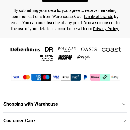
By submitting your details, you agree to receive marketing
communications from Warehouse & our
family of brands
by
email. You can unsubscribe at any point. You also consent to
the use of your details in accordance with our
Privacy Policy.
Shopping with Warehouse
Unlimited Delivery
Customer Care
DebenhamsPay+