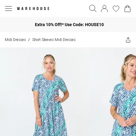
Extra 10% Off!* Use Code: HOUSE10
Midi Dresses
Short Sleeves Midi Dresses
/