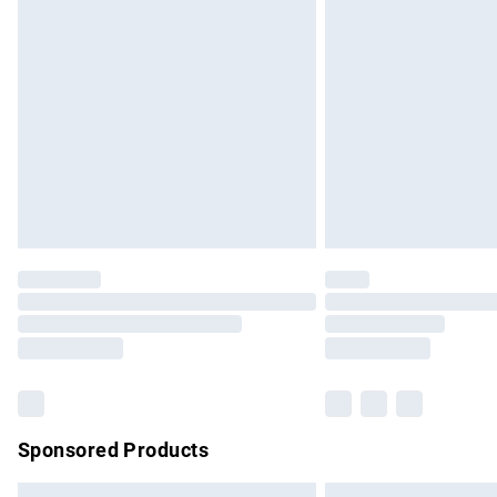
Premium DPD Next Day Delivery
Order before 9pm Sunday - Friday and b
Bulky Item Delivery
Northern Ireland Super Saver Delivery
Northern Ireland Standard Delivery
Unlimited free delivery for a year with Un
Find out more
Please note, some delivery methods are no
partners & they may have longer delivery 
Find out more
Sponsored Products