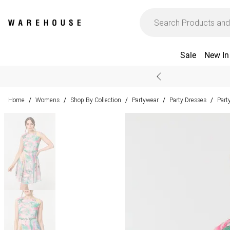
Sale
New In
Home
Womens
Shop By Collection
Partywear
Party Dresses
Part
/
/
/
/
/