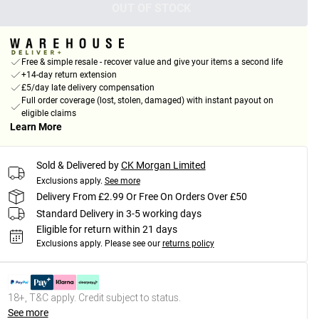
OUT OF STOCK
Free & simple resale - recover value and give your items a second life
+14-day return extension
£5/day late delivery compensation
Full order coverage (lost, stolen, damaged) with instant payout on
eligible claims
Learn More
Sold & Delivered by
CK Morgan Limited
Exclusions apply.
See more
Delivery From £2.99 Or Free On Orders Over £50
Standard Delivery in 3-5 working days
Eligible for return within 21 days
Exclusions apply.
Please see our
returns policy
18+, T&C apply. Credit subject to status.
See more