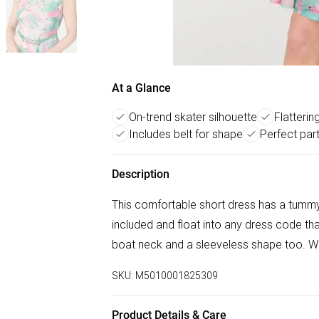
At a Glance
On-trend skater silhouette
Flatterin
Includes belt for shape
Perfect par
Description
This comfortable short dress has a tummy-f
included and float into any dress code tha
boat neck and a sleeveless shape too. Wea
SKU:
M5010001825309
Product Details & Care