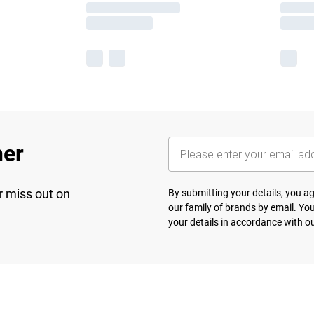
her
r miss out on
By submitting your details, you 
our
family of brands
by email. You
your details in accordance with o