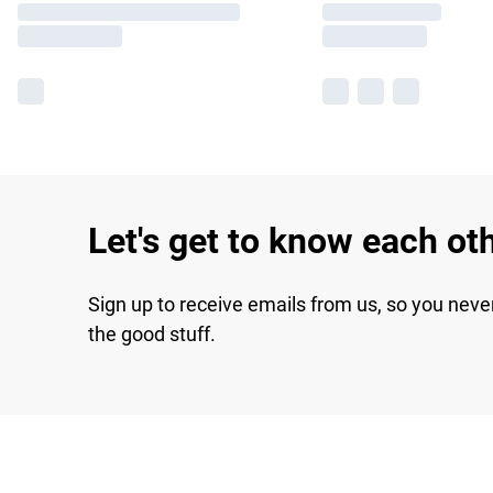
Let's get to know each ot
Sign up to receive emails from us, so you neve
the good stuff.