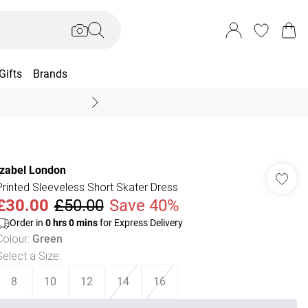
Gifts
Brands
End Of Season Sal
Izabel London
Printed Sleeveless Short Skater Dress
£30.00
£50.00
Save 40%
Order in
0
hrs
0
mins
for Express Delivery
Colour
:
Green
Select a Size
:
8
10
12
14
16