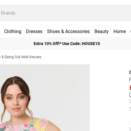
Clothing
Dresses
Shoes & Accessories
Beauty
Home
Extra 10% Off!* Use Code: HOUSE10
y & Going Out Midi Dresses