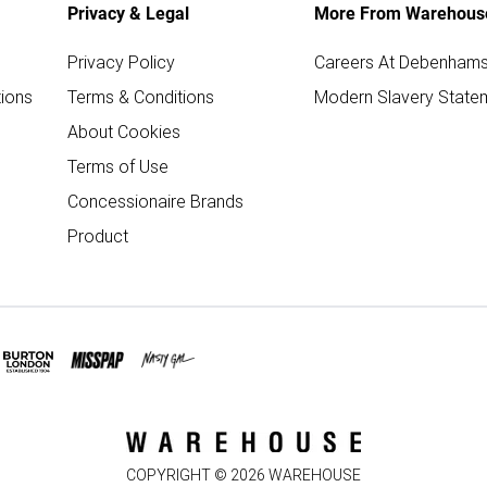
Privacy & Legal
More From Warehous
Privacy Policy
Careers At Debenham
ions
Terms & Conditions
Modern Slavery State
About Cookies
Terms of Use
Concessionaire Brands
Product
COPYRIGHT ©
2026
WAREHOUSE