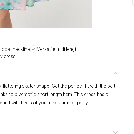
g boat neckline
Versatile midi length
ty dress
lattering skater shape. Get the perfect fit with the belt
nks to a versatile short length hem. This dress has a
r it with heels at your next summer party.