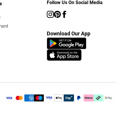
Follow Us On Social Media
e
s
ment
Download Our App