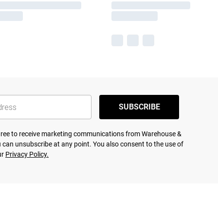
SUBSCRIBE
agree to receive marketing communications from Warehouse &
 can unsubscribe at any point. You also consent to the use of
ur
Privacy Policy.