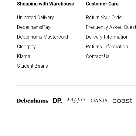
Shopping with Warehouse
Customer Care
Unlimited Delivery
Return Your Order
DebenhamsPay+
Frequently Asked Quest
Debenhams Mastercard
Delivery Information
Clearpay
Returns Information
Klarna
Contact Us
Student Beans