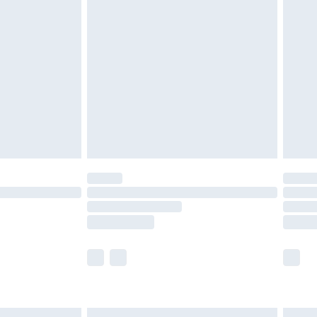
£7.99
efore 8pm Saturday
£4.99
£2.99
£4.99
limited Delivery for £14.99
t available for products delivered by our brand
times.