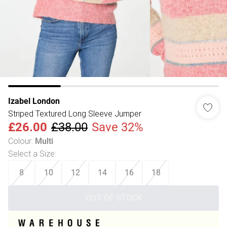
Izabel London
Striped Textured Long Sleeve Jumper
£26.00
£38.00
Save 32%
Colour
:
Multi
Select a Size
:
8
10
12
14
16
18
OUT OF STOCK