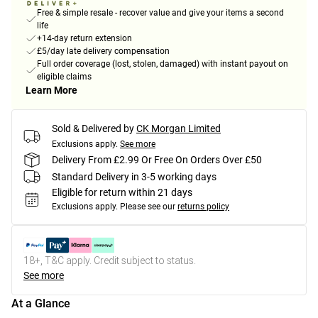
Free & simple resale - recover value and give your items a second
life
+14-day return extension
£5/day late delivery compensation
Full order coverage (lost, stolen, damaged) with instant payout on
eligible claims
Learn More
Sold & Delivered by
CK Morgan Limited
Exclusions apply.
See more
Delivery From £2.99 Or Free On Orders Over £50
Standard Delivery in 3-5 working days
Eligible for return within 21 days
Exclusions apply.
Please see our
returns policy
18+, T&C apply. Credit subject to status.
See more
At a Glance