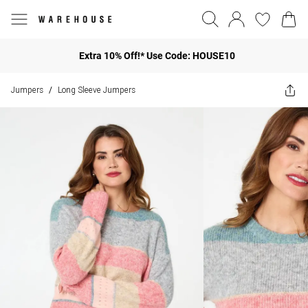
Extra 10% Off!* Use Code: HOUSE10
Jumpers
Long Sleeve Jumpers
/