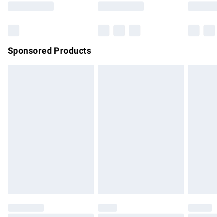
Bulky Item Delivery
£4.99
Northern Ireland Super Saver Delivery
£2.99
Sponsored Products
Northern Ireland Standard Delivery
£4.99
Unlimited free delivery for a year with Unlimited Delivery for
£14.99
Find out more
Please note, some delivery methods are not available for
products delivered by our brand partners & they may have
longer delivery times.
Find out more