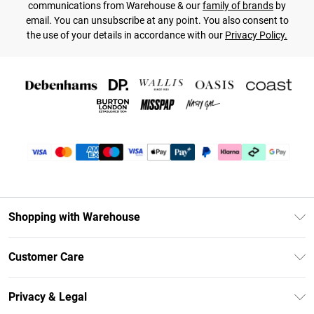
communications from Warehouse & our
family of brands
by
email. You can unsubscribe at any point. You also consent to
the use of your details in accordance with our
Privacy Policy.
Shopping with Warehouse
Unlimited Delivery
Customer Care
DebenhamsPay+
Return Your Order
Debenhams Mastercard
Privacy & Legal
Frequently Asked Questions