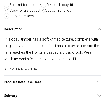
Soft knitted texture
Relaxed boxy fit
Cosy long sleeves
Casual hip length
Easy care acrylic
Description
This cosy jumper has a soft knitted texture, complete with
long sleeves and a relaxed fit. It has a boxy shape and the
hem reaches the hip for a casual, laid-back look. Wear it
with blue denim for a relaxed weekend outfit.
SKU:
M5063282280343
Product Details & Care
55% acrylic 45% polyester. Cold hand wash separately.
Delivery
Free delivery on all order over £50 (exc. Bulky Item