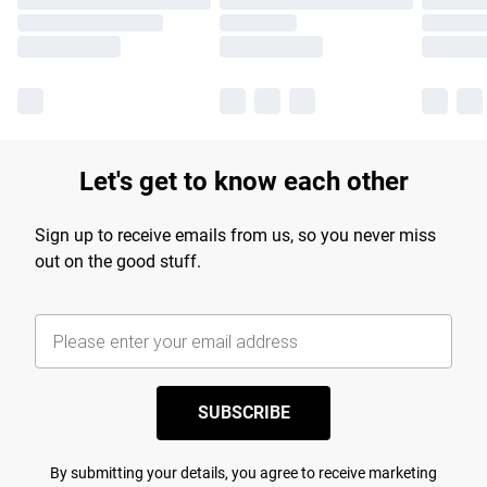
Let's get to know each other
Sign up to receive emails from us, so you never miss
out on the good stuff.
SUBSCRIBE
By submitting your details, you agree to receive marketing