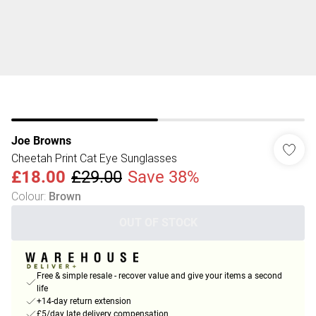
Joe Browns
Cheetah Print Cat Eye Sunglasses
£18.00
£29.00
Save 38%
Colour
:
Brown
OUT OF STOCK
Free & simple resale - recover value and give your items a second
life
+14-day return extension
£5/day late delivery compensation