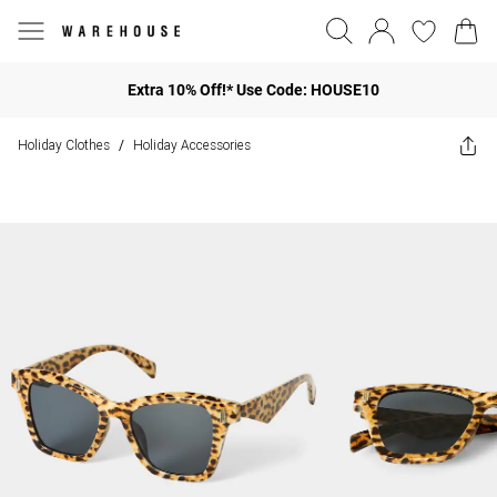
Extra 10% Off!* Use Code: HOUSE10
Holiday Clothes
Holiday Accessories
/