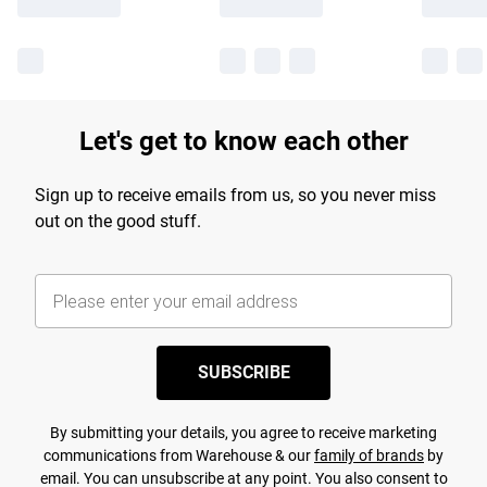
Let's get to know each other
Sign up to receive emails from us, so you never miss
out on the good stuff.
SUBSCRIBE
By submitting your details, you agree to receive marketing
communications from Warehouse & our
family of brands
by
email. You can unsubscribe at any point. You also consent to