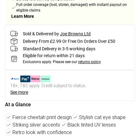
Full order coverage (lost, stolen, damaged) with instant payout on
eligible claims
Learn More
Sold & Delivered by
Joe Browns Ltd
Delivery From £2.99 Or Free On Orders Over £50
Standard Delivery in 3-5 working days
Eligible for return within 21 days
Exclusions apply.
Please see our
returns policy
18+, T&C apply. Credit subject to status.
See more
At a Glance
Fierce cheetah print design
Stylish cat eye shape
Striking silver accents
Black tinted UV lenses
Retro look with confidence