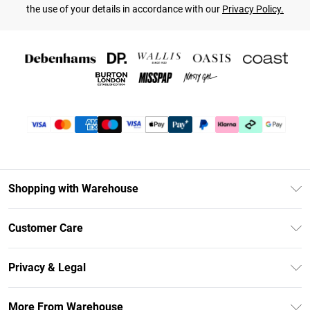
the use of your details in accordance with our
Privacy Policy.
Shopping with Warehouse
Unlimited Delivery
Customer Care
DebenhamsPay+
Return Your Order
Debenhams Mastercard
Privacy & Legal
Frequently Asked Questions
Clearpay
Privacy Policy
Delivery Information
More From Warehouse
Klarna