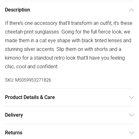
Description
If there’s one accessory that'll transform an outfit, it’s these
cheetah-print sunglasses. Going for the full fierce look, we
made them in a cat eye shape with black tinted lenses and
stunning silver accents. Slip them on with shorts and a
kimono for a standout retro look that'll have you feeling
chic, cool and confident.
SKU:
M5059953271826
Product Details & Care
Frame: Polycarbonate. Lens: Polycarbonate UV400 lens
Delivery
Hinge: metal(Copper). Sunglasses should be regularly
Free delivery on all order over £50 (exc. Bulky Item
cleaned with specialized eyewear cleaning agents avoiding
Returns
Delivery)
all types of solvents or alcohol. Using a soft microfiber