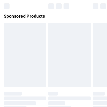
Bulky Item Delivery
£4.99
Northern Ireland Super Saver Delivery
£2.99
Sponsored Products
Northern Ireland Standard Delivery
£4.99
Unlimited free delivery for a year with Unlimited Delivery for
£14.99
Find out more
Please note, some delivery methods are not available for
products delivered by our brand partners & they may have
longer delivery times.
Find out more