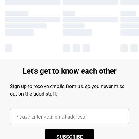
Let's get to know each other
Sign up to receive emails from us, so you never miss
out on the good stuff.
SUBSCRIBE