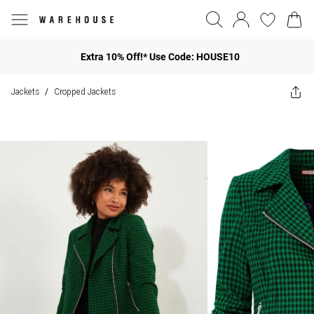
Extra 10% Off!* Use Code: HOUSE10
Jackets
Cropped Jackets
/