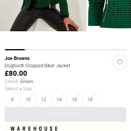
Joe Browns
Dogtooth Cropped Biker Jacket
£80.00
Colour
:
Green
Select a Size
:
8
10
12
14
16
18
OUT OF STOCK