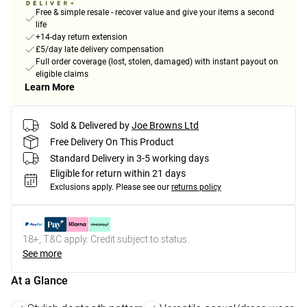
Free & simple resale - recover value and give your items a second
life
+14-day return extension
£5/day late delivery compensation
Full order coverage (lost, stolen, damaged) with instant payout on
eligible claims
Learn More
Sold & Delivered by
Joe Browns Ltd
Free Delivery On This Product
Standard Delivery in 3-5 working days
Eligible for return within 21 days
Exclusions apply.
Please see our
returns policy
18+, T&C apply. Credit subject to status.
See more
At a Glance