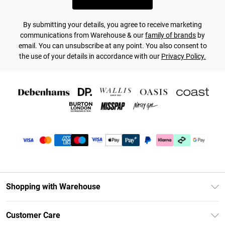
By submitting your details, you agree to receive marketing
communications from Warehouse & our
family of brands
by
email. You can unsubscribe at any point. You also consent to
the use of your details in accordance with our
Privacy Policy.
Shopping with Warehouse
Unlimited Delivery
Customer Care