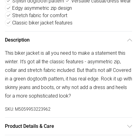
Stylish dogtooth pattern
Versatile casual/dress wear
Edgy asymmetric zip design
Stretch fabric for comfort
Classic biker jacket features
Description
This biker jacket is all you need to make a statement this
winter. It’s got all the classic features - asymmetric zip,
collar and stretch fabric included. But that’s not all! Covered
in a green dogtooth pattern, it has real edge. Rock it up with
skinny jeans and boots, or why not add a dress and heels
for a more sophisticated look?
SKU:
M5059953223962
Product Details & Care