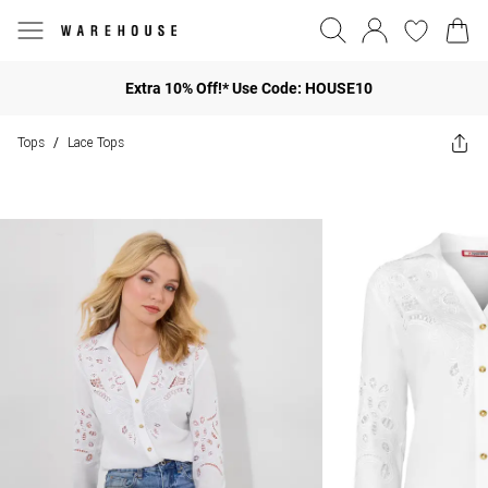
Extra 10% Off!* Use Code: HOUSE10
Tops
Lace Tops
/