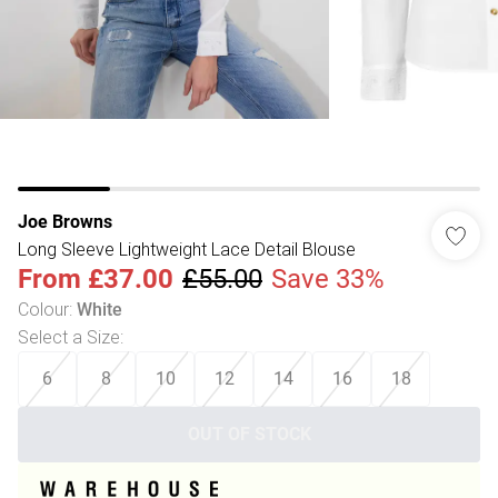
Joe Browns
Long Sleeve Lightweight Lace Detail Blouse
From
£37.00
£55.00
Save 33%
Colour
:
White
Select a Size
:
6
8
10
12
14
16
18
OUT OF STOCK