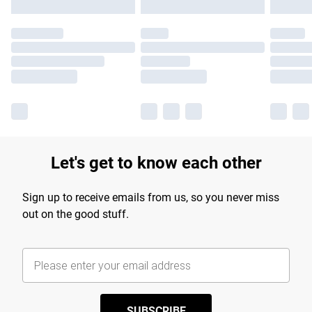
Let's get to know each other
Sign up to receive emails from us, so you never miss
out on the good stuff.
SUBSCRIBE