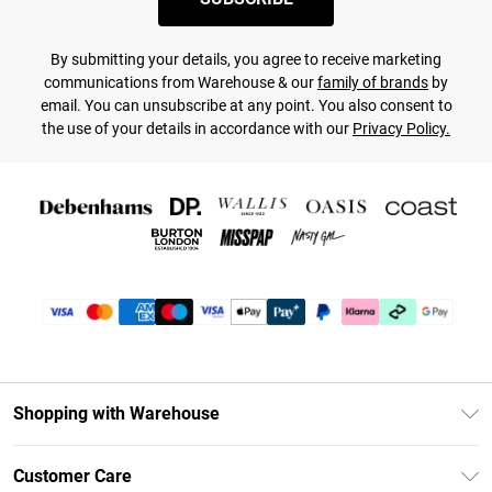
By submitting your details, you agree to receive marketing
communications from Warehouse & our
family of brands
by
email. You can unsubscribe at any point. You also consent to
the use of your details in accordance with our
Privacy Policy.
Shopping with Warehouse
Unlimited Delivery
Customer Care