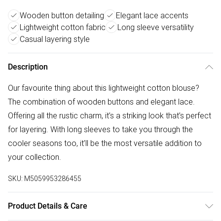
Wooden button detailing
Elegant lace accents
Lightweight cotton fabric
Long sleeve versatility
Casual layering style
Description
Our favourite thing about this lightweight cotton blouse?
The combination of wooden buttons and elegant lace.
Offering all the rustic charm, it’s a striking look that’s perfect
for layering. With long sleeves to take you through the
cooler seasons too, it’ll be the most versatile addition to
your collection.
SKU:
M5059953286455
Product Details & Care