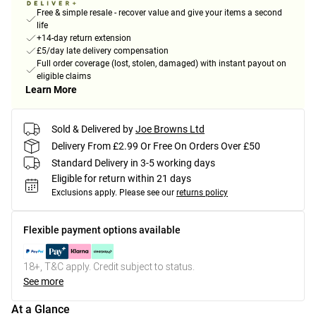
Free & simple resale - recover value and give your items a second
life
+14-day return extension
£5/day late delivery compensation
Full order coverage (lost, stolen, damaged) with instant payout on
eligible claims
Learn More
Sold & Delivered by
Joe Browns Ltd
Delivery From £2.99 Or Free On Orders Over £50
Standard Delivery in 3-5 working days
Eligible for return within 21 days
Exclusions apply.
Please see our
returns policy
Flexible payment options available
18+, T&C apply. Credit subject to status.
See more
At a Glance