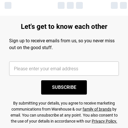
Let's get to know each other
Sign up to receive emails from us, so you never miss
out on the good stuff.
SUBSCRIBE
By submitting your details, you agree to receive marketing
communications from Warehouse & our
family of brands
by
email. You can unsubscribe at any point. You also consent to
the use of your details in accordance with our
Privacy Policy.