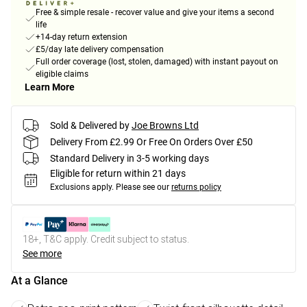
Free & simple resale - recover value and give your items a second
life
+14-day return extension
£5/day late delivery compensation
Full order coverage (lost, stolen, damaged) with instant payout on
eligible claims
Learn More
Sold & Delivered by
Joe Browns Ltd
Delivery From £2.99 Or Free On Orders Over £50
Standard Delivery in 3-5 working days
Eligible for return within 21 days
Exclusions apply.
Please see our
returns policy
18+, T&C apply. Credit subject to status.
See more
At a Glance