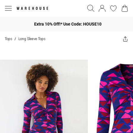
Extra 10% Off!* Use Code: HOUSE10
Tops
Long Sleeve Tops
/