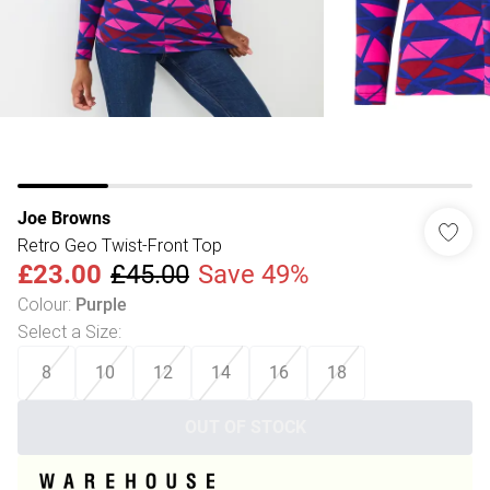
Joe Browns
Retro Geo Twist-Front Top
£23.00
£45.00
Save 49%
Colour
:
Purple
Select a Size
:
8
10
12
14
16
18
OUT OF STOCK