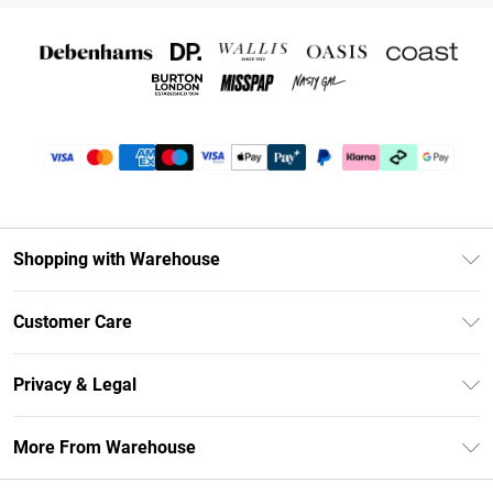
Shopping with Warehouse
Unlimited Delivery
Customer Care
DebenhamsPay+
Return Your Order
Debenhams Mastercard
Privacy & Legal
Frequently Asked Questions
Clearpay
Privacy Policy
Delivery Information
More From Warehouse
Klarna
Terms & Conditions
Returns Information
Student Beans