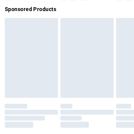
Northern Ireland Super Saver Delivery
£2.99
Sponsored Products
Northern Ireland Standard Delivery
£4.99
Unlimited free delivery for a year with Unlimited Delivery for
£14.99
Find out more
Please note, some delivery methods are not available for
products delivered by our brand partners & they may have
longer delivery times.
Find out more