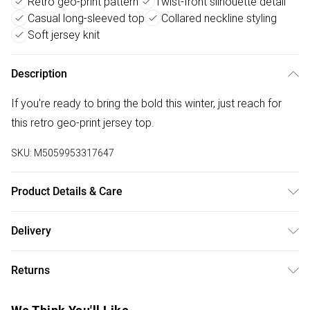
Retro geo-print pattern
Twist-front silhouette detail
Casual long-sleeved top
Collared neckline styling
Soft jersey knit
Description
If you're ready to bring the bold this winter, just reach for
this retro geo-print jersey top.
SKU:
M5059953317647
Product Details & Care
95% Polyester 5% Elastane. 30 Degree Machine Wash,
Delivery
Cool Iron on Reverse
Free delivery on all order over £50 (exc. Bulky Item
Returns
Delivery)
Something not quite right? You have 21 days from the day
Super Saver Delivery
£2.99