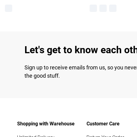
Let's get to know each ot
Sign up to receive emails from us, so you neve
the good stuff.
Shopping with Warehouse
Customer Care