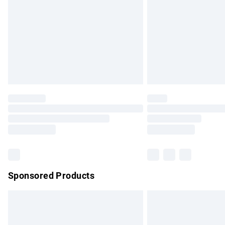
Bulky Item Delivery
Northern Ireland Super Saver Delivery
Northern Ireland Standard Delivery
Unlimited free delivery for a year with Un
Find out more
Please note, some delivery methods are no
partners & they may have longer delivery 
Find out more
Sponsored Products