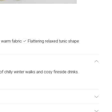
 warm fabric
Flattering relaxed tunic shape
of chilly winter walks and cosy fireside drinks.
hine WashCool Iron on Reverse