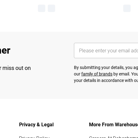
her
r miss out on
By submitting your details, you 
our
family of brands
by email. You
your details in accordance with o
Privacy & Legal
More From Warehous