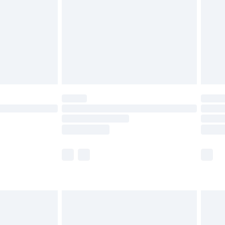
£4.99
£2.99
£4.99
limited Delivery for £14.99
t available for products delivered by our brand
times.