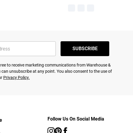
SUBSCRIBE
agree to receive marketing communications from Warehouse &
 can unsubscribe at any point. You also consent to the use of
ur
Privacy Policy.
Follow Us On Social Media
e