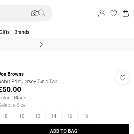
Gifts
Brands
End Of Season Sal
Joe Browns
Robin Print Jersey Tunic Top
£50.00
Colour
:
Black
Select a Size
:
8
10
12
14
16
18
ADD TO BAG