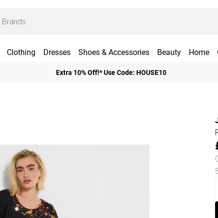
Clothing
Dresses
Shoes & Accessories
Beauty
Home
Extra 10% Off!* Use Code: HOUSE10