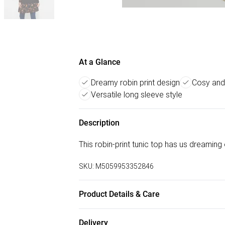
At a Glance
Dreamy robin print design
Cosy and
Versatile long sleeve style
Description
This robin-print tunic top has us dreaming 
SKU:
M5059953352846
Product Details & Care
96% Viscose, 4% Elastane30 Degree Mac
Delivery