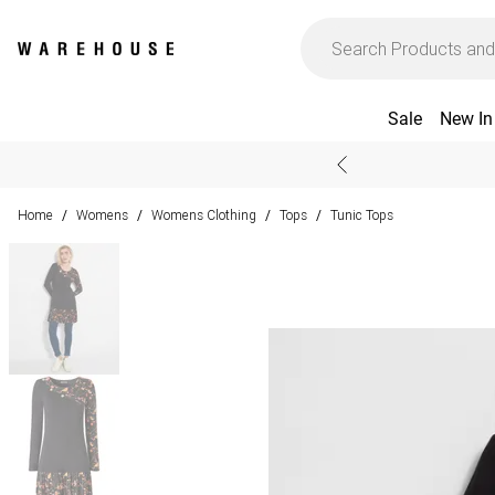
Sale
New In
Home
Womens
Womens Clothing
Tops
Tunic Tops
/
/
/
/