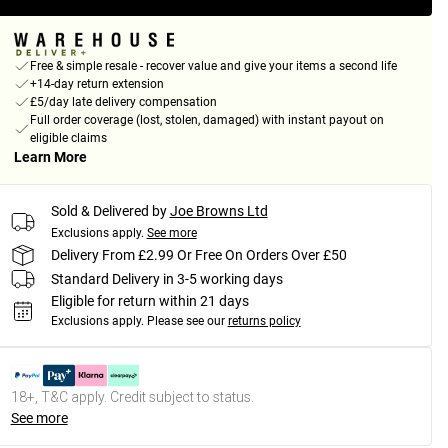
Free & simple resale - recover value and give your items a second life
+14-day return extension
£5/day late delivery compensation
Full order coverage (lost, stolen, damaged) with instant payout on
eligible claims
Learn More
Sold & Delivered by
Joe Browns Ltd
Exclusions apply.
See more
Delivery From £2.99 Or Free On Orders Over £50
Standard Delivery in 3-5 working days
Eligible for return within 21 days
Exclusions apply.
Please see our
returns policy
18+, T&C apply. Credit subject to status.
See more