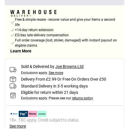
Free & simple resale - recover value and give your items a second
life
+14-day return extension
£5/day late delivery compensation
Full order coverage (lost, stolen, damaged) with instant payout on
eligible claims
Learn More
Sold & Delivered by
Joe Browns Ltd
Exclusions apply.
See more
Delivery From £2.99 Or Free On Orders Over £50
Standard Delivery in 3-5 working days
Eligible for return within 21 days
Exclusions apply.
Please see our
returns policy
18+, T&C apply. Credit subject to status.
See more