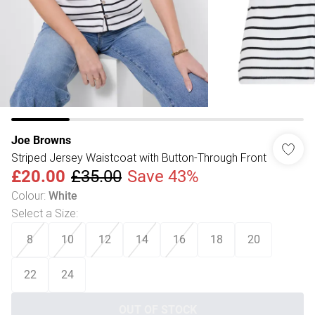
Joe Browns
Striped Jersey Waistcoat with Button-Through Front
£20.00
£35.00
Save 43%
Colour
:
White
Select a Size
:
8
10
12
14
16
18
20
22
24
OUT OF STOCK