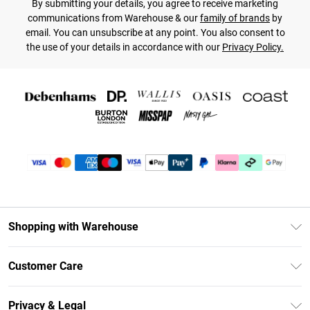
By submitting your details, you agree to receive marketing
communications from Warehouse & our
family of brands
by
email. You can unsubscribe at any point. You also consent to
the use of your details in accordance with our
Privacy Policy.
Shopping with Warehouse
Unlimited Delivery
Customer Care
DebenhamsPay+
Return Your Order
Debenhams Mastercard
Privacy & Legal