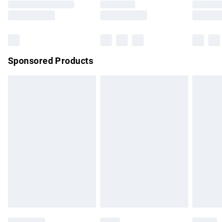
Saturday
Bulky Item Delivery
£4.99
Northern Ireland Super Saver Delivery
£2.99
Sponsored Products
Northern Ireland Standard Delivery
£4.99
Unlimited free delivery for a year with Unlimited Delivery for
£14.99
Find out more
Please note, some delivery methods are not available for
products delivered by our brand partners & they may have
longer delivery times.
Find out more