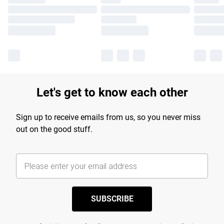
Let's get to know each other
Sign up to receive emails from us, so you never miss
out on the good stuff.
SUBSCRIBE