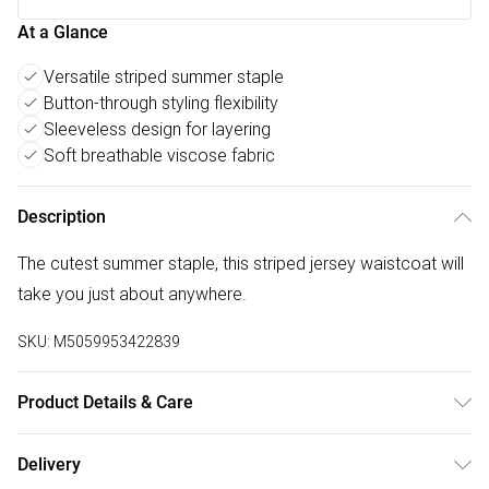
At a Glance
Versatile striped summer staple
Button-through styling flexibility
Sleeveless design for layering
Soft breathable viscose fabric
Description
The cutest summer staple, this striped jersey waistcoat will
take you just about anywhere.
SKU:
M5059953422839
Product Details & Care
100% Viscose. 30 Degree Machine Wash.
Delivery