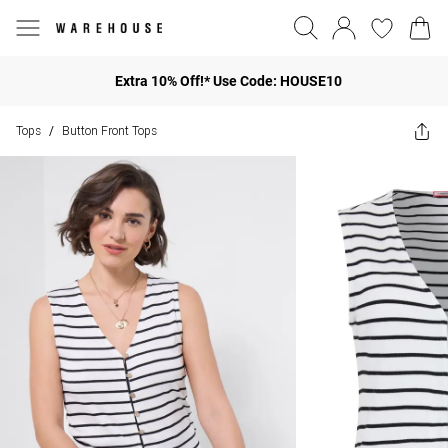
Extra 10% Off!* Use Code: HOUSE10
Tops
Button Front Tops
/