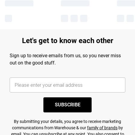
Let's get to know each other
Sign up to receive emails from us, so you never miss
out on the good stuff.
SUBSCRIBE
By submitting your details, you agree to receive marketing
communications from Warehouse & our
family of brands
by
email. You can unsubscribe at any point. You also consent to