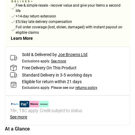
Free & simple resale - recover value and give your items a second
life
+14-day return extension
£5/day late delivery compensation
Full order coverage (lost, stolen, damaged) with instant payout on
eligible claims
Learn More
Sold & Delivered by
Joe Browns Ltd
Exclusions apply.
See more
Free Delivery On This Product
Standard Delivery in 3-5 working days
Eligible for return within 21 days
Exclusions apply.
Please see our
returns policy
18+, T&C apply. Credit subject to status.
See more
At a Glance