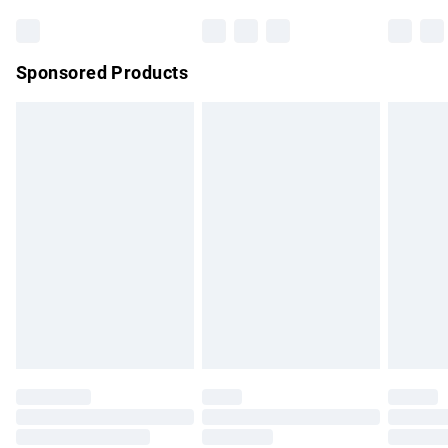
Bulky Item Delivery
£4.99
Northern Ireland Super Saver Delivery
£2.99
Sponsored Products
Northern Ireland Standard Delivery
£4.99
Unlimited free delivery for a year with Unlimited Delivery for
£14.99
Find out more
Please note, some delivery methods are not available for
products delivered by our brand partners & they may have
longer delivery times.
Find out more