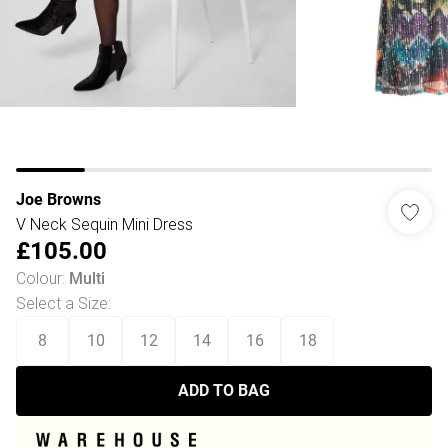
Joe Browns
V Neck Sequin Mini Dress
£105.00
Colour
:
Multi
Select a Size
:
8
10
12
14
16
18
ADD TO BAG