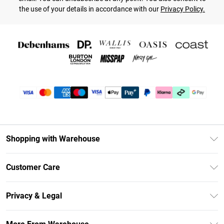
the use of your details in accordance with our
Privacy Policy.
Shopping with Warehouse
Unlimited Delivery
Customer Care
DebenhamsPay+
Return Your Order
Debenhams Mastercard
Privacy & Legal
Frequently Asked Questions
Clearpay
Privacy Policy
Delivery Information