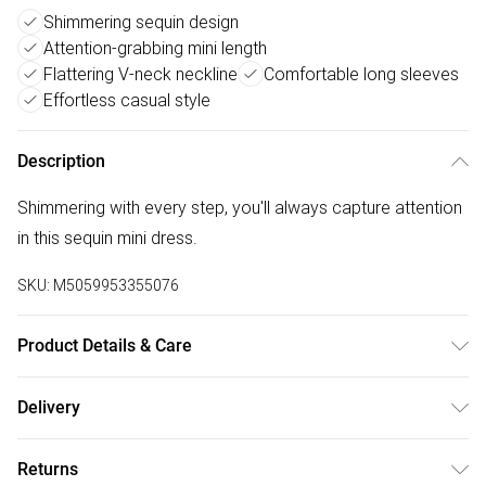
Shimmering sequin design
Attention-grabbing mini length
Flattering V-neck neckline
Comfortable long sleeves
Effortless casual style
Description
Shimmering with every step, you'll always capture attention
in this sequin mini dress.
SKU:
M5059953355076
Product Details & Care
Do Not Iron
Delivery
Free delivery on all order over £50 (exc. Bulky Item
Returns
Delivery)