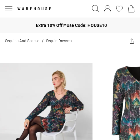
Extra 10% Off!* Use Code: HOUSE10
Sequins And Sparkle
Sequin Dresses
/