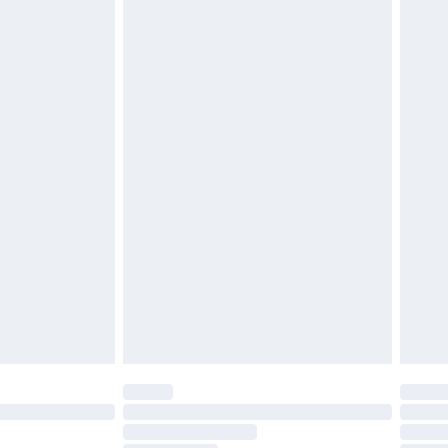
£2.49
£3.99
£5.99
£7.99
efore 8pm Saturday
£4.99
£2.99
£4.99
limited Delivery for £14.99
t available for products delivered by our brand
times.