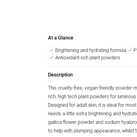
At a Glance
Brightening and hydrating formula
P
Antioxidant-rich plant powders
Description
This cruelty-free, vegan-friendly powder m
rich, high tech plant powders for luminou
Designed for adult skin, it is ideal for most
needs a little extra brightening and hydrat
gallica flower powder and sodium hyaluro
to help with plumping appearance, whilst the