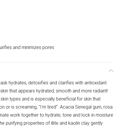
urifies and minimizes pores
ask hydrates, detoxifies and clarifies with antioxidant
s skin that appears hydrated, smooth and more radiant!
 skin types and is especially beneficial for skin that
ion or is screaming, "I'm tired". Acacia Senegal gum, rosa
nate work together to hydrate, tone and lock in moisture
 purifying properties of illite and kaolin clay gently