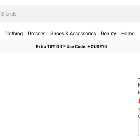
Clothing
Dresses
Shoes & Accessories
Beauty
Home
Extra 10% Off!* Use Code: HOUSE10