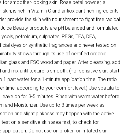
es for smoother-looking skin. Rose petal powder, a
skin, is rich in Vitamin C and antioxidant-rich ingredients
er provide the skin with nourishment to fight free radical
Juice Beauty products are pH balanced and formulated
lycols, petroleum, sulphates, PEGs, TEA, DEA,
tificial dyes or synthetic fragrances and never tested on
nability shows through its use of certified organic
talian glass and FSC wood and paper. After cleansing, add
and mix until texture is smooth. (For sensitive skin, start
 1 part water for a 1-minute application time. The ratio
r time, according to your comfort level.) Use spatula to
n leave on for 3-5 minutes. Rinse with warm water before
um and Moisturizer. Use up to 3 times per week as
nsation and slight pinkness may happen with the active
est on a sensitive skin area first, to check for
e application. Do not use on broken or irritated skin.