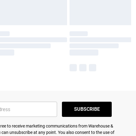
SUBSCRIBE
agree to receive marketing communications from Warehouse &
 can unsubscribe at any point. You also consent to the use of