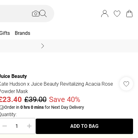
Gifts
Brands
End Of Season Sal
Juice Beauty
Kate Hudson x Juice Beauty Revitalizing Acacia Rose
Powder Mask
£23.40
£39.00
Save 40%
Order in
0
hrs
0
mins
for Next Day Delivery
Quantity:
ADD TO BAG