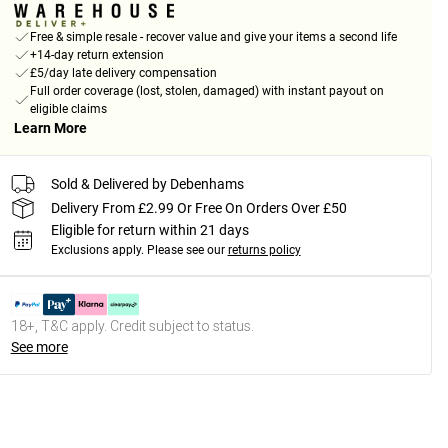
Free & simple resale - recover value and give your items a second life
+14-day return extension
£5/day late delivery compensation
Full order coverage (lost, stolen, damaged) with instant payout on
eligible claims
Learn More
Sold & Delivered by Debenhams
Delivery From £2.99 Or Free On Orders Over £50
Eligible for return within 21 days
Exclusions apply.
Please see our
returns policy
18+, T&C apply. Credit subject to status.
See more