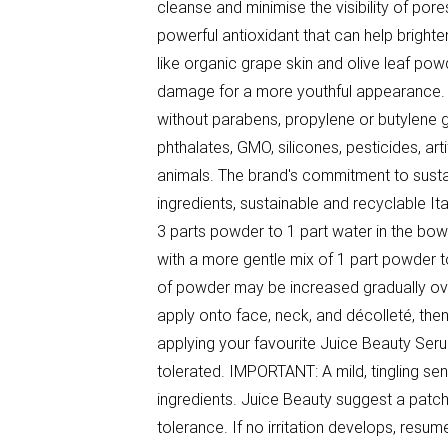
cleanse and minimise the visibility of por
powerful antioxidant that can help brighten 
like organic grape skin and olive leaf powd
damage for a more youthful appearance. 
without parabens, propylene or butylene g
phthalates, GMO, silicones, pesticides, ar
animals. The brand's commitment to sustai
ingredients, sustainable and recyclable I
3 parts powder to 1 part water in the bowl 
with a more gentle mix of 1 part powder to
of powder may be increased gradually ove
apply onto face, neck, and décolleté, the
applying your favourite Juice Beauty Ser
tolerated. IMPORTANT: A mild, tingling se
ingredients. Juice Beauty suggest a patch t
tolerance. If no irritation develops, resum