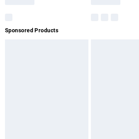
Find out more
Sponsored Products