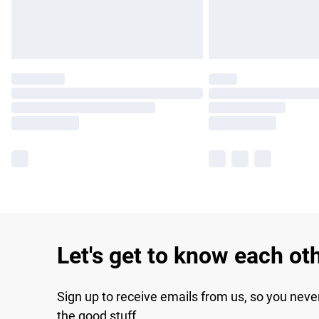
Let's get to know each ot
Sign up to receive emails from us, so you neve
the good stuff.