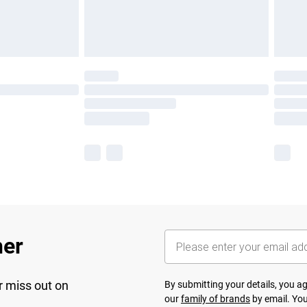
her
r miss out on
By submitting your details, you 
our
family of brands
by email. You