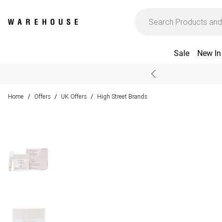
Sale
New In
Home
Offers
UK Offers
High Street Brands
/
/
/