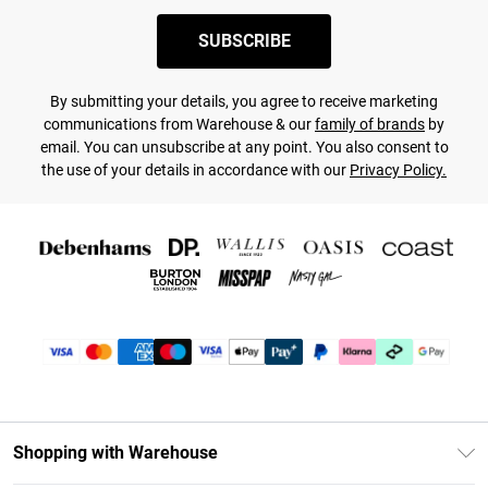
SUBSCRIBE
By submitting your details, you agree to receive marketing
communications from Warehouse & our
family of brands
by
email. You can unsubscribe at any point. You also consent to
the use of your details in accordance with our
Privacy Policy.
Shopping with Warehouse