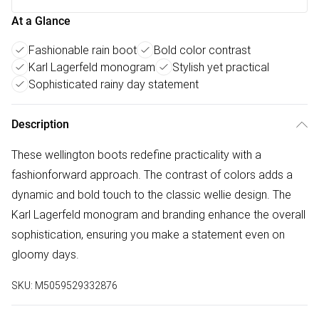
At a Glance
Fashionable rain boot
Bold color contrast
Karl Lagerfeld monogram
Stylish yet practical
Sophisticated rainy day statement
Description
These wellington boots redefine practicality with a
fashionforward approach. The contrast of colors adds a
dynamic and bold touch to the classic wellie design. The
Karl Lagerfeld monogram and branding enhance the overall
sophistication, ensuring you make a statement even on
gloomy days.
SKU:
M5059529332876