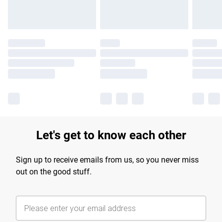
Let's get to know each other
Sign up to receive emails from us, so you never miss
out on the good stuff.