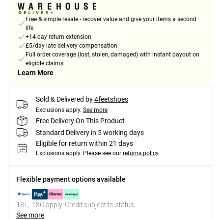
Free & simple resale - recover value and give your items a second
life
+14-day return extension
£5/day late delivery compensation
Full order coverage (lost, stolen, damaged) with instant payout on
eligible claims
Learn More
Sold & Delivered by
4feetshoes
Exclusions apply.
See more
Free Delivery On This Product
Standard Delivery in 5 working days
Eligible for return within 21 days
Exclusions apply.
Please see our
returns policy
Flexible payment options available
18+, T&C apply. Credit subject to status.
See more