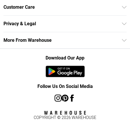
Unlimited Delivery
Customer Care
DebenhamsPay+
Return Your Order
Debenhams Mastercard
Privacy & Legal
Frequently Asked Questions
Clearpay
Privacy Policy
Delivery Information
More From Warehouse
Klarna
Terms & Conditions
Returns Information
Student Beans
Careers At Debenhams
About Cookies
Contact Us
Download Our App
Modern Slavery Statement
Terms of Use
Concessionaire Brands
Product
Follow Us On Social Media
COPYRIGHT ©
2026
WAREHOUSE