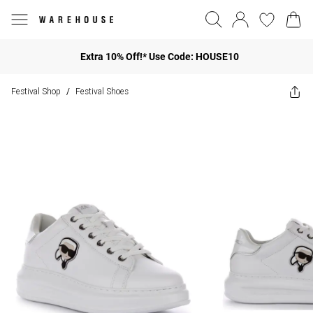
Extra 10% Off!* Use Code: HOUSE10
Festival Shop
Festival Shoes
/