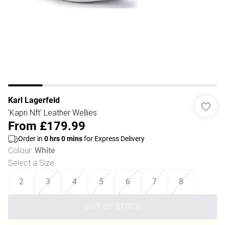
Karl Lagerfeld
'Kapri Nft' Leather Wellies
From
£179.99
Order in
0
hrs
0
mins
for Express Delivery
Colour
:
White
Select a Size
:
2
3
4
5
6
7
8
OUT OF STOCK