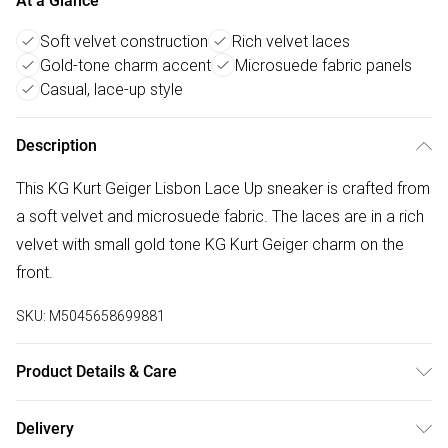
At a Glance
Soft velvet construction
Rich velvet laces
Gold-tone charm accent
Microsuede fabric panels
Casual, lace-up style
Description
This KG Kurt Geiger Lisbon Lace Up sneaker is crafted from
a soft velvet and microsuede fabric. The laces are in a rich
velvet with small gold tone KG Kurt Geiger charm on the
front.
SKU:
M5045658699881
Product Details & Care
Main: Synthetic. Spot Clean.
Delivery