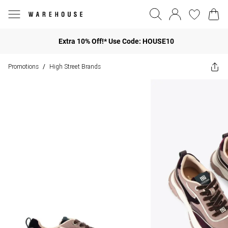
Extra 10% Off!* Use Code: HOUSE10
Promotions
High Street Brands
/