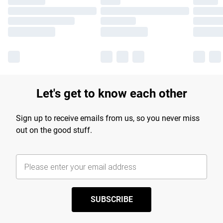
Let's get to know each other
Sign up to receive emails from us, so you never miss
out on the good stuff.
SUBSCRIBE