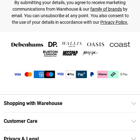
By submitting your details, you agree to receive marketing
communications from Warehouse & our
family of brands
by
email. You can unsubscribe at any point. You also consent to
the use of your details in accordance with our
Privacy Policy.
Shopping with Warehouse
Unlimited Delivery
Customer Care
DebenhamsPay+
Return Your Order
Debenhams Mastercard
Privacy & Legal