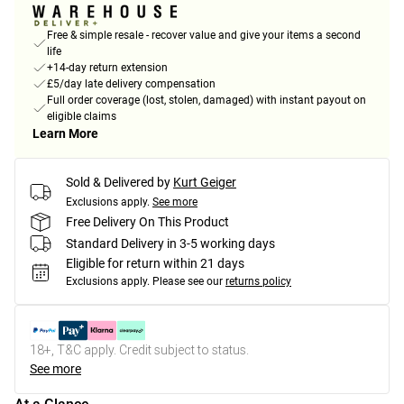
Free & simple resale - recover value and give your items a second
life
+14-day return extension
£5/day late delivery compensation
Full order coverage (lost, stolen, damaged) with instant payout on
eligible claims
Learn More
Sold & Delivered by
Kurt Geiger
Exclusions apply.
See more
Free Delivery On This Product
Standard Delivery in 3-5 working days
Eligible for return within 21 days
Exclusions apply.
Please see our
returns policy
18+, T&C apply. Credit subject to status.
See more