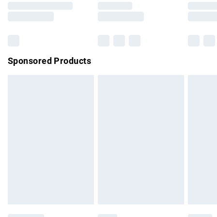
Saturday
Bulky Item Delivery
£4.99
Northern Ireland Super Saver Delivery
£2.99
Sponsored Products
Northern Ireland Standard Delivery
£4.99
Unlimited free delivery for a year with Unlimited Delivery for
£14.99
Find out more
Please note, some delivery methods are not available for
products delivered by our brand partners & they may have
longer delivery times.
Find out more