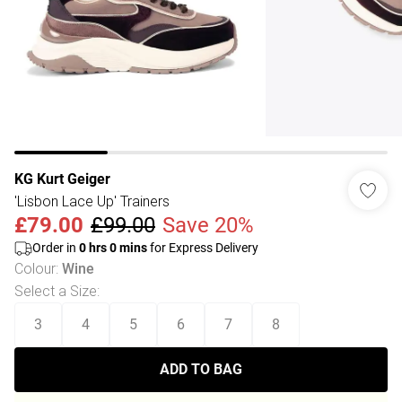
KG Kurt Geiger
'Lisbon Lace Up' Trainers
£79.00
£99.00
Save 20%
Order in
0
hrs
0
mins
for Express Delivery
Colour
:
Wine
Select a Size
:
3
4
5
6
7
8
ADD TO BAG