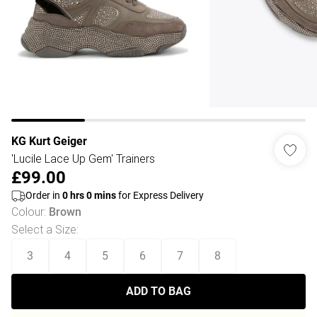
KG Kurt Geiger
'Lucile Lace Up Gem' Trainers
£99.00
Order in
0
hrs
0
mins
for Express Delivery
Colour
:
Brown
Select a Size
:
3
4
5
6
7
8
ADD TO BAG