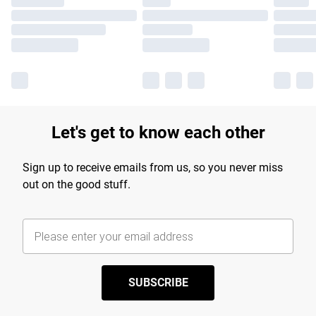
Let's get to know each other
Sign up to receive emails from us, so you never miss
out on the good stuff.
SUBSCRIBE