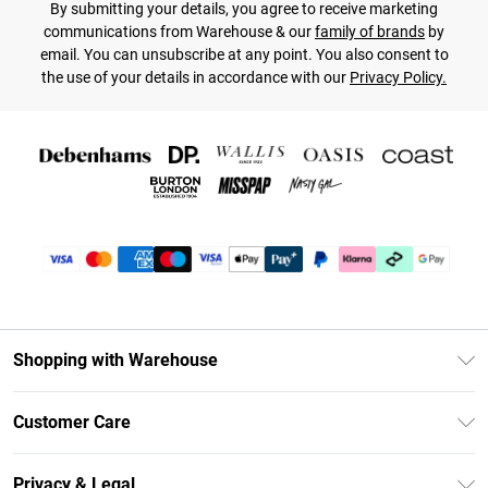
By submitting your details, you agree to receive marketing
communications from Warehouse & our
family of brands
by
email. You can unsubscribe at any point. You also consent to
the use of your details in accordance with our
Privacy Policy.
Shopping with Warehouse
Unlimited Delivery
Customer Care
DebenhamsPay+
Return Your Order
Debenhams Mastercard
Privacy & Legal