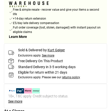
Free & simple resale - recover value and give your items a second
life
+14-day return extension
£5/day late delivery compensation
Full order coverage (lost, stolen, damaged) with instant payout on
eligible claims
Learn More
Sold & Delivered by
Kurt Geiger
Exclusions apply.
See more
Free Delivery On This Product
Standard Delivery in 3-5 working days
Eligible for return within 21 days
Exclusions apply.
Please see our
returns policy
18+, T&C apply. Credit subject to status.
See more