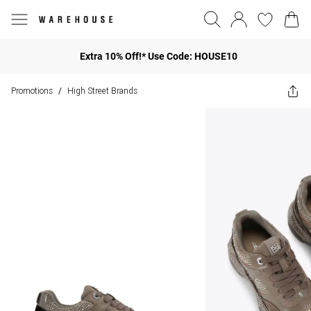
Extra 10% Off!* Use Code: HOUSE10
Promotions
High Street Brands
/