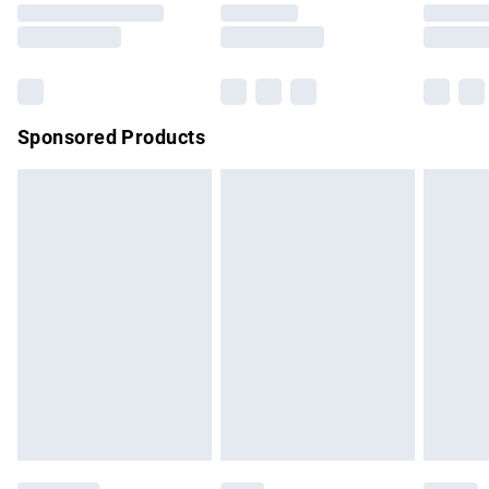
Saturday
Bulky Item Delivery
£4.99
Northern Ireland Super Saver Delivery
£2.99
Sponsored Products
Northern Ireland Standard Delivery
£4.99
Unlimited free delivery for a year with Unlimited Delivery for
£14.99
Find out more
Please note, some delivery methods are not available for
products delivered by our brand partners & they may have
longer delivery times.
Find out more