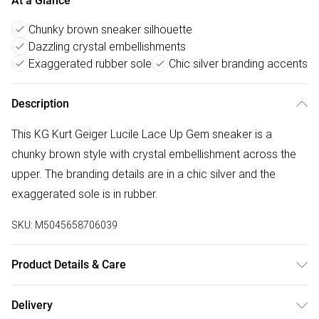
At a Glance
Chunky brown sneaker silhouette
Dazzling crystal embellishments
Exaggerated rubber sole
Chic silver branding accents
Description
This KG Kurt Geiger Lucile Lace Up Gem sneaker is a
chunky brown style with crystal embellishment across the
upper. The branding details are in a chic silver and the
exaggerated sole is in rubber.
SKU:
M5045658706039
Product Details & Care
Main: Fabric Other. Spot Clean.
Delivery