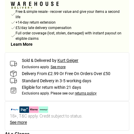
Free & simple resale - recover value and give your items a second
life
+14-day return extension
£5/day late delivery compensation
Full order coverage (lost, stolen, damaged) with instant payout on
eligible claims
Learn More
Sold & Delivered by
Kurt Geiger
Exclusions apply.
See more
Delivery From £2.99 Or Free On Orders Over £50
Standard Delivery in 3-5 working days
Eligible for return within 21 days
Exclusions apply.
Please see our
returns policy
18+, T&C apply. Credit subject to status.
See more