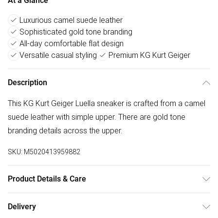
At a Glance
Luxurious camel suede leather
Sophisticated gold tone branding
All-day comfortable flat design
Versatile casual styling
Premium KG Kurt Geiger
Description
This KG Kurt Geiger Luella sneaker is crafted from a camel
suede leather with simple upper. There are gold tone
branding details across the upper.
SKU:
M5020413959882
Product Details & Care
Main: Suede Other. Spot Clean.
Delivery