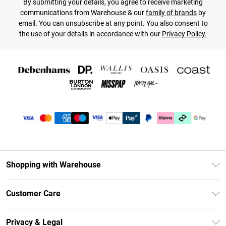
By submitting your details, you agree to receive marketing
communications from Warehouse & our
family of brands
by
email. You can unsubscribe at any point. You also consent to
the use of your details in accordance with our
Privacy Policy.
Shopping with Warehouse
Unlimited Delivery
Customer Care
DebenhamsPay+
Return Your Order
Debenhams Mastercard
Privacy & Legal