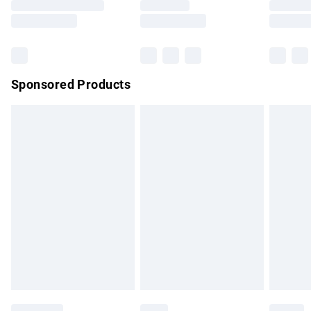
Saturday
Bulky Item Delivery
£4.99
Northern Ireland Super Saver Delivery
£2.99
Sponsored Products
Northern Ireland Standard Delivery
£4.99
Unlimited free delivery for a year with Unlimited Delivery for
£14.99
Find out more
Please note, some delivery methods are not available for
products delivered by our brand partners & they may have
longer delivery times.
Find out more