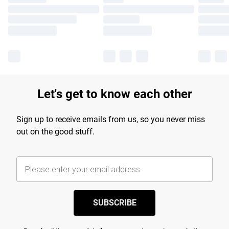
Let's get to know each other
Sign up to receive emails from us, so you never miss
out on the good stuff.
SUBSCRIBE