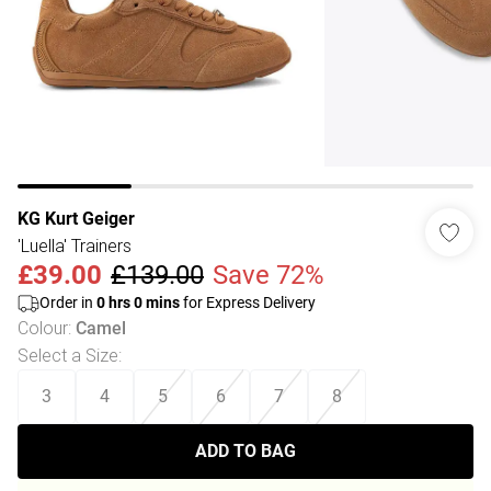
KG Kurt Geiger
'Luella' Trainers
£39.00
£139.00
Save 72%
Order in
0
hrs
0
mins
for Express Delivery
Colour
:
Camel
Select a Size
:
3
4
5
6
7
8
ADD TO BAG