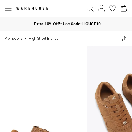
Extra 10% Off!* Use Code: HOUSE10
Promotions
High Street Brands
/