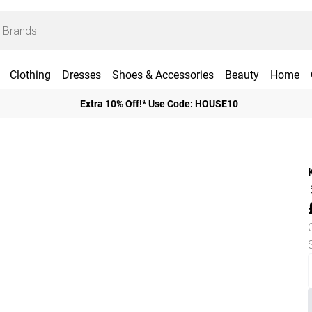
Clothing
Dresses
Shoes & Accessories
Beauty
Home
Extra 10% Off!* Use Code: HOUSE10