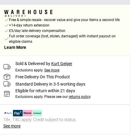
Free & simple resale - recover value and give your items a second life
+14-day return extension
£5/day late delivery compensation
Full order coverage (lost, stolen, damaged) with instant payout on
eligible claims
Learn More
Sold & Delivered by
Kurt Geiger
Exclusions apply.
See more
Free Delivery On This Product
Standard Delivery in 3-5 working days
Eligible for return within 21 days
Exclusions apply.
Please see our
returns policy
18+, T&C apply. Credit subject to status.
See more