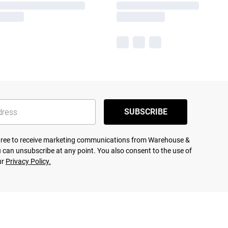
SUBSCRIBE
agree to receive marketing communications from Warehouse &
 can unsubscribe at any point. You also consent to the use of
ur
Privacy Policy.