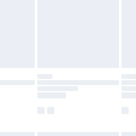
£7.99
efore 8pm Saturday
£4.99
£2.99
£4.99
limited Delivery for £14.99
t available for products delivered by our brand
times.