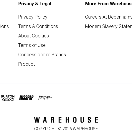
Privacy & Legal
More From Warehous
Privacy Policy
Careers At Debenham
ions
Terms & Conditions
Modern Slavery State
About Cookies
Terms of Use
Concessionaire Brands
Product
COPYRIGHT ©
2026
WAREHOUSE