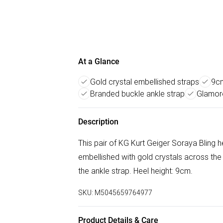
At a Glance
Gold crystal embellished straps
9cm
Branded buckle ankle strap
Glamoro
Description
This pair of KG Kurt Geiger Soraya Bling he
embellished with gold crystals across the
the ankle strap. Heel height: 9cm.
SKU:
M5045659764977
Product Details & Care