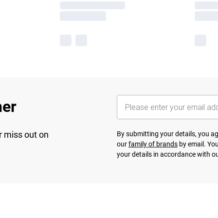
her
r miss out on
By submitting your details, you 
our
family of brands
by email. You
your details in accordance with o