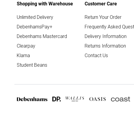
Shopping with Warehouse
Customer Care
Unlimited Delivery
Return Your Order
DebenhamsPay+
Frequently Asked Quest
Debenhams Mastercard
Delivery Information
Clearpay
Returns Information
Klarna
Contact Us
Student Beans