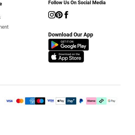
Follow Us On Social Media
e
s
ment
Download Our App