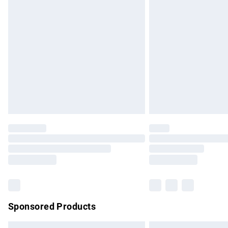
Premium DPD Next Day Delivery
Order before 9pm Sunday - Friday and b
Bulky Item Delivery
Northern Ireland Super Saver Delivery
Northern Ireland Standard Delivery
Unlimited free delivery for a year with Un
Find out more
Please note, some delivery methods are no
partners & they may have longer delivery 
Find out more
Sponsored Products