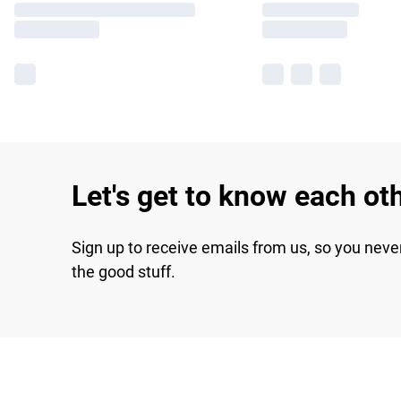
Let's get to know each ot
Sign up to receive emails from us, so you neve
the good stuff.