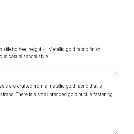
 stiletto heel height
Metallic gold fabric finish
us casual sandal style
els are crafted from a metallic gold fabric that is
 straps. There is a small branded gold buckle fastening