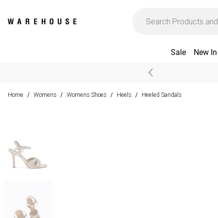
Sale
New In
Home
Womens
Womens Shoes
Heels
Heeled Sandals
/
/
/
/