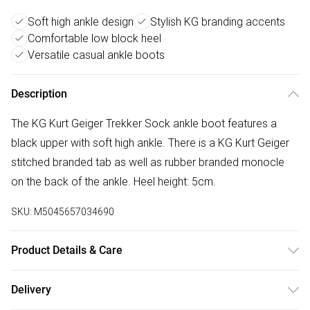
Soft high ankle design
Stylish KG branding accents
Comfortable low block heel
Versatile casual ankle boots
Description
The KG Kurt Geiger Trekker Sock ankle boot features a
black upper with soft high ankle. There is a KG Kurt Geiger
stitched branded tab as well as rubber branded monocle
on the back of the ankle. Heel height: 5cm.
SKU:
M5045657034690
Product Details & Care
Main: Polyurethane. Spot Clean.
Delivery