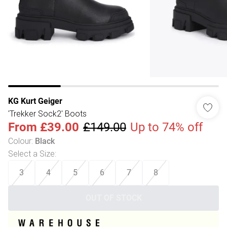
KG Kurt Geiger
'Trekker Sock2' Boots
From
£39.00
£149.00
Up to 74% off
Colour
:
Black
Select a Size
:
3
4
5
6
7
8
OUT OF STOCK