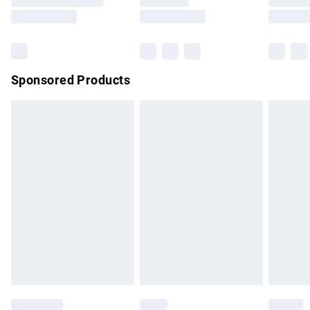
Saturday
Bulky Item Delivery
£4.99
Northern Ireland Super Saver Delivery
£2.99
Sponsored Products
Northern Ireland Standard Delivery
£4.99
Unlimited free delivery for a year with Unlimited Delivery for
£14.99
Find out more
Please note, some delivery methods are not available for
products delivered by our brand partners & they may have
longer delivery times.
Find out more