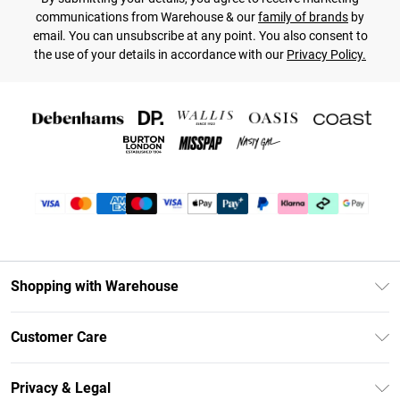
communications from Warehouse & our
family of brands
by
email. You can unsubscribe at any point. You also consent to
the use of your details in accordance with our
Privacy Policy.
Shopping with Warehouse
Unlimited Delivery
Customer Care
DebenhamsPay+
Return Your Order
Debenhams Mastercard
Privacy & Legal