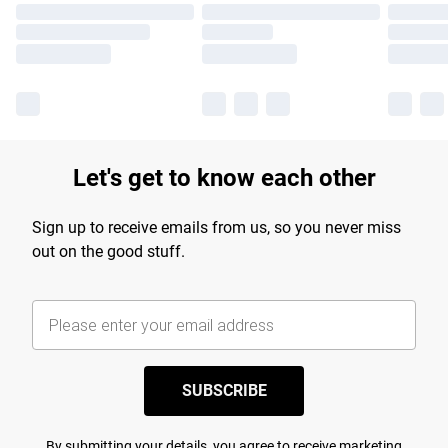
Let's get to know each other
Sign up to receive emails from us, so you never miss
out on the good stuff.
SUBSCRIBE
By submitting your details, you agree to receive marketing