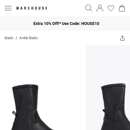
Extra 10% Off!* Use Code: HOUSE10
Boots
Ankle Boots
/