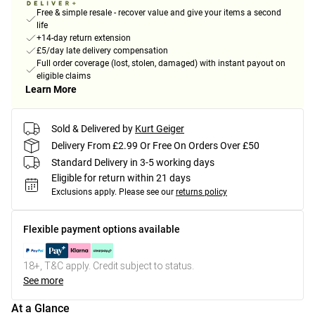
Free & simple resale - recover value and give your items a second
life
+14-day return extension
£5/day late delivery compensation
Full order coverage (lost, stolen, damaged) with instant payout on
eligible claims
Learn More
Sold & Delivered by
Kurt Geiger
Delivery From £2.99 Or Free On Orders Over £50
Standard Delivery in 3-5 working days
Eligible for return within 21 days
Exclusions apply.
Please see our
returns policy
Flexible payment options available
18+, T&C apply. Credit subject to status.
See more
At a Glance