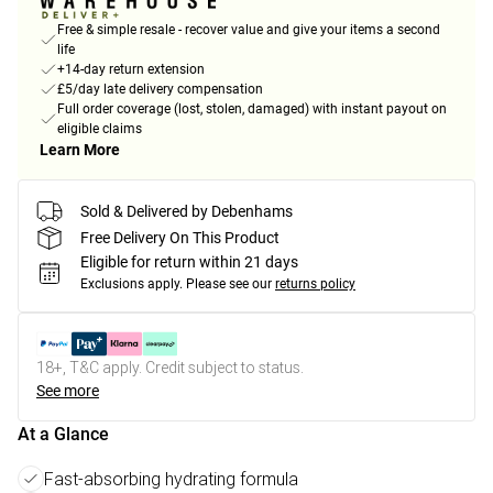
Free & simple resale - recover value and give your items a second
life
+14-day return extension
£5/day late delivery compensation
Full order coverage (lost, stolen, damaged) with instant payout on
eligible claims
Learn More
Sold & Delivered by Debenhams
Free Delivery On This Product
Eligible for return within 21 days
Exclusions apply.
Please see our
returns policy
18+, T&C apply. Credit subject to status.
See more
At a Glance
Fast-absorbing hydrating formula