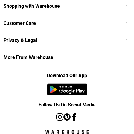
Shopping with Warehouse
Unlimited Delivery
Customer Care
DebenhamsPay+
Return Your Order
Debenhams Mastercard
Privacy & Legal
Frequently Asked Questions
Clearpay
Privacy Policy
Delivery Information
More From Warehouse
Klarna
Terms & Conditions
Returns Information
Student Beans
Careers At Debenhams
About Cookies
Contact Us
Download Our App
Modern Slavery Statement
Terms of Use
Concessionaire Brands
Product
Follow Us On Social Media