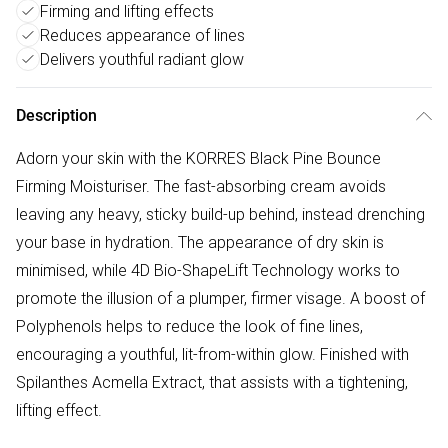
Firming and lifting effects
Reduces appearance of lines
Delivers youthful radiant glow
Description
Adorn your skin with the KORRES Black Pine Bounce
Firming Moisturiser. The fast-absorbing cream avoids
leaving any heavy, sticky build-up behind, instead drenching
your base in hydration. The appearance of dry skin is
minimised, while 4D Bio-ShapeLift Technology works to
promote the illusion of a plumper, firmer visage. A boost of
Polyphenols helps to reduce the look of fine lines,
encouraging a youthful, lit-from-within glow. Finished with
Spilanthes Acmella Extract, that assists with a tightening,
lifting effect.