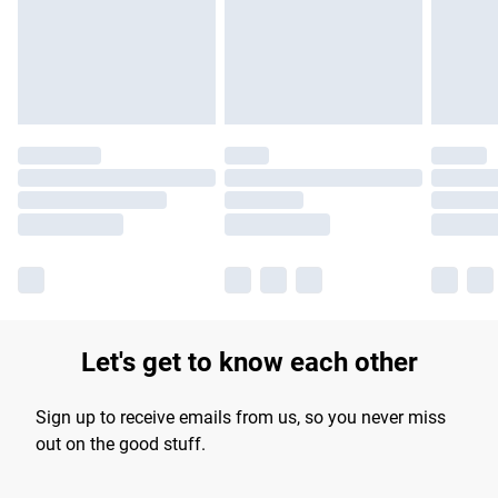
longer delivery times.
Find out more
Let's get to know each other
Sign up to receive emails from us, so you never miss
out on the good stuff.