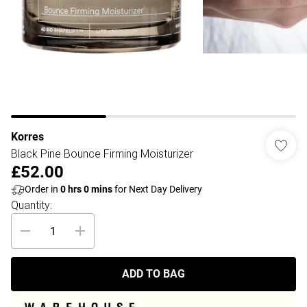
Korres
Black Pine Bounce Firming Moisturizer
£52.00
Order in
0
hrs
0
mins
for Next Day Delivery
Quantity:
ADD TO BAG