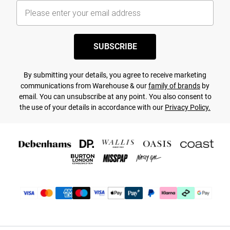
SUBSCRIBE
By submitting your details, you agree to receive marketing
communications from Warehouse & our
family of brands
by
email. You can unsubscribe at any point. You also consent to
the use of your details in accordance with our
Privacy Policy.