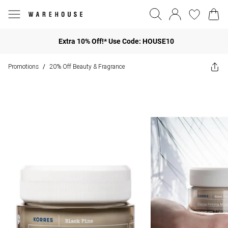
Extra 10% Off!* Use Code: HOUSE10
Promotions
20% Off Beauty & Fragrance
/