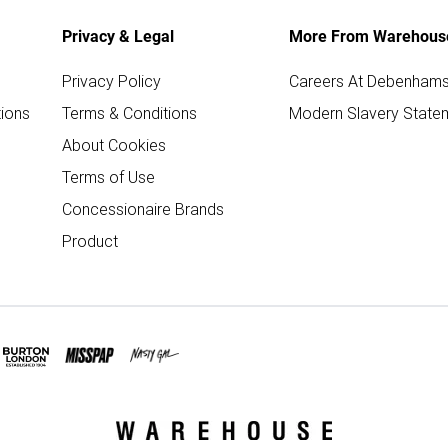
Privacy & Legal
More From Warehous
Privacy Policy
Careers At Debenham
ions
Terms & Conditions
Modern Slavery State
About Cookies
Terms of Use
Concessionaire Brands
Product