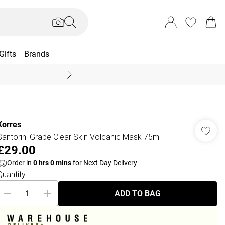
Gifts
Brands
End Of Season Sal
Korres
Santorini Grape Clear Skin Volcanic Mask 75ml
£29.00
Order in
0
hrs
0
mins
for Next Day Delivery
Quantity:
ADD TO BAG