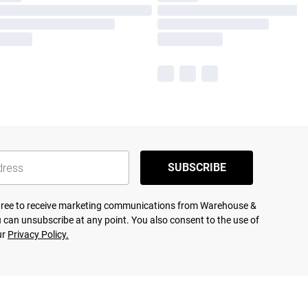
SUBSCRIBE
agree to receive marketing communications from Warehouse &
 can unsubscribe at any point. You also consent to the use of
ur
Privacy Policy.