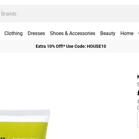
Clothing
Dresses
Shoes & Accessories
Beauty
Home
Extra 10% Off!* Use Code: HOUSE10