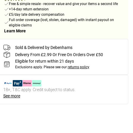
Free & simple resale - recover value and give your items a second life
+14-day return extension
£5/day late delivery compensation
Full order coverage (lost, stolen, damaged) with instant payout on
eligible claims
Learn More
Sold & Delivered by Debenhams
Delivery From £2.99 Or Free On Orders Over £50
Eligible for return within 21 days
Exclusions apply.
Please see our
returns policy
18+, T&C apply. Credit subject to status.
See more