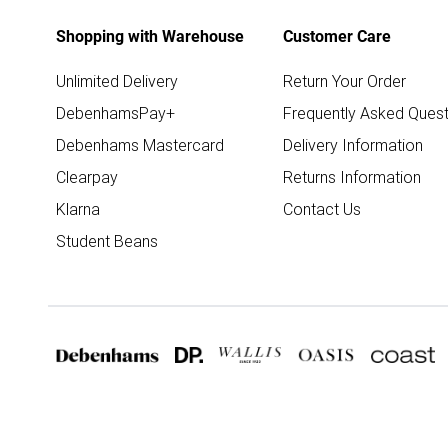
Shopping with Warehouse
Customer Care
Unlimited Delivery
Return Your Order
DebenhamsPay+
Frequently Asked Quest
Debenhams Mastercard
Delivery Information
Clearpay
Returns Information
Klarna
Contact Us
Student Beans