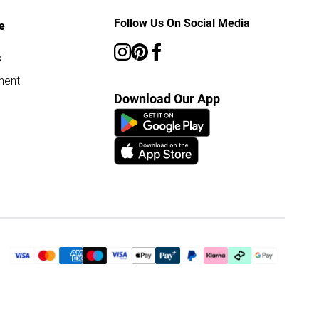
Follow Us On Social Media
e
s
ment
Download Our App