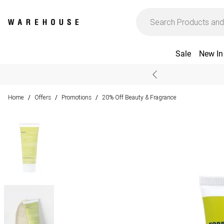
Sale
New In
Home
Offers
Promotions
20% Off Beauty & Fragrance
/
/
/