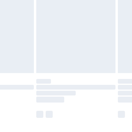
£5.99
£7.99
efore 8pm Saturday
£4.99
£2.99
£4.99
limited Delivery for £14.99
t available for products delivered by our brand
times.