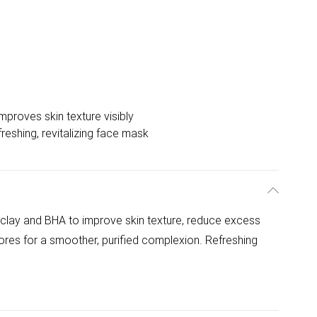
mproves skin texture visibly
reshing, revitalizing face mask
clay and BHA to improve skin texture, reduce excess
res for a smoother, purified complexion. Refreshing