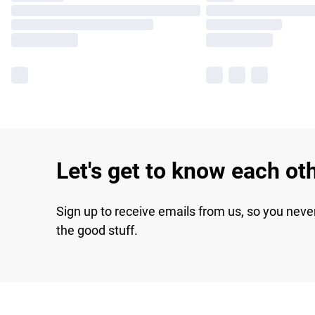
Let's get to know each ot
Sign up to receive emails from us, so you neve
the good stuff.