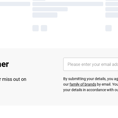
her
r miss out on
By submitting your details, you 
our
family of brands
by email. You
your details in accordance with o