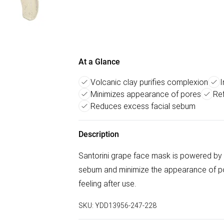
At a Glance
Volcanic clay purifies complexion
I
Minimizes appearance of pores
Ref
Reduces excess facial sebum
Description
Santorini grape face mask is powered by 
sebum and minimize the appearance of po
feeling after use.
SKU:
YDD13956-247-228