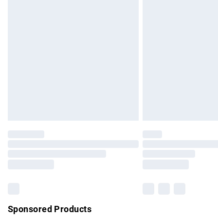
Evri ParcelShop | Express Delivery
Premium DPD Next Day Delivery
Order before 9pm Sunday - Friday and b
Bulky Item Delivery
Northern Ireland Super Saver Delivery
Northern Ireland Standard Delivery
Unlimited free delivery for a year with Un
Find out more
Please note, some delivery methods are no
partners & they may have longer delivery 
Find out more
Sponsored Products