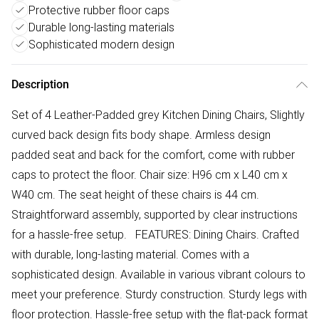
Protective rubber floor caps
Durable long-lasting materials
Sophisticated modern design
Description
Set of 4 Leather-Padded grey Kitchen Dining Chairs, Slightly
curved back design fits body shape. Armless design
padded seat and back for the comfort, come with rubber
caps to protect the floor. Chair size: H96 cm x L40 cm x
W40 cm. The seat height of these chairs is 44 cm.
Straightforward assembly, supported by clear instructions
for a hassle-free setup. FEATURES: Dining Chairs. Crafted
with durable, long-lasting material. Comes with a
sophisticated design. Available in various vibrant colours to
meet your preference. Sturdy construction. Sturdy legs with
floor protection. Hassle-free setup with the flat-pack format