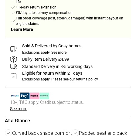
life
+14-day return extension
£5/day late delivery compensation
Full order coverage (lost, stolen, damaged) with instant payout on
eligible claims
Learn More
Sold & Delivered by
Cosy homes
Exclusions apply.
See more
Bulky Item Delivery £4.99
Standard Delivery in 3-5 working days
Eligible for return within 21 days
Exclusions apply.
Please see our
returns policy
18+, T&C apply. Credit subject to status.
See more
At a Glance
Curved back shape comfort
Padded seat and back