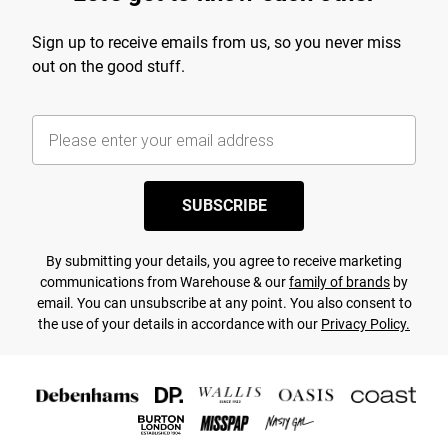
Sign up to receive emails from us, so you never miss
out on the good stuff.
SUBSCRIBE
By submitting your details, you agree to receive marketing
communications from Warehouse & our
family of brands
by
email. You can unsubscribe at any point. You also consent to
the use of your details in accordance with our
Privacy Policy.