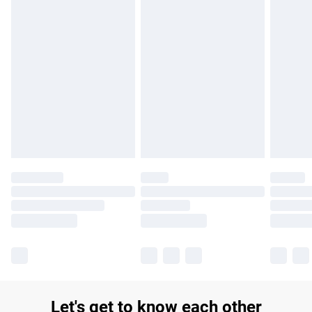
£14.99
Find out more
Please note, some delivery methods are not available for
products delivered by our brand partners & they may have
longer delivery times.
Find out more
Let's get to know each other