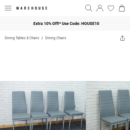
Extra 10% Off!* Use Code: HOUSE10
Dining Tables & Chairs
Dining Chairs
/