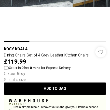
KOSY KOALA
Dining Chairs Set of 4 Grey Leather Kitchen Chairs
£119.99
Order in
0
hrs
0
mins
for Express Delivery
Colour
:
Grey
Select a size
:
ADD TO BAG
Free & simple resale - recover value and give your items a second