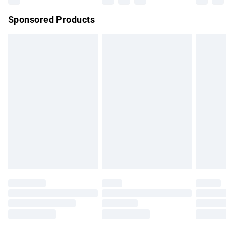
Northern Ireland Super Saver Delivery
£2.99
Sponsored Products
Northern Ireland Standard Delivery
£4.99
Unlimited free delivery for a year with Unlimited Delivery for
£14.99
Find out more
Please note, some delivery methods are not available for
products delivered by our brand partners & they may have
longer delivery times.
Find out more