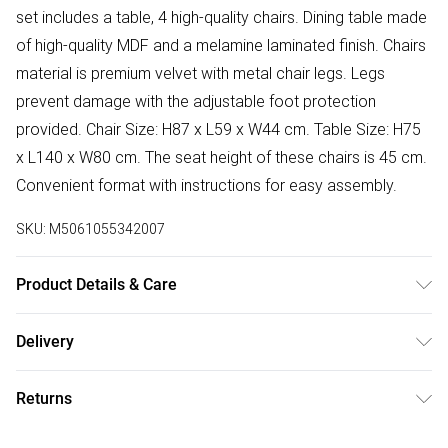
set includes a table, 4 high-quality chairs. Dining table made
of high-quality MDF and a melamine laminated finish. Chairs
material is premium velvet with metal chair legs. Legs
prevent damage with the adjustable foot protection
provided. Chair Size: H87 x L59 x W44 cm. Table Size: H75
x L140 x W80 cm. The seat height of these chairs is 45 cm.
Convenient format with instructions for easy assembly.
SKU:
M5061055342007
Product Details & Care
Easy Assembly - Hassle-free setup with clear instructions
Delivery
included.
Free delivery on all order over £50 (exc. Bulky Item
Returns
Delivery)
Something not quite right? You have 21 days from the day