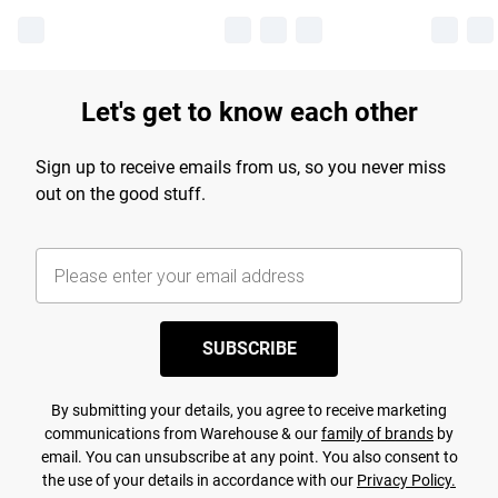
Let's get to know each other
Sign up to receive emails from us, so you never miss
out on the good stuff.
SUBSCRIBE
By submitting your details, you agree to receive marketing
communications from Warehouse & our
family of brands
by
email. You can unsubscribe at any point. You also consent to
the use of your details in accordance with our
Privacy Policy.