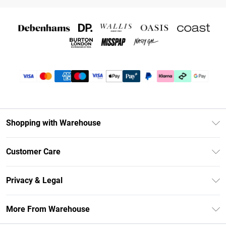
Shopping with Warehouse
Unlimited Delivery
Customer Care
DebenhamsPay+
Return Your Order
Debenhams Mastercard
Privacy & Legal
Frequently Asked Questions
Clearpay
Privacy Policy
Delivery Information
More From Warehouse
Klarna
Terms & Conditions
Returns Information