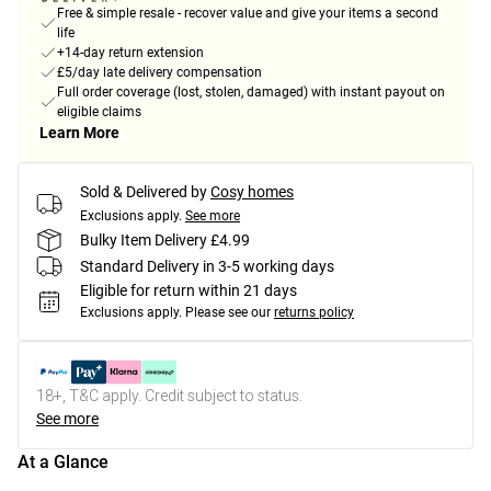
Free & simple resale - recover value and give your items a second
life
+14-day return extension
£5/day late delivery compensation
Full order coverage (lost, stolen, damaged) with instant payout on
eligible claims
Learn More
Sold & Delivered by
Cosy homes
Exclusions apply.
See more
Bulky Item Delivery £4.99
Standard Delivery in 3-5 working days
Eligible for return within 21 days
Exclusions apply.
Please see our
returns policy
18+, T&C apply. Credit subject to status.
See more
At a Glance