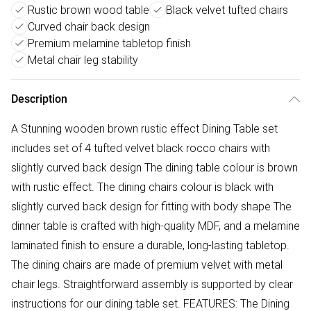
Rustic brown wood table
Black velvet tufted chairs
Curved chair back design
Premium melamine tabletop finish
Metal chair leg stability
Description
A Stunning wooden brown rustic effect Dining Table set
includes set of 4 tufted velvet black rocco chairs with
slightly curved back design The dining table colour is brown
with rustic effect. The dining chairs colour is black with
slightly curved back design for fitting with body shape The
dinner table is crafted with high-quality MDF, and a melamine
laminated finish to ensure a durable, long-lasting tabletop.
The dining chairs are made of premium velvet with metal
chair legs. Straightforward assembly is supported by clear
instructions for our dining table set. FEATURES: The Dining