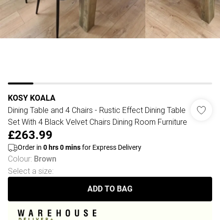
KOSY KOALA
Dining Table and 4 Chairs - Rustic Effect Dining Table
Set With 4 Black Velvet Chairs Dining Room Furniture
£263.99
Order in
0
hrs
0
mins
for Express Delivery
Colour
:
Brown
Select a size
:
ADD TO BAG