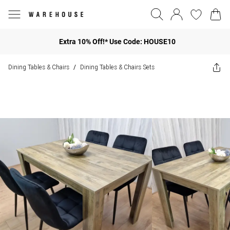
Extra 10% Off!* Use Code: HOUSE10
Dining Tables & Chairs
Dining Tables & Chairs Sets
/