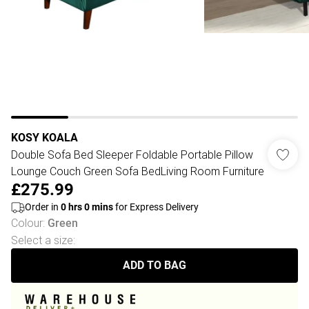
KOSY KOALA
Double Sofa Bed Sleeper Foldable Portable Pillow
Lounge Couch Green Sofa BedLiving Room Furniture
£275.99
Order in
0
hrs
0
mins
for Express Delivery
Colour
:
Green
Select a size
:
ADD TO BAG