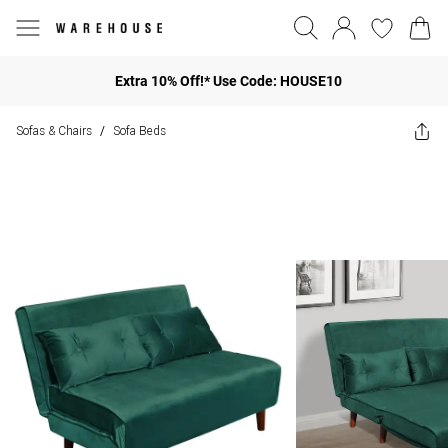
Extra 10% Off!* Use Code: HOUSE10
Sofas & Chairs
Sofa Beds
/