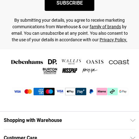
SUBSCRIBE
By submitting your details, you agree to receive marketing
communications from Warehouse & our
family of brands
by
email. You can unsubscribe at any point. You also consent to
the use of your details in accordance with our
Privacy Policy.
Shopping with Warehouse
Unlimited Delivery
Customer Care