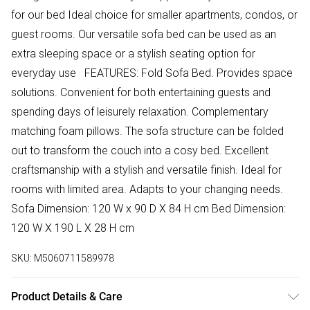
for our bed Ideal choice for smaller apartments, condos, or
guest rooms. Our versatile sofa bed can be used as an
extra sleeping space or a stylish seating option for
everyday use FEATURES: Fold Sofa Bed. Provides space
solutions. Convenient for both entertaining guests and
spending days of leisurely relaxation. Complementary
matching foam pillows. The sofa structure can be folded
out to transform the couch into a cosy bed. Excellent
craftsmanship with a stylish and versatile finish. Ideal for
rooms with limited area. Adapts to your changing needs.
Sofa Dimension: 120 W x 90 D X 84 H cm Bed Dimension:
120 W X 190 L X 28 H cm
SKU:
M5060711589978
Product Details & Care