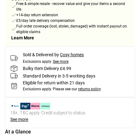
Free & simple resale - recover value and give your items a second
life
+14-day return extension
£5/day late delivery compensation
Full order coverage (lost, stolen, damaged) with instant payout on
eligible claims
Learn More
Sold & Delivered by
Cosy homes
Exclusions apply.
See more
Bulky Item Delivery £4.99
Standard Delivery in 3-5 working days
Eligible for return within 21 days
Exclusions apply.
Please see our
returns policy
18+, T&C apply. Credit subject to status.
See more
At a Glance