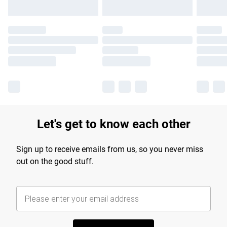
Let's get to know each other
Sign up to receive emails from us, so you never miss
out on the good stuff.