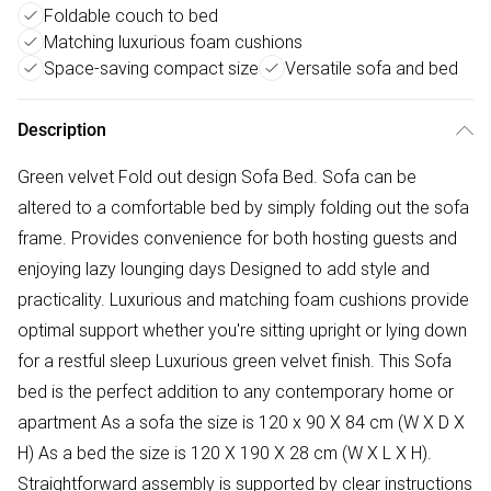
Foldable couch to bed
Matching luxurious foam cushions
Space-saving compact size
Versatile sofa and bed
Description
Green velvet Fold out design Sofa Bed. Sofa can be
altered to a comfortable bed by simply folding out the sofa
frame. Provides convenience for both hosting guests and
enjoying lazy lounging days Designed to add style and
practicality. Luxurious and matching foam cushions provide
optimal support whether you're sitting upright or lying down
for a restful sleep Luxurious green velvet finish. This Sofa
bed is the perfect addition to any contemporary home or
apartment As a sofa the size is 120 x 90 X 84 cm (W X D X
H) As a bed the size is 120 X 190 X 28 cm (W X L X H).
Straightforward assembly is supported by clear instructions