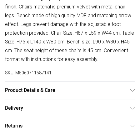
finish. Chairs material is premium velvet with metal chair
legs. Bench made of high quality MDF and matching arrow
effect. Legs prevent damage with the adjustable foot
protection provided. Chair Size: H87 x L59 x W44 cm. Table
Size: H75 x L140 x W80 cm. Bench size: L90 x W30 x H45
cm. The seat height of these chairs is 45 cm. Convenient
format with instructions for easy assembly.
SKU:
M5060711587141
Product Details & Care
Easy Assembly - Hassle-free setup with clear instructions
Delivery
included.
Free delivery on all order over £50 (exc. Bulky Item
Returns
Delivery)
Something not quite right? You have 21 days from the day