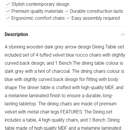
Stylish contemporary design
Premium quality materials
Durable construction lasts
Ergonomic comfort chairs
Easy assembly required
Description
A stunning wooden dark grey arrow design Dining Table set
included set of 4 tufted velvet blue rocco chairs with slightly
curved back design, and 1 Bench The dining table colour is
dark grey with a hint of charcoal. The dining chairs colour is
blue with slightly curved back design for fitting with body
shape The dinner table is crafted with high-quality MDF, and
a melamine laminated finish to ensure a durable, long-
lasting tabletop. The dining chairs are made of premium
velvet with metal chair legs FEATURES: The Dining set
includes a table, 4 high-quality chairs, and 1 Bench. Dining
table made of high-quality MDF and a melamine laminated