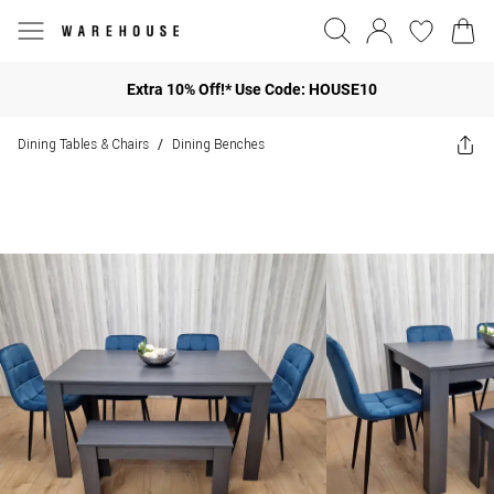
Extra 10% Off!* Use Code: HOUSE10
Dining Tables & Chairs
Dining Benches
/