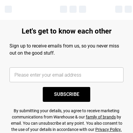
Let's get to know each other
Sign up to receive emails from us, so you never miss
out on the good stuff.
SUBSCRIBE
By submitting your details, you agree to receive marketing
communications from Warehouse & our
family of brands
by
email. You can unsubscribe at any point. You also consent to
the use of your details in accordance with our
Privacy Policy.