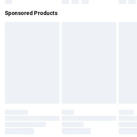
Northern Ireland Super Saver Delivery
£2.99
Sponsored Products
Northern Ireland Standard Delivery
£4.99
Unlimited free delivery for a year with Unlimited Delivery for
£14.99
Find out more
Please note, some delivery methods are not available for
products delivered by our brand partners & they may have
longer delivery times.
Find out more