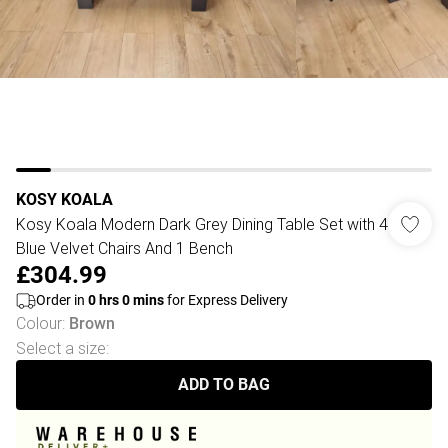
KOSY KOALA
Kosy Koala Modern Dark Grey Dining Table Set with 4
Blue Velvet Chairs And 1 Bench
£304.99
Order in
0
hrs
0
mins
for Express Delivery
Colour
:
Brown
Select a size
:
ADD TO BAG