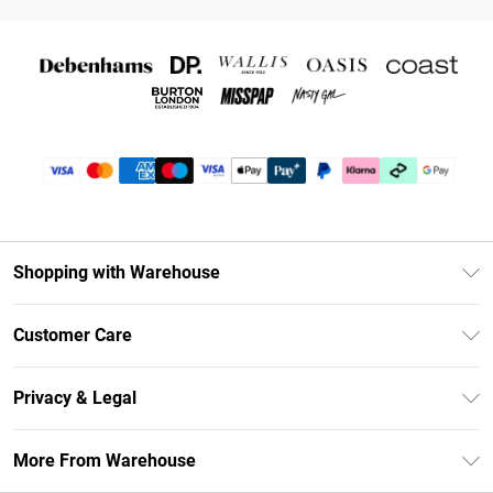
Shopping with Warehouse
Unlimited Delivery
Customer Care
DebenhamsPay+
Return Your Order
Debenhams Mastercard
Privacy & Legal
Frequently Asked Questions
Clearpay
Privacy Policy
Delivery Information
More From Warehouse
Klarna
Terms & Conditions
Returns Information