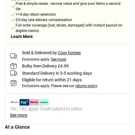
Free & simple resale - recover value and give your items a second
life
+14-day return extension
£5/day late delivery compensation
Full order coverage (lost, stolen, damaged) with instant payout on
eligible claims
Learn More
Sold & Delivered by
Cosy homes
Exclusions apply.
See more
Bulky Item Delivery £4.99
Standard Delivery in 3-5 working days
Eligible for return within 21 days
Exclusions apply.
Please see our
returns policy
18+, T&C apply. Credit subject to status.
See more
At a Glance