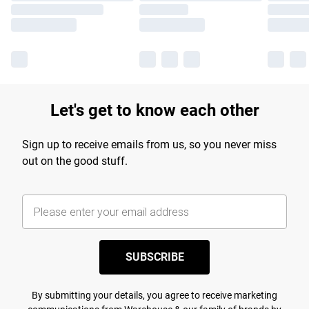
Let's get to know each other
Sign up to receive emails from us, so you never miss
out on the good stuff.
SUBSCRIBE
By submitting your details, you agree to receive marketing