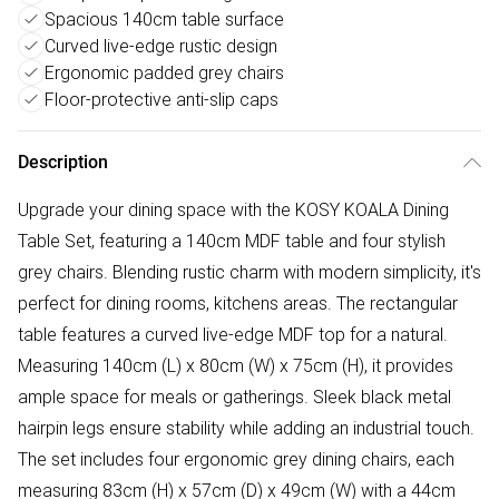
Spacious 140cm table surface
Curved live-edge rustic design
Ergonomic padded grey chairs
Floor-protective anti-slip caps
Description
Upgrade your dining space with the KOSY KOALA Dining
Table Set, featuring a 140cm MDF table and four stylish
grey chairs. Blending rustic charm with modern simplicity, it's
perfect for dining rooms, kitchens areas. The rectangular
table features a curved live-edge MDF top for a natural.
Measuring 140cm (L) x 80cm (W) x 75cm (H), it provides
ample space for meals or gatherings. Sleek black metal
hairpin legs ensure stability while adding an industrial touch.
The set includes four ergonomic grey dining chairs, each
measuring 83cm (H) x 57cm (D) x 49cm (W) with a 44cm