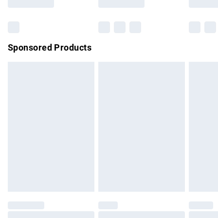
Bulky Item Delivery
£4.99
Northern Ireland Super Saver Delivery
£2.99
Sponsored Products
Northern Ireland Standard Delivery
£4.99
Unlimited free delivery for a year with Unlimited Delivery for
£14.99
Find out more
Please note, some delivery methods are not available for
products delivered by our brand partners & they may have
longer delivery times.
Find out more