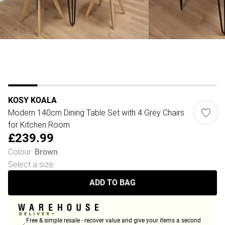
KOSY KOALA
Modern 140cm Dining Table Set with 4 Grey Chairs
for Kitchen Room
£239.99
Colour
:
Brown
Select a size
:
ADD TO BAG
Free & simple resale - recover value and give your items a second