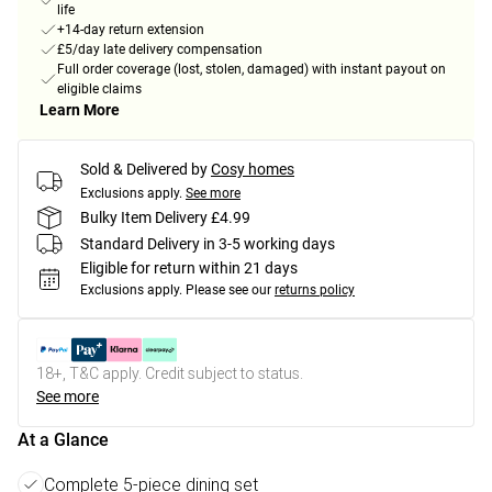
life
+14-day return extension
£5/day late delivery compensation
Full order coverage (lost, stolen, damaged) with instant payout on
eligible claims
Learn More
Sold & Delivered by
Cosy homes
Exclusions apply.
See more
Bulky Item Delivery £4.99
Standard Delivery in 3-5 working days
Eligible for return within 21 days
Exclusions apply.
Please see our
returns policy
18+, T&C apply. Credit subject to status.
See more
At a Glance
Complete 5-piece dining set