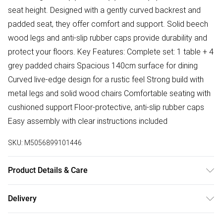
seat height. Designed with a gently curved backrest and
padded seat, they offer comfort and support. Solid beech
wood legs and anti-slip rubber caps provide durability and
protect your floors. Key Features: Complete set: 1 table + 4
grey padded chairs Spacious 140cm surface for dining
Curved live-edge design for a rustic feel Strong build with
metal legs and solid wood chairs Comfortable seating with
cushioned support Floor-protective, anti-slip rubber caps
Easy assembly with clear instructions included
SKU:
M5056899101446
Product Details & Care
Easy Assembly - Hassle-free setup with clear instructions
Delivery
included.
Free delivery on all order over £50 (exc. Bulky Item