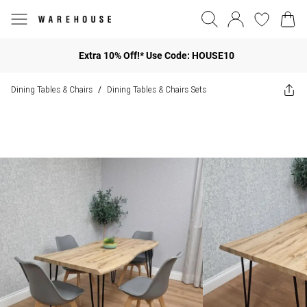
Extra 10% Off!* Use Code: HOUSE10
Dining Tables & Chairs
Dining Tables & Chairs Sets
/