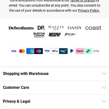
communications from Warehouse & our
family of brands
by
email. You can unsubscribe at any point. You also consent to
the use of your details in accordance with our
Privacy Policy.
Shopping with Warehouse
Unlimited Delivery
Customer Care
DebenhamsPay+
Return Your Order
Debenhams Mastercard
Privacy & Legal
Frequently Asked Questions
Clearpay