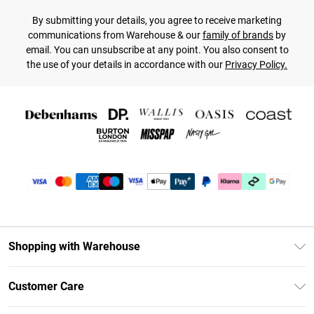
By submitting your details, you agree to receive marketing
communications from Warehouse & our
family of brands
by
email. You can unsubscribe at any point. You also consent to
the use of your details in accordance with our
Privacy Policy.
Shopping with Warehouse
Unlimited Delivery
Customer Care
DebenhamsPay+