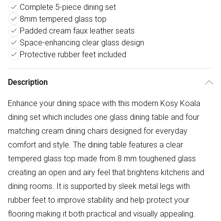
Complete 5-piece dining set
8mm tempered glass top
Padded cream faux leather seats
Space-enhancing clear glass design
Protective rubber feet included
Description
Enhance your dining space with this modern Kosy Koala
dining set which includes one glass dining table and four
matching cream dining chairs designed for everyday
comfort and style. The dining table features a clear
tempered glass top made from 8 mm toughened glass
creating an open and airy feel that brightens kitchens and
dining rooms. It is supported by sleek metal legs with
rubber feet to improve stability and help protect your
flooring making it both practical and visually appealing.