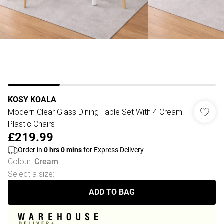
KOSY KOALA
Modern Clear Glass Dining Table Set With 4 Cream
Plastic Chairs
£219.99
Order in
0
hrs
0
mins
for Express Delivery
Colour
:
Cream
Select a size
:
ADD TO BAG