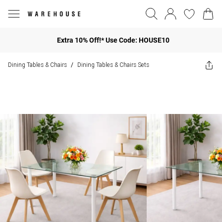
Extra 10% Off!* Use Code: HOUSE10
Dining Tables & Chairs
Dining Tables & Chairs Sets
/