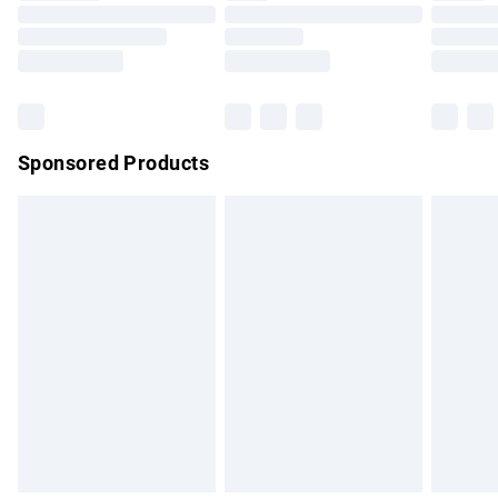
Order before 9pm Sunday - Friday and before 8pm
Saturday
Bulky Item Delivery
£4.99
Northern Ireland Super Saver Delivery
£2.99
Sponsored Products
Northern Ireland Standard Delivery
£4.99
Unlimited free delivery for a year with Unlimited Delivery for
£14.99
Find out more
Please note, some delivery methods are not available for
products delivered by our brand partners & they may have
longer delivery times.
Find out more