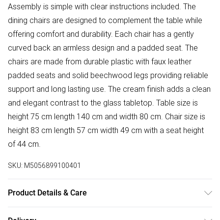
Assembly is simple with clear instructions included. The
dining chairs are designed to complement the table while
offering comfort and durability. Each chair has a gently
curved back an armless design and a padded seat. The
chairs are made from durable plastic with faux leather
padded seats and solid beechwood legs providing reliable
support and long lasting use. The cream finish adds a clean
and elegant contrast to the glass tabletop. Table size is
height 75 cm length 140 cm and width 80 cm. Chair size is
height 83 cm length 57 cm width 49 cm with a seat height
of 44 cm.
SKU:
M5056899100401
Product Details & Care
Easy Assembly - Hassle-free setup with clear instructions