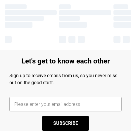
Let's get to know each other
Sign up to receive emails from us, so you never miss
out on the good stuff.
SUBSCRIBE