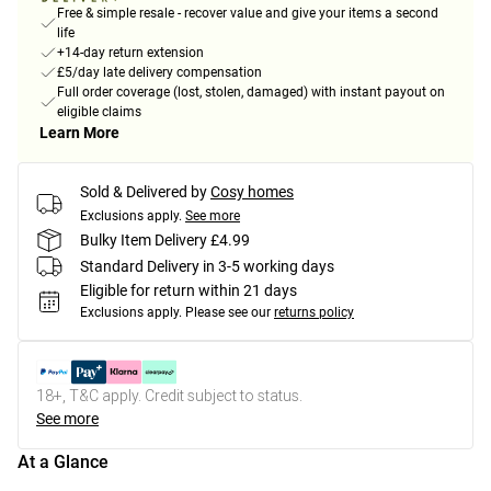
Free & simple resale - recover value and give your items a second
life
+14-day return extension
£5/day late delivery compensation
Full order coverage (lost, stolen, damaged) with instant payout on
eligible claims
Learn More
Sold & Delivered by
Cosy homes
Exclusions apply.
See more
Bulky Item Delivery £4.99
Standard Delivery in 3-5 working days
Eligible for return within 21 days
Exclusions apply.
Please see our
returns policy
18+, T&C apply. Credit subject to status.
See more
At a Glance