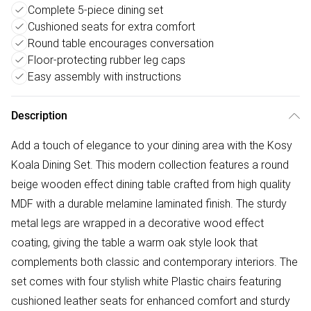
Complete 5-piece dining set
Cushioned seats for extra comfort
Round table encourages conversation
Floor-protecting rubber leg caps
Easy assembly with instructions
Description
Add a touch of elegance to your dining area with the Kosy
Koala Dining Set. This modern collection features a round
beige wooden effect dining table crafted from high quality
MDF with a durable melamine laminated finish. The sturdy
metal legs are wrapped in a decorative wood effect
coating, giving the table a warm oak style look that
complements both classic and contemporary interiors. The
set comes with four stylish white Plastic chairs featuring
cushioned leather seats for enhanced comfort and sturdy