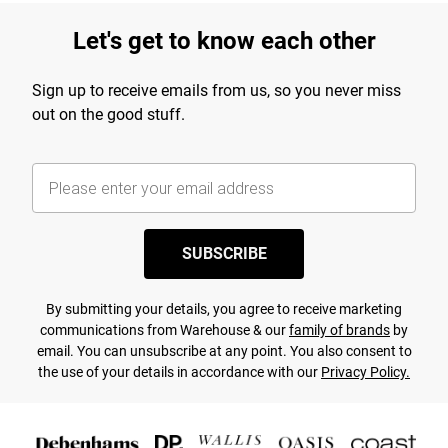
Let's get to know each other
Sign up to receive emails from us, so you never miss
out on the good stuff.
SUBSCRIBE
By submitting your details, you agree to receive marketing
communications from Warehouse & our
family of brands
by
email. You can unsubscribe at any point. You also consent to
the use of your details in accordance with our
Privacy Policy.