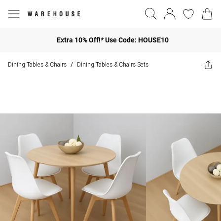
Extra 10% Off!* Use Code: HOUSE10
Dining Tables & Chairs
Dining Tables & Chairs Sets
/