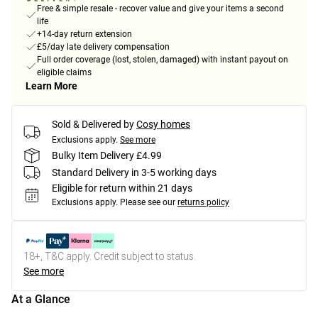
Free & simple resale - recover value and give your items a second
life
+14-day return extension
£5/day late delivery compensation
Full order coverage (lost, stolen, damaged) with instant payout on
eligible claims
Learn More
Sold & Delivered by
Cosy homes
Exclusions apply.
See more
Bulky Item Delivery £4.99
Standard Delivery in 3-5 working days
Eligible for return within 21 days
Exclusions apply.
Please see our
returns policy
18+, T&C apply. Credit subject to status.
See more
At a Glance