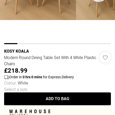
KOSY KOALA
Modern Round Dining Table Set With 4 White Plastic
Chairs
£218.99
Order in
0
hrs
0
mins
for Express Delivery
Colour
:
White
Select a size
:
ADD TO BAG