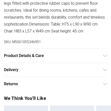
legs fitted with protective rubber caps to prevent floor
scratches. Ideal for dining rooms, kitchens, cafes and
restaurants, this set blends durability, comfort and timeless
sophistication.Dimensions: Table: H75 x L90 x W90 cm
Chair: H83 x L57 x W49 cm Seat height: 45 cm
SKU:
M5061055346951
Product Details & Care
Easy Assembly - Hassle-free setup with clear instructions
Delivery
included.
Free delivery on all order over £50 (exc. Bulky Item
Returns
Delivery)
Something not quite right? You have 21 days from the day
Super Saver Delivery
£2.99
We Think You'll Like
you receive it, to send something back.
Free on orders over £50
Please note, we cannot offer refunds on fashion face