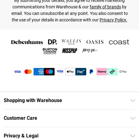
By submitting your details, you agree to receive marketing
communications from Warehouse & our
family of brands
by
email. You can unsubscribe at any point. You also consent to
the use of your details in accordance with our
Privacy Policy.
Shopping with Warehouse
Unlimited Delivery
Customer Care
DebenhamsPay+
Return Your Order
Debenhams Mastercard
Privacy & Legal