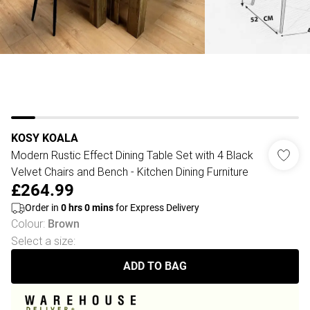
KOSY KOALA
Modern Rustic Effect Dining Table Set with 4 Black
Velvet Chairs and Bench - Kitchen Dining Furniture
£264.99
Order in
0
hrs
0
mins
for Express Delivery
Colour
:
Brown
Select a size
:
ADD TO BAG