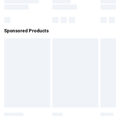
Saturday
Bulky Item Delivery
£4.99
Northern Ireland Super Saver Delivery
£2.99
Sponsored Products
Northern Ireland Standard Delivery
£4.99
Unlimited free delivery for a year with Unlimited Delivery for
£14.99
Find out more
Please note, some delivery methods are not available for
products delivered by our brand partners & they may have
longer delivery times.
Find out more