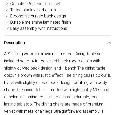
Complete 6-piece dining set
Tufted black velvet chairs
Ergonomic curved back design
Durable melamine laminated finish
Easy assembly with instructions
Description
A Stunning wooden brown rustic effect Dining Table set
included set of 4 tufted velvet black rocco chairs with
slightly curved back design, and 1 bench The dining table
colour is brown with rustic effect. The dining chairs colour is
black with slightly curved back design for fitting with body
shape The dinner table is crafted with high-quality MDF, and
a melamine laminated finish to ensure a durable, long-
lasting tabletop. The dining chairs are made of premium
velvet with metal chair legs Straightforward assembly is