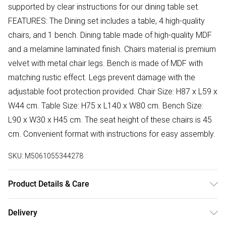
supported by clear instructions for our dining table set.
FEATURES: The Dining set includes a table, 4 high-quality
chairs, and 1 bench. Dining table made of high-quality MDF
and a melamine laminated finish. Chairs material is premium
velvet with metal chair legs. Bench is made of MDF with
matching rustic effect. Legs prevent damage with the
adjustable foot protection provided. Chair Size: H87 x L59 x
W44 cm. Table Size: H75 x L140 x W80 cm. Bench Size:
L90 x W30 x H45 cm. The seat height of these chairs is 45
cm. Convenient format with instructions for easy assembly.
SKU:
M5061055344278
Product Details & Care
Easy Assembly - Hassle-free setup with clear instructions
Delivery
included.