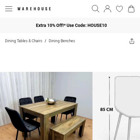
Extra 10% Off!* Use Code: HOUSE10
Dining Tables & Chairs
Dining Benches
/