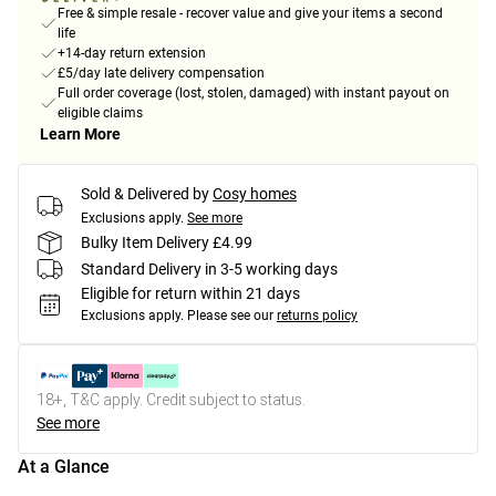
Free & simple resale - recover value and give your items a second
life
+14-day return extension
£5/day late delivery compensation
Full order coverage (lost, stolen, damaged) with instant payout on
eligible claims
Learn More
Sold & Delivered by
Cosy homes
Exclusions apply.
See more
Bulky Item Delivery £4.99
Standard Delivery in 3-5 working days
Eligible for return within 21 days
Exclusions apply.
Please see our
returns policy
18+, T&C apply. Credit subject to status.
See more
At a Glance