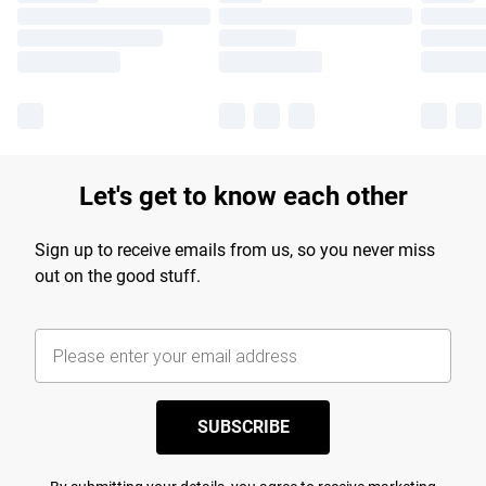
Let's get to know each other
Sign up to receive emails from us, so you never miss
out on the good stuff.
SUBSCRIBE