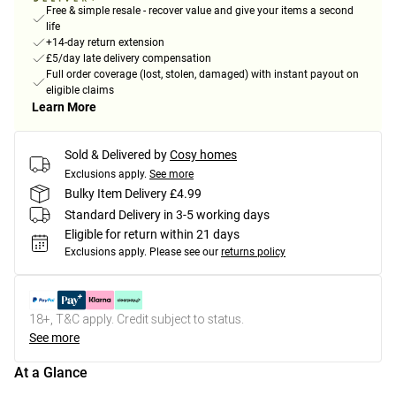
Free & simple resale - recover value and give your items a second
life
+14-day return extension
£5/day late delivery compensation
Full order coverage (lost, stolen, damaged) with instant payout on
eligible claims
Learn More
Sold & Delivered by
Cosy homes
Exclusions apply.
See more
Bulky Item Delivery £4.99
Standard Delivery in 3-5 working days
Eligible for return within 21 days
Exclusions apply.
Please see our
returns policy
18+, T&C apply. Credit subject to status.
See more
At a Glance