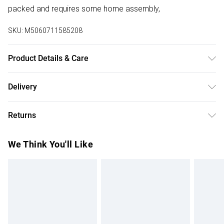
packed and requires some home assembly,
SKU:
M5060711585208
Product Details & Care
Details: Dining Table Set Contemporary Design Premium
Delivery
Finish High-Quality Materials Versatile Styling Flat-Packed
Free delivery on all order over £50 (exc. Bulky Item
for Convenience Care Instructions: Wipe clean with a soft,
Returns
Delivery)
damp cloth For fabric chairs, spot clean only using a mild
detergent and warm water Regularly check and tighten
Something not quite right? You have 21 days from the day
Super Saver Delivery
£2.99
We Think You'll Like
screws if necessary to maintain stability Do not drag
you receive it, to send something back.
Free on orders over £50
furniture – lift when moving to prevent damage
Please note, we cannot offer refunds on fashion face
Standard Delivery
£3.99
masks, cosmetics, pierced jewellery, adult toys, and
swimwear or lingerie if the hygiene seal is not in place or
Express Delivery
£5.99
has been broken.
Next Day Delivery
£6.99
Items of footwear and/or clothing must be unworn and