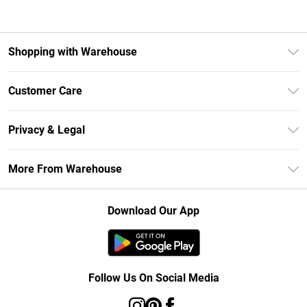
Shopping with Warehouse
Unlimited Delivery
Customer Care
DebenhamsPay+
Return Your Order
Debenhams Mastercard
Privacy & Legal
Frequently Asked Questions
Clearpay
Privacy Policy
Delivery Information
More From Warehouse
Klarna
Terms & Conditions
Returns Information
Student Beans
Careers At Debenhams
About Cookies
Contact Us
Download Our App
Modern Slavery Statement
Terms of Use
Concessionaire Brands
Product
Follow Us On Social Media