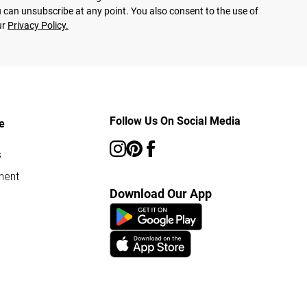
 can unsubscribe at any point. You also consent to the use of
ur
Privacy Policy.
Follow Us On Social Media
e
s
ment
Download Our App