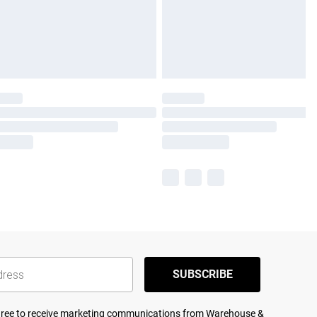
SUBSCRIBE
agree to receive marketing communications from Warehouse &