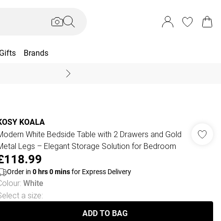
Gifts
Brands
End Of Season Sal
KOSY KOALA
Modern White Bedside Table with 2 Drawers and Gold
Metal Legs – Elegant Storage Solution for Bedroom
£118.99
Order in
0
hrs
0
mins
for Express Delivery
Colour
:
White
Select a size
:
ADD TO BAG