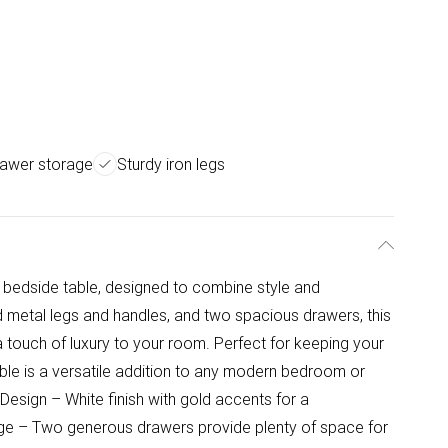
awer storage
Sturdy iron legs
e bedside table, designed to combine style and
old metal legs and handles, and two spacious drawers, this
 touch of luxury to your room. Perfect for keeping your
ble is a versatile addition to any modern bedroom or
esign – White finish with gold accents for a
age – Two generous drawers provide plenty of space for