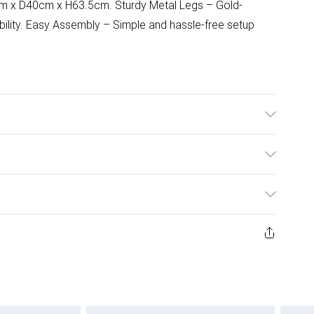
m x D40cm x H63.5cm. Sturdy Metal Legs – Gold-
tability. Easy Assembly – Simple and hassle-free setup
 ensure durability and stability.
ulky Item Delivery)
£2.99
ys from the day you receive it, to send something back.
ashion face masks, cosmetics, pierced jewellery, adult
£3.99
ene seal is not in place or has been broken.
e unworn and unwashed with the original labels
£5.99
 indoors. Items of homeware including bedlinen,