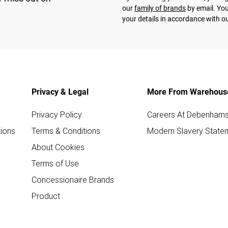
our
family of brands
by email. You
your details in accordance with o
Privacy & Legal
More From Warehous
Privacy Policy
Careers At Debenham
ions
Terms & Conditions
Modern Slavery State
About Cookies
Terms of Use
Concessionaire Brands
Product