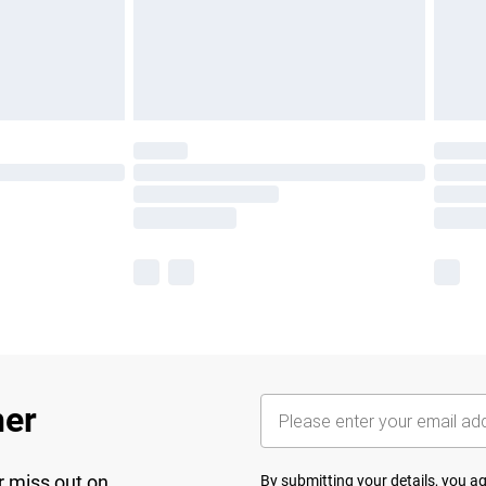
her
r miss out on
By submitting your details, you 