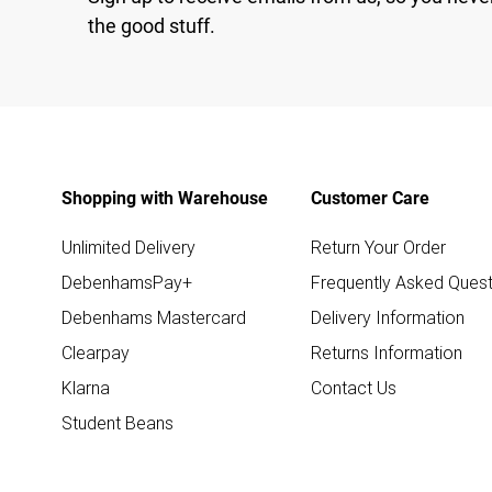
the good stuff.
Shopping with Warehouse
Customer Care
Unlimited Delivery
Return Your Order
DebenhamsPay+
Frequently Asked Quest
Debenhams Mastercard
Delivery Information
Clearpay
Returns Information
Klarna
Contact Us
Student Beans