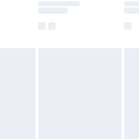
times.