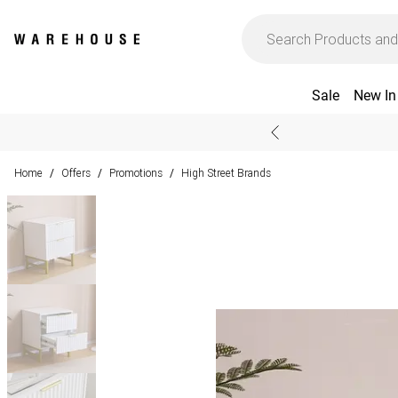
Sale
New In
Home
Offers
Promotions
High Street Brands
/
/
/