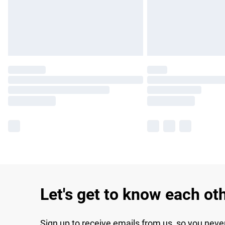
Let's get to know each ot
Sign up to receive emails from us, so you neve