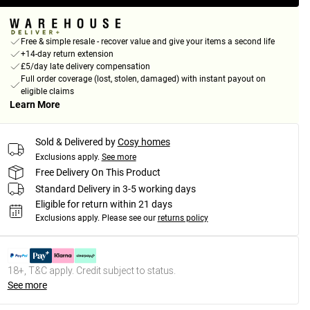
Free & simple resale - recover value and give your items a second life
+14-day return extension
£5/day late delivery compensation
Full order coverage (lost, stolen, damaged) with instant payout on
eligible claims
Learn More
Sold & Delivered by
Cosy homes
Exclusions apply.
See more
Free Delivery On This Product
Standard Delivery in 3-5 working days
Eligible for return within 21 days
Exclusions apply.
Please see our
returns policy
18+, T&C apply. Credit subject to status.
See more