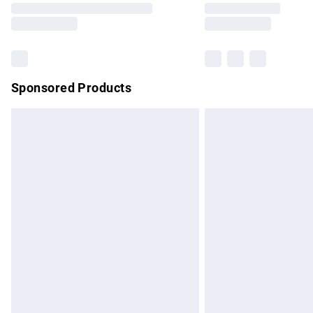
partners & they may have longer delivery 
Find out more
Sponsored Products