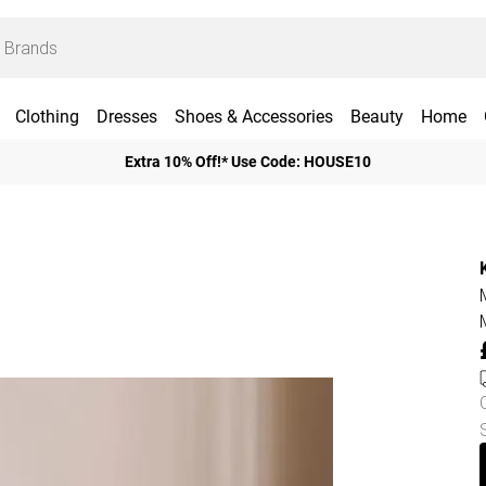
Clothing
Dresses
Shoes & Accessories
Beauty
Home
Extra 10% Off!* Use Code: HOUSE10