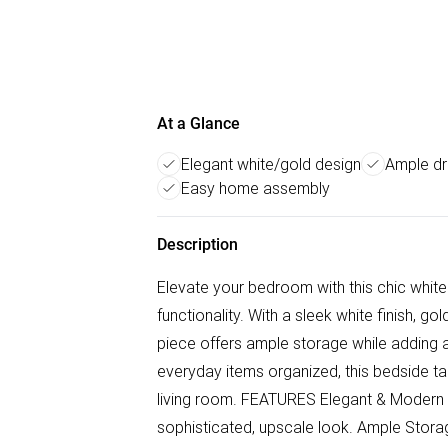
At a Glance
Elegant white/gold design
Ample dr
Easy home assembly
Description
Elevate your bedroom with this chic whit
functionality. With a sleek white finish, g
piece offers ample storage while adding a
everyday items organized, this bedside ta
living room. FEATURES Elegant & Modern D
sophisticated, upscale look. Ample Stor