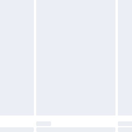
£6.99
 be unused and in their original unopened packaging.
£2.49
£3.99
£5.99
£7.99
efore 8pm Saturday
£4.99
£2.99
£4.99
limited Delivery for £14.99
t available for products delivered by our brand